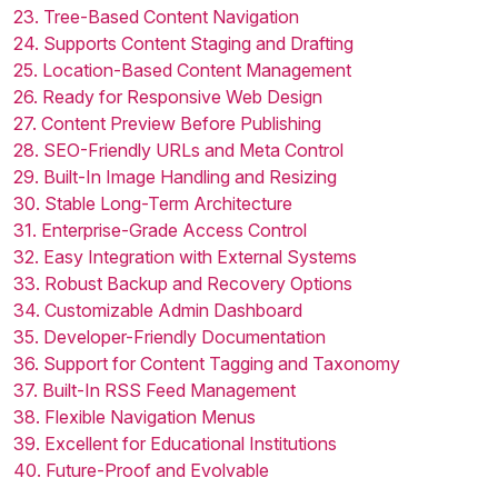
23. Tree-Based Content Navigation
24. Supports Content Staging and Drafting
25. Location-Based Content Management
26. Ready for Responsive Web Design
27. Content Preview Before Publishing
28. SEO-Friendly URLs and Meta Control
29. Built-In Image Handling and Resizing
30. Stable Long-Term Architecture
31. Enterprise-Grade Access Control
32. Easy Integration with External Systems
33. Robust Backup and Recovery Options
34. Customizable Admin Dashboard
35. Developer-Friendly Documentation
36. Support for Content Tagging and Taxonomy
37. Built-In RSS Feed Management
38. Flexible Navigation Menus
39. Excellent for Educational Institutions
40. Future-Proof and Evolvable