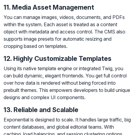
11. Media Asset Management
You can manage images, videos, documents, and PDFs
within the system. Each asset is treated as a content
object with metadata and access control. The CMS also
supports image presets for automatic resizing and
cropping based on templates.
12. Highly Customizable Templates
Using its native template engine or integrated Twig, you
can build dynamic, elegant frontends. You get full control
over how data is rendered without being forced into
prebuilt themes. This empowers developers to build unique
designs and complex UI components.
13. Reliable and Scalable
Exponential is designed to scale. It handles large traffic, big
content databases, and global editorial teams. With
caching, load balancing, and session clustering options,