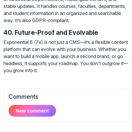
stable updates. It handles courses, faculties, departments,
and student information in an organized and searchable
way. It’s also GDPR-compliant.
40. Future-Proof and Evolvable
Exponential 6 (7x) is not just a CMS—it’s a flexible content
platform that can evolve with your business. Whether you
want to build a mobile app, launch a second brand, or go
headless, it supports your roadmap. You don’t outgrow it—
you grow into it.
Comments
New comment