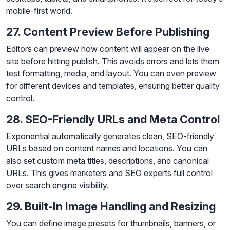
mobile-first world.
27. Content Preview Before Publishing
Editors can preview how content will appear on the live
site before hitting publish. This avoids errors and lets them
test formatting, media, and layout. You can even preview
for different devices and templates, ensuring better quality
control.
28. SEO-Friendly URLs and Meta Control
Exponential automatically generates clean, SEO-friendly
URLs based on content names and locations. You can
also set custom meta titles, descriptions, and canonical
URLs. This gives marketers and SEO experts full control
over search engine visibility.
29. Built-In Image Handling and Resizing
You can define image presets for thumbnails, banners, or