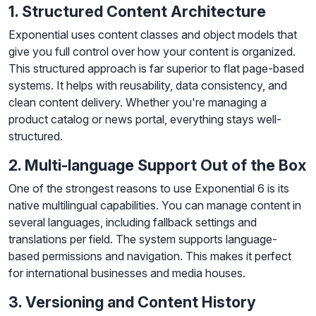
1. Structured Content Architecture
Exponential uses content classes and object models that
give you full control over how your content is organized.
This structured approach is far superior to flat page-based
systems. It helps with reusability, data consistency, and
clean content delivery. Whether you're managing a
product catalog or news portal, everything stays well-
structured.
2. Multi-language Support Out of the Box
One of the strongest reasons to use Exponential 6 is its
native multilingual capabilities. You can manage content in
several languages, including fallback settings and
translations per field. The system supports language-
based permissions and navigation. This makes it perfect
for international businesses and media houses.
3. Versioning and Content History