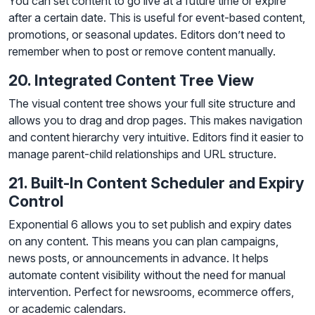
You can set content to go live at a future time or expire
after a certain date. This is useful for event-based content,
promotions, or seasonal updates. Editors don’t need to
remember when to post or remove content manually.
20. Integrated Content Tree View
The visual content tree shows your full site structure and
allows you to drag and drop pages. This makes navigation
and content hierarchy very intuitive. Editors find it easier to
manage parent-child relationships and URL structure.
21. Built-In Content Scheduler and Expiry
Control
Exponential 6 allows you to set publish and expiry dates
on any content. This means you can plan campaigns,
news posts, or announcements in advance. It helps
automate content visibility without the need for manual
intervention. Perfect for newsrooms, ecommerce offers,
or academic calendars.