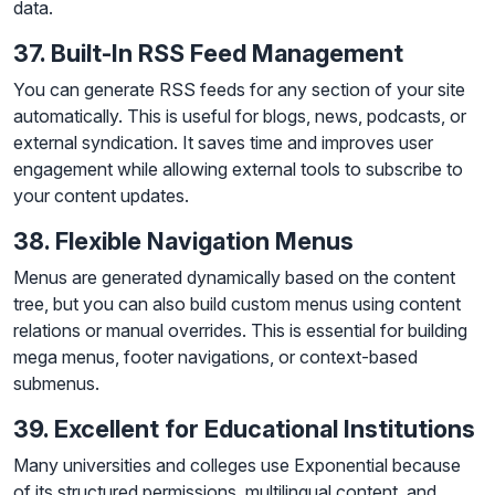
data.
37. Built-In RSS Feed Management
You can generate RSS feeds for any section of your site
automatically. This is useful for blogs, news, podcasts, or
external syndication. It saves time and improves user
engagement while allowing external tools to subscribe to
your content updates.
38. Flexible Navigation Menus
Menus are generated dynamically based on the content
tree, but you can also build custom menus using content
relations or manual overrides. This is essential for building
mega menus, footer navigations, or context-based
submenus.
39. Excellent for Educational Institutions
Many universities and colleges use Exponential because
of its structured permissions, multilingual content, and