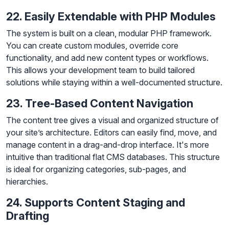
22. Easily Extendable with PHP Modules
The system is built on a clean, modular PHP framework.
You can create custom modules, override core
functionality, and add new content types or workflows.
This allows your development team to build tailored
solutions while staying within a well-documented structure.
23. Tree-Based Content Navigation
The content tree gives a visual and organized structure of
your site’s architecture. Editors can easily find, move, and
manage content in a drag-and-drop interface. It's more
intuitive than traditional flat CMS databases. This structure
is ideal for organizing categories, sub-pages, and
hierarchies.
24. Supports Content Staging and
Drafting