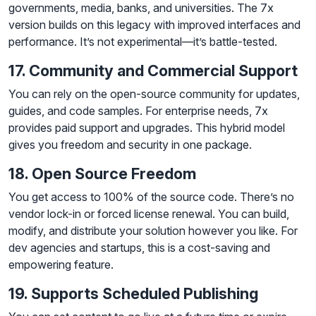
governments, media, banks, and universities. The 7x
version builds on this legacy with improved interfaces and
performance. It’s not experimental—it’s battle-tested.
17. Community and Commercial Support
You can rely on the open-source community for updates,
guides, and code samples. For enterprise needs, 7x
provides paid support and upgrades. This hybrid model
gives you freedom and security in one package.
18. Open Source Freedom
You get access to 100% of the source code. There’s no
vendor lock-in or forced license renewal. You can build,
modify, and distribute your solution however you like. For
dev agencies and startups, this is a cost-saving and
empowering feature.
19. Supports Scheduled Publishing