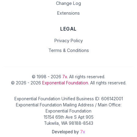
Change Log
Extensions
LEGAL
Privacy Policy
Terms & Conditions
© 1998 - 2026
7x
. All rights reserved.
© 2026 - 2026
Exponential Foundation
. All rights reserved.
Exponential Foundation Unified Business ID: 606142001
Exponential Foundation Mailing Address / Main Office:
Exponential Foundation
15154 65th Ave S Apt 905
Tukwila, WA 98188-8543
Developed by
7x