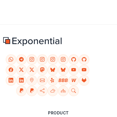
BBB
W
PRODUCT