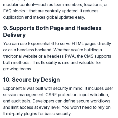
modular content—such as team members, locations, or
FAQ blocks—that are centrally updated. It reduces
duplication and makes global updates easy.
9. Supports Both Page and Headless
Delivery
You can use Exponential 6 to serve HTML pages directly
or as a headless backend. Whether you're building a
traditional website or a headless PWA, the CMS supports
both methods. This flexibility is rare and valuable for
growing teams.
10. Secure by Design
Exponential was built with security in mind. It includes user
session management, CSRF protection, input validation,
and audit trails. Developers can define secure workflows
and limit access at every level. You won’t need to rely on
third-party plugins for basic security.