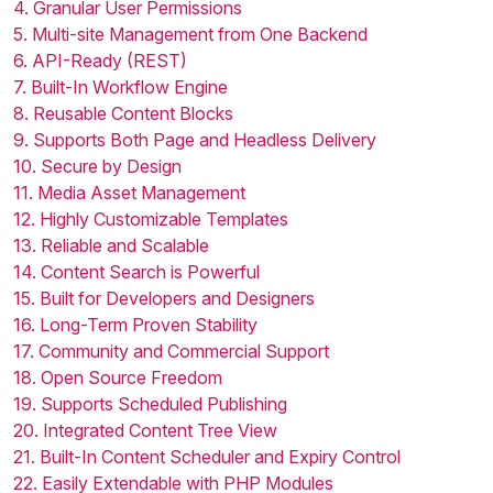
4. Granular User Permissions
5. Multi-site Management from One Backend
6. API-Ready (REST)
7. Built-In Workflow Engine
8. Reusable Content Blocks
9. Supports Both Page and Headless Delivery
10. Secure by Design
11. Media Asset Management
12. Highly Customizable Templates
13. Reliable and Scalable
14. Content Search is Powerful
15. Built for Developers and Designers
16. Long-Term Proven Stability
17. Community and Commercial Support
18. Open Source Freedom
19. Supports Scheduled Publishing
20. Integrated Content Tree View
21. Built-In Content Scheduler and Expiry Control
22. Easily Extendable with PHP Modules