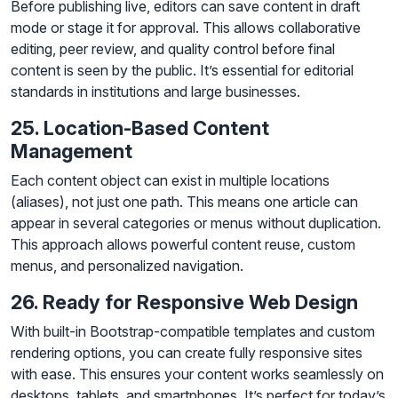
Before publishing live, editors can save content in draft
mode or stage it for approval. This allows collaborative
editing, peer review, and quality control before final
content is seen by the public. It’s essential for editorial
standards in institutions and large businesses.
25. Location-Based Content
Management
Each content object can exist in multiple locations
(aliases), not just one path. This means one article can
appear in several categories or menus without duplication.
This approach allows powerful content reuse, custom
menus, and personalized navigation.
26. Ready for Responsive Web Design
With built-in Bootstrap-compatible templates and custom
rendering options, you can create fully responsive sites
with ease. This ensures your content works seamlessly on
desktops, tablets, and smartphones. It’s perfect for today’s