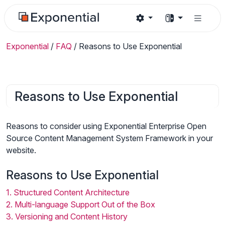
Exponential
/
FAQ
/
Reasons to Use Exponential
Reasons to Use Exponential
Reasons to consider using Exponential Enterprise Open
Source Content Management System Framework in your
website.
Reasons to Use Exponential
1. Structured Content Architecture
2. Multi-language Support Out of the Box
3. Versioning and Content History