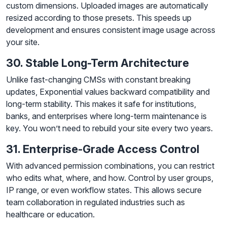
custom dimensions. Uploaded images are automatically
resized according to those presets. This speeds up
development and ensures consistent image usage across
your site.
30. Stable Long-Term Architecture
Unlike fast-changing CMSs with constant breaking
updates, Exponential values backward compatibility and
long-term stability. This makes it safe for institutions,
banks, and enterprises where long-term maintenance is
key. You won’t need to rebuild your site every two years.
31. Enterprise-Grade Access Control
With advanced permission combinations, you can restrict
who edits what, where, and how. Control by user groups,
IP range, or even workflow states. This allows secure
team collaboration in regulated industries such as
healthcare or education.