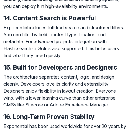
you can deploy it in high-availability environments.
14. Content Search is Powerful
Exponential includes full-text search and structured filters.
You can filter by field, content type, location, and
metadata. For advanced projects, integration with
Elasticsearch or Solr is also supported. This helps users
find what they need quickly.
15. Built for Developers and Designers
The architecture separates content, logic, and design
cleanly. Developers love its clarity and extensibility.
Designers enjoy flexibility in layout creation. Everyone
wins, with a lower learning curve than other enterprise
CMSs like Sitecore or Adobe Experience Manager.
16. Long-Term Proven Stability
Exponential has been used worldwide for over 20 years by