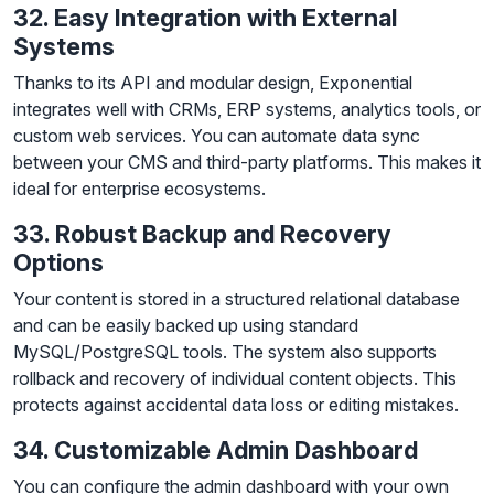
32. Easy Integration with External
Systems
Thanks to its API and modular design, Exponential
integrates well with CRMs, ERP systems, analytics tools, or
custom web services. You can automate data sync
between your CMS and third-party platforms. This makes it
ideal for enterprise ecosystems.
33. Robust Backup and Recovery
Options
Your content is stored in a structured relational database
and can be easily backed up using standard
MySQL/PostgreSQL tools. The system also supports
rollback and recovery of individual content objects. This
protects against accidental data loss or editing mistakes.
34. Customizable Admin Dashboard
You can configure the admin dashboard with your own