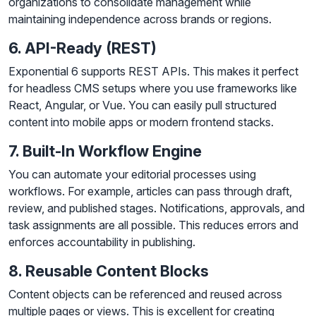
organizations to consolidate management while
maintaining independence across brands or regions.
6. API-Ready (REST)
Exponential 6 supports REST APIs. This makes it perfect
for headless CMS setups where you use frameworks like
React, Angular, or Vue. You can easily pull structured
content into mobile apps or modern frontend stacks.
7. Built-In Workflow Engine
You can automate your editorial processes using
workflows. For example, articles can pass through draft,
review, and published stages. Notifications, approvals, and
task assignments are all possible. This reduces errors and
enforces accountability in publishing.
8. Reusable Content Blocks
Content objects can be referenced and reused across
multiple pages or views. This is excellent for creating