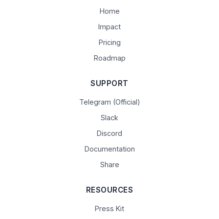
Home
Impact
Pricing
Roadmap
SUPPORT
Telegram (Official)
Slack
Discord
Documentation
Share
RESOURCES
Press Kit