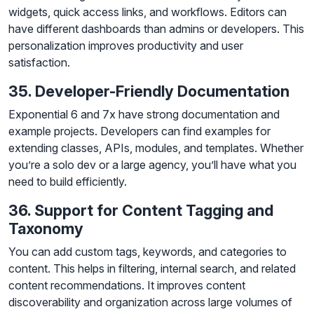
widgets, quick access links, and workflows. Editors can
have different dashboards than admins or developers. This
personalization improves productivity and user
satisfaction.
35. Developer-Friendly Documentation
Exponential 6 and 7x have strong documentation and
example projects. Developers can find examples for
extending classes, APIs, modules, and templates. Whether
you’re a solo dev or a large agency, you’ll have what you
need to build efficiently.
36. Support for Content Tagging and
Taxonomy
You can add custom tags, keywords, and categories to
content. This helps in filtering, internal search, and related
content recommendations. It improves content
discoverability and organization across large volumes of