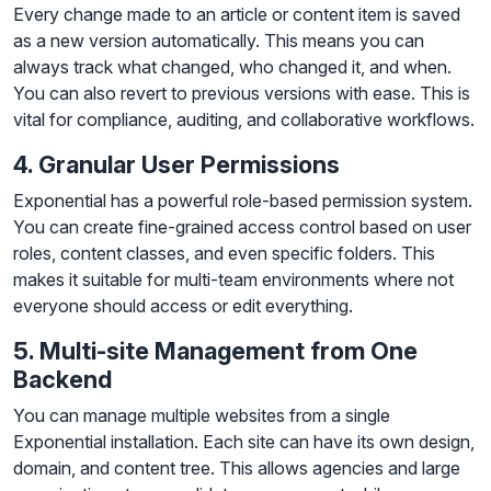
Every change made to an article or content item is saved
as a new version automatically. This means you can
always track what changed, who changed it, and when.
You can also revert to previous versions with ease. This is
vital for compliance, auditing, and collaborative workflows.
4. Granular User Permissions
Exponential has a powerful role-based permission system.
You can create fine-grained access control based on user
roles, content classes, and even specific folders. This
makes it suitable for multi-team environments where not
everyone should access or edit everything.
5. Multi-site Management from One
Backend
You can manage multiple websites from a single
Exponential installation. Each site can have its own design,
domain, and content tree. This allows agencies and large