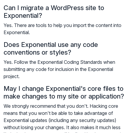
Can I migrate a WordPress site to
Exponential?
Yes. There are tools to help you import the content into
Exponential.
Does Exponential use any code
conventions or styles?
Yes. Follow the Exponential Coding Standards when
submitting any code for inclusion in the Exponential
project.
May I change Exponential's core files to
make changes to my site or application?
We strongly recommend that you don't. Hacking core
means that you won't be able to take advantage of
Exponential updates (including any security updates)
without losing your changes. It also makes it much less