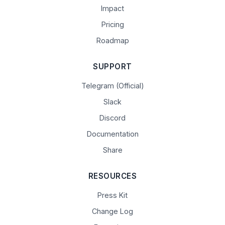
Impact
Pricing
Roadmap
SUPPORT
Telegram (Official)
Slack
Discord
Documentation
Share
RESOURCES
Press Kit
Change Log