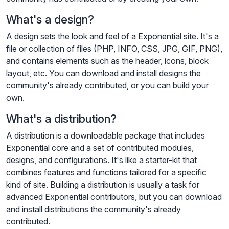
What's a design?
A design sets the look and feel of a Exponential site. It's a
file or collection of files (PHP, INFO, CSS, JPG, GIF, PNG),
and contains elements such as the header, icons, block
layout, etc. You can download and install designs the
community's already contributed, or you can build your
own.
What's a distribution?
A distribution is a downloadable package that includes
Exponential core and a set of contributed modules,
designs, and configurations. It's like a starter-kit that
combines features and functions tailored for a specific
kind of site. Building a distribution is usually a task for
advanced Exponential contributors, but you can download
and install distributions the community's already
contributed.