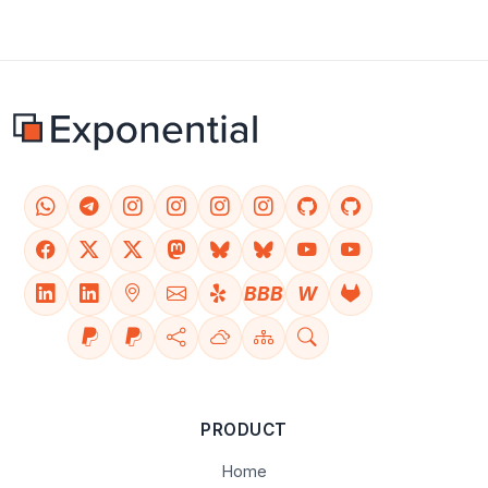
BBB
W
PRODUCT
Home