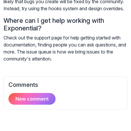
likely that bugs you create will be fixed by the community.
Instead, try using the hooks system and design overrides.
Where can I get help working with
Exponential?
Check out the support page for help getting started with
documentation, finding people you can ask questions, and
more. The issue queue is how we bring issues to the
community's attention.
Comments
New comment