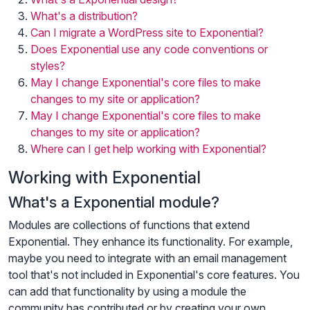
What's a distribution?
Can I migrate a WordPress site to Exponential?
Does Exponential use any code conventions or
styles?
May I change Exponential's core files to make
changes to my site or application?
May I change Exponential's core files to make
changes to my site or application?
Where can I get help working with Exponential?
Working with Exponential
What's a Exponential module?
Modules are collections of functions that extend
Exponential. They enhance its functionality. For example,
maybe you need to integrate with an email management
tool that's not included in Exponential's core features. You
can add that functionality by using a module the
community has contributed or by creating your own.