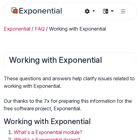
Exponential
/
FAQ
/
Working with Exponential
Working with Exponential
These questions and answers help clarify issues related to
working with Exponential.
Our thanks to the 7x for preparing this information for the
free software project, Exponential.
Working with Exponential
What's a Exponential module?
What's a Exponential design?