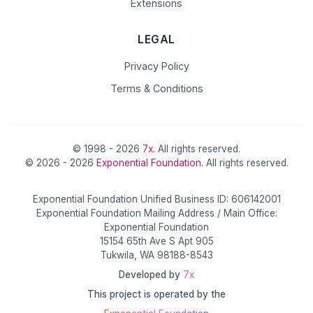
Extensions
LEGAL
Privacy Policy
Terms & Conditions
© 1998 - 2026
7x
. All rights reserved.
© 2026 - 2026
Exponential Foundation
. All rights reserved.
Exponential Foundation Unified Business ID: 606142001
Exponential Foundation Mailing Address / Main Office:
Exponential Foundation
15154 65th Ave S Apt 905
Tukwila, WA 98188-8543
Developed by
7x
This project is operated by the