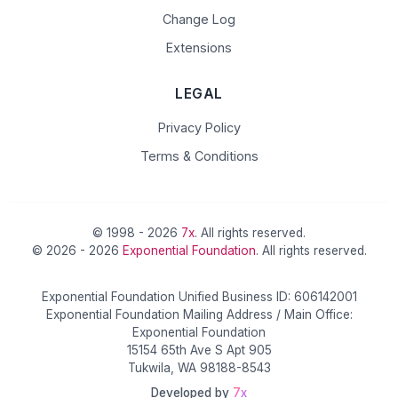
Change Log
Extensions
LEGAL
Privacy Policy
Terms & Conditions
© 1998 - 2026
7x
. All rights reserved.
© 2026 - 2026
Exponential Foundation
. All rights reserved.
Exponential Foundation Unified Business ID: 606142001
Exponential Foundation Mailing Address / Main Office:
Exponential Foundation
15154 65th Ave S Apt 905
Tukwila, WA 98188-8543
Developed by
7x