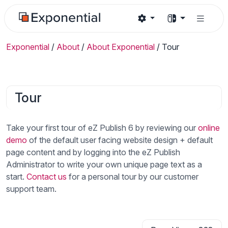
Exponential
/
About
/
About Exponential
/
Tour
Tour
Take your first tour of eZ Publish 6 by reviewing our
online
demo
of the default user facing website design + default
page content and by logging into the eZ Publish
Administrator to write your own unique page text as a
start.
Contact us
for a personal tour by our customer
support team.