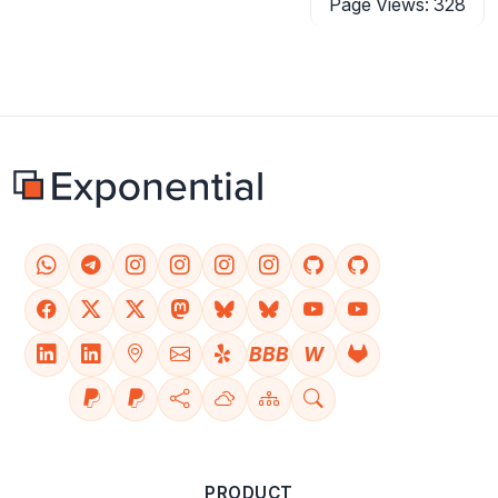
Page Views: 328
BBB
W
PRODUCT