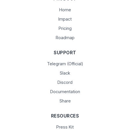
Home
Impact
Pricing
Roadmap
SUPPORT
Telegram (Official)
Slack
Discord
Documentation
Share
RESOURCES
Press Kit