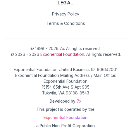
LEGAL
Privacy Policy
Terms & Conditions
© 1998 - 2026
7x
. All rights reserved.
© 2026 - 2026
Exponential Foundation
. All rights reserved.
Exponential Foundation Unified Business ID: 606142001
Exponential Foundation Mailing Address / Main Office:
Exponential Foundation
15154 65th Ave S Apt 905
Tukwila, WA 98188-8543
Developed by
7x
This project is operated by the
Exponential Foundation
a Public Non-Profit Corporation