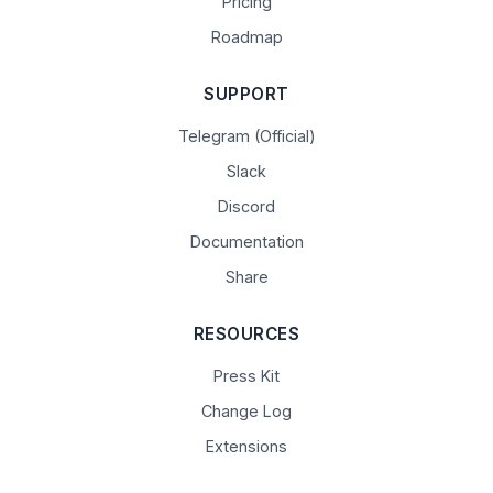
Pricing
Roadmap
SUPPORT
Telegram (Official)
Slack
Discord
Documentation
Share
RESOURCES
Press Kit
Change Log
Extensions