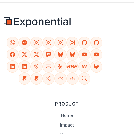
BBB
W
PRODUCT
Home
Impact