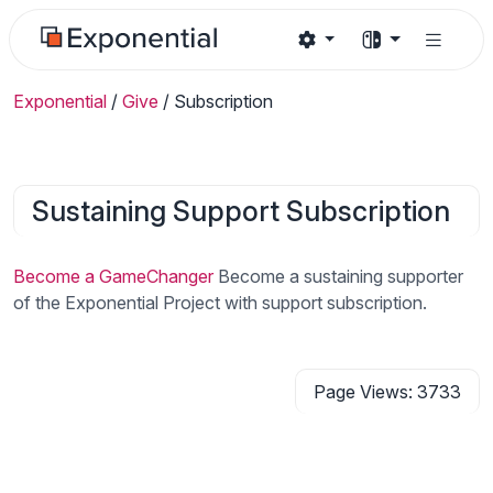
Exponential
/
Give
/
Subscription
Sustaining Support Subscription
Become a GameChanger
Become a sustaining supporter
of the Exponential Project with support subscription.
Page Views: 3733