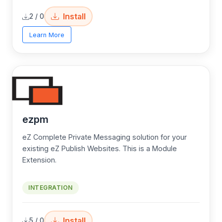
Install
2 / 0
Learn More
ezpm
eZ Complete Private Messaging solution for your
existing eZ Publish Websites. This is a Module
Extension.
INTEGRATION
Install
5 / 0