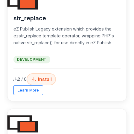
str_replace
eZ Publish Legacy extension which provides the
ezstr_replace template operator, wrapping PHP's
native str_replace() for use directly in eZ Publish
templates.
DEVELOPMENT
Install
2 / 0
Learn More