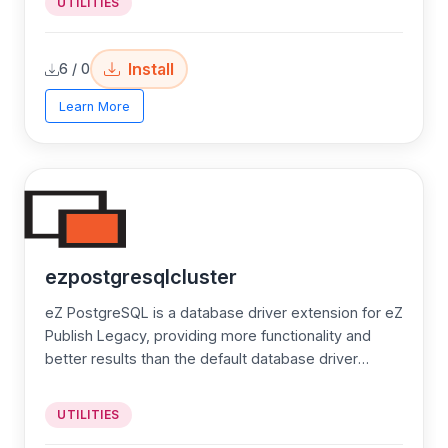
UTILITIES
Install
6 / 0
Learn More
ezpostgresqlcluster
eZ PostgreSQL is a database driver extension for eZ
Publish Legacy, providing more functionality and
better results than the default database driver
MySQL in eZ Publish.
UTILITIES