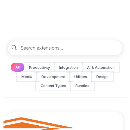
All
Productivity
Integration
AI & Automation
Media
Development
Utilities
Design
Content Types
Bundles