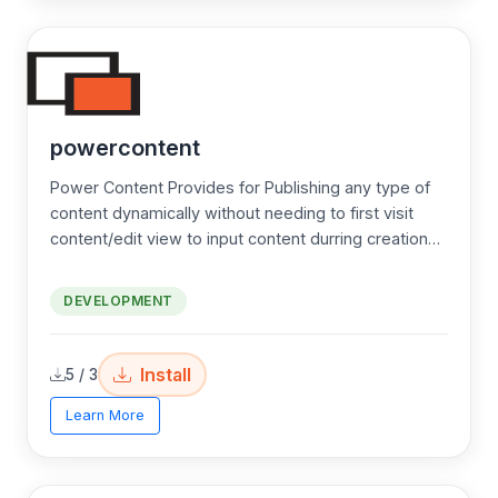
powercontent
Power Content Provides for Publishing any type of
content dynamically without needing to first visit
content/edit view to input content durring creation
(POST) Actions. Great for advanced developers!
DEVELOPMENT
Install
5 / 3
Learn More