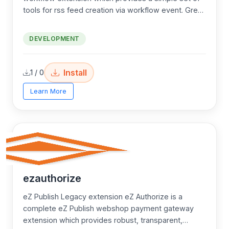
tools for rss feed creation via workflow event. Great
for advanced developers!
DEVELOPMENT
Install
1 / 0
Learn More
ezauthorize
eZ Publish Legacy extension eZ Authorize is a
complete eZ Publish webshop payment gateway
extension which provides robust, transparent,