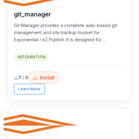
git_manager
Git Manager provides a complete web-based git
management and site backup toolset for
Exponential / eZ Publish. It is designed for
environments where
SSH access is not available
Core use cases:
but git is installed on the server — enabling admins
INTEGRATION
to manage deployments, branches, and site
No shell/SSH access to the server — manage
backups entirely through the web admin interface.
git branches and deployments via web UI
Install
11 / 8
Hosting environments where only web/FTP
access is available
Learn More
Teams needing a simple web UI to switch
branches without CLI knowledge
Automated site backup and download without
needing server access
Secure encrypted offsite backup via browser
download