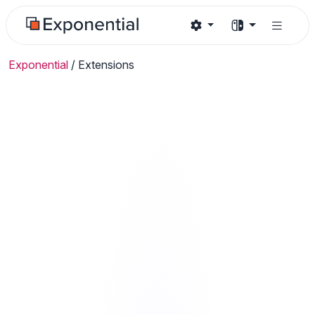
Exponential
/
Extensions