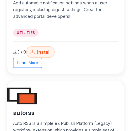
Add automatic notification settings when a user
registers, including digest settings. Great for
advanced portal developers!
UTILITIES
Install
3 / 0
Learn More
autorss
Auto RSS is a simple eZ Publish Platform (Legacy)
workflow extension which provides a simple set of