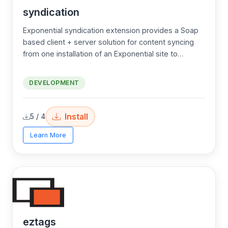
syndication
Exponential syndication extension provides a Soap
based client + server solution for content syncing
from one installation of an Exponential site to
another separate site. This provides for centralized
user registration content syncing. Great for all smart
DEVELOPMENT
developers!
Install
5 / 4
Learn More
eztags