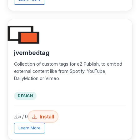
jvembedtag
Collection of custom tags for eZ Publish, to embed
external content like from Spotify, YouTube,
DailyMotion or Vimeo
DESIGN
Install
5 / 0
Learn More