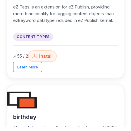
eZ Tags is an extension for eZ Publish, providing
more functionality for tagging content objects than
ezkeyword datatype included in eZ Publish kernel.
CONTENT TYPES
Install
55 / 2
Learn More
birthday
This datatype stores the date in the format of YYYY-