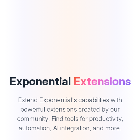
Exponential
Extensions
Extend Exponential's capabilities with
powerful extensions created by our
community. Find tools for productivity,
automation, AI integration, and more.