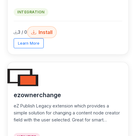
secure credit card payment processing using the eZ
Publish and the Authorize.Net credit card processing
INTEGRATION
service. eZ Authorize provides a extensive and
quality documentation
Install
3 / 0
Learn More
ezownerchange
eZ Publish Legacy extension which provides a
simple solution for changing a content node creator
field with the user selected. Great for smart
developers!