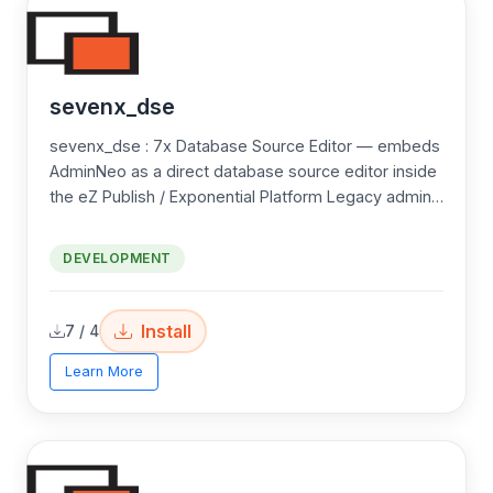
sevenx_dse
sevenx_dse : 7x Database Source Editor — embeds
AdminNeo as a direct database source editor inside
the eZ Publish / Exponential Platform Legacy admin
UI — providing raw SQL, table browsing,
import/export, and multi-driver support (MySQL,
DEVELOPMENT
SQLite) through a scoped, permission-gated
interface.
Install
7 / 4
Learn More