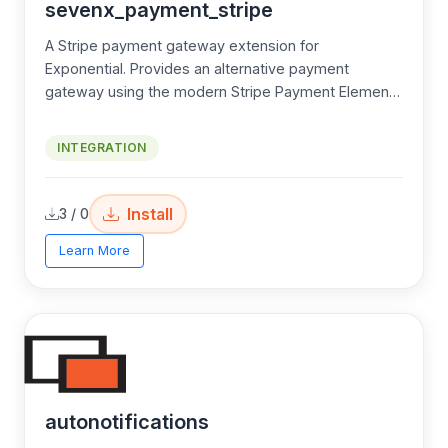
sevenx_payment_stripe
A Stripe payment gateway extension for
Exponential. Provides an alternative payment
gateway using the modern Stripe Payment Element
— a single, embedded UI that supports cards, Apple
Pay, Google Pay, Link, and every Stripe-supported
INTEGRATION
payment method with zero additional code.
Install
3 / 0
Learn More
autonotifications