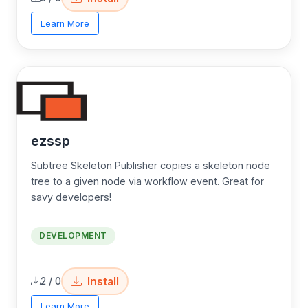
Learn More
ezssp
Subtree Skeleton Publisher copies a skeleton node
tree to a given node via workflow event. Great for
savy developers!
DEVELOPMENT
Install
2 / 0
Learn More