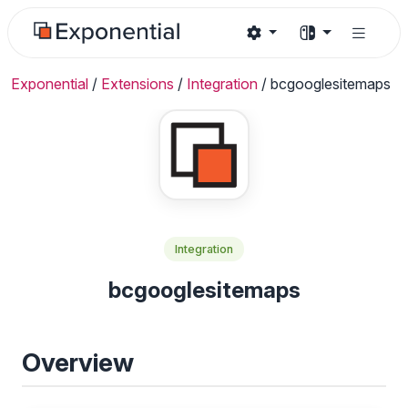
Exponential
/
Extensions
/
Integration
/
bcgooglesitemaps
Integration
bcgooglesitemaps
Overview