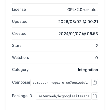
License
GPL-2.0-or-later
Updated
2026/03/02 @ 00:21
Created
2024/01/07 @ 06:53
Stars
2
Watchers
0
Category
Integration
Composer
composer require se7enxweb/bcgooglesitemaps;
Package ID
se7enxweb/bcgooglesitemaps