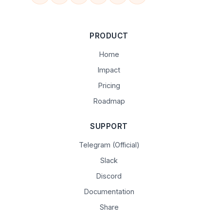
PRODUCT
Home
Impact
Pricing
Roadmap
SUPPORT
Telegram (Official)
Slack
Discord
Documentation
Share