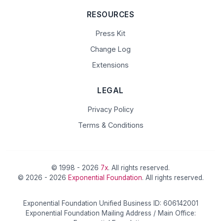
RESOURCES
Press Kit
Change Log
Extensions
LEGAL
Privacy Policy
Terms & Conditions
© 1998 - 2026
7x
. All rights reserved.
© 2026 - 2026
Exponential Foundation
. All rights reserved.
Exponential Foundation Unified Business ID: 606142001
Exponential Foundation Mailing Address / Main Office: