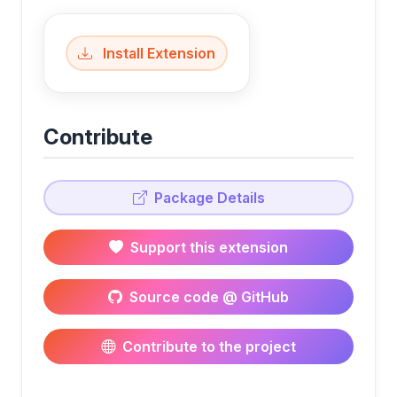
Install Extension
Contribute
Package Details
Support this extension
Source code @ GitHub
Contribute to the project