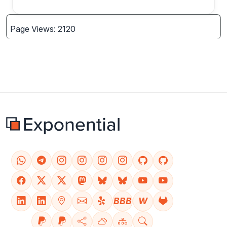
Page Views: 2120
BBB
W