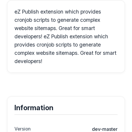
eZ Publish extension which provides
cronjob scripts to generate complex
website sitemaps. Great for smart
developers! eZ Publish extension which
provides cronjob scripts to generate
complex website sitemaps. Great for smart
developers!
Information
Version
dev-master