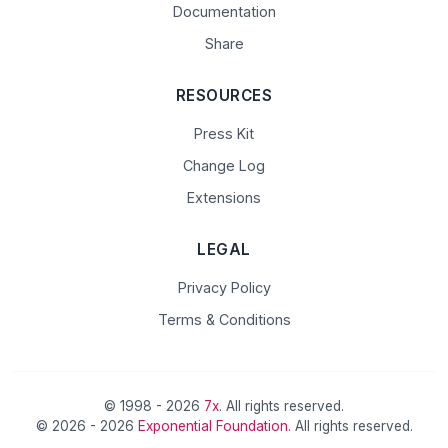
Documentation
Share
RESOURCES
Press Kit
Change Log
Extensions
LEGAL
Privacy Policy
Terms & Conditions
© 1998 - 2026
7x
. All rights reserved.
© 2026 - 2026
Exponential Foundation
. All rights reserved.