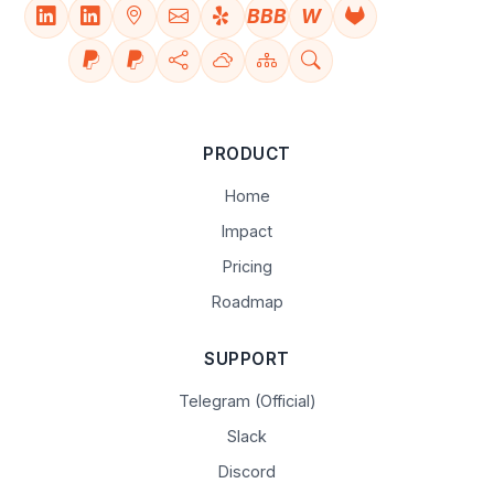
BBB
W
PRODUCT
Home
Impact
Pricing
Roadmap
SUPPORT
Telegram (Official)
Slack
Discord