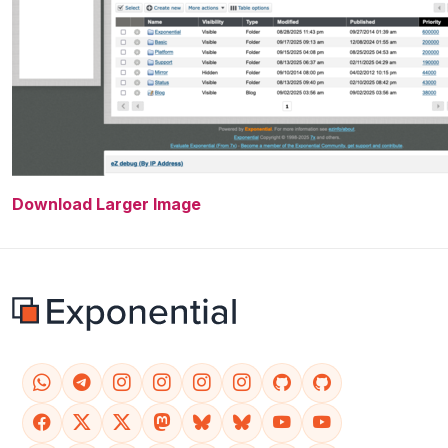
Download Larger Image