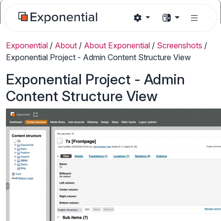
Exponential
/
About
/
About Exponential
/
Screenshots
/
Exponential Project - Admin Content Structure View
Exponential Project - Admin
Content Structure View