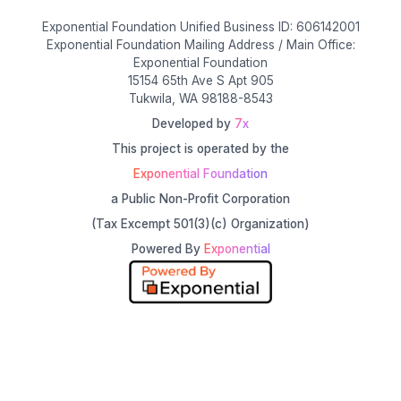
Exponential Foundation Unified Business ID: 606142001
Exponential Foundation Mailing Address / Main Office:
Exponential Foundation
15154 65th Ave S Apt 905
Tukwila, WA 98188-8543
Developed by
7x
This project is operated by the
Exponential Foundation
a Public Non-Profit Corporation
(Tax Excempt 501(3)(c) Organization)
Powered By
Exponential