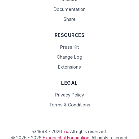
Documentation
Share
RESOURCES
Press Kit
Change Log
Extensions
LEGAL
Privacy Policy
Terms & Conditions
© 1998 - 2026
7x
. All rights reserved.
© 2026 - 2026
Exponential Foundation
. All rights reserved.