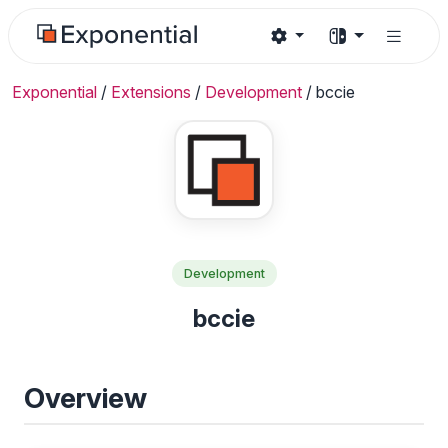
Exponential
/
Extensions
/
Development
/
bccie
Development
bccie
Overview