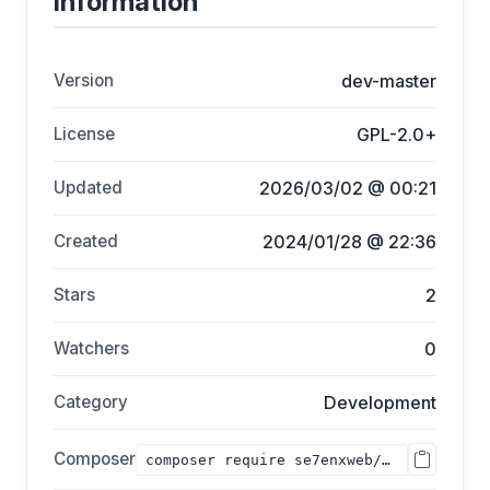
Information
Version
dev-master
License
GPL-2.0+
Updated
2026/03/02 @ 00:21
Created
2024/01/28 @ 22:36
Stars
2
Watchers
0
Category
Development
Composer
composer require se7enxweb/bccie;