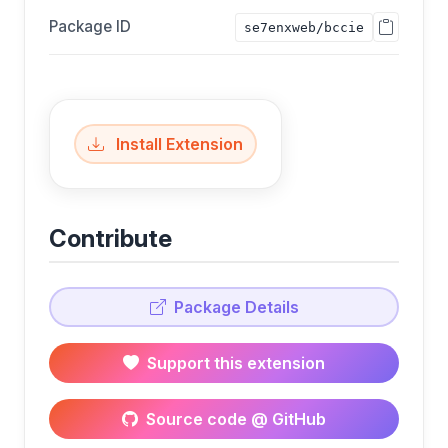
Package ID
se7enxweb/bccie
Install Extension
Contribute
Package Details
Support this extension
Source code @ GitHub