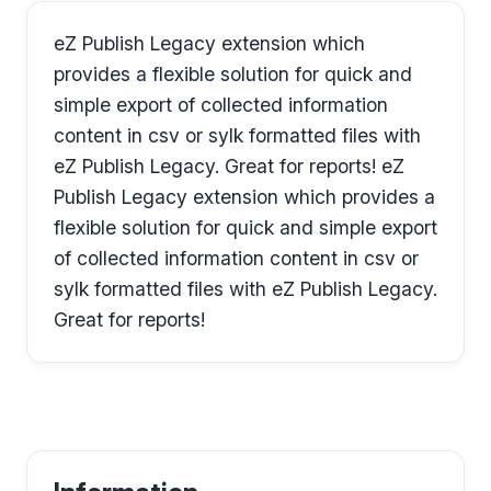
eZ Publish Legacy extension which
provides a flexible solution for quick and
simple export of collected information
content in csv or sylk formatted files with
eZ Publish Legacy. Great for reports! eZ
Publish Legacy extension which provides a
flexible solution for quick and simple export
of collected information content in csv or
sylk formatted files with eZ Publish Legacy.
Great for reports!