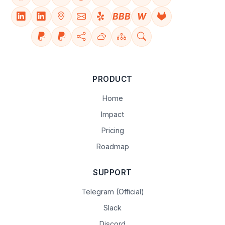
BBB
W
PRODUCT
Home
Impact
Pricing
Roadmap
SUPPORT
Telegram (Official)
Slack
Discord