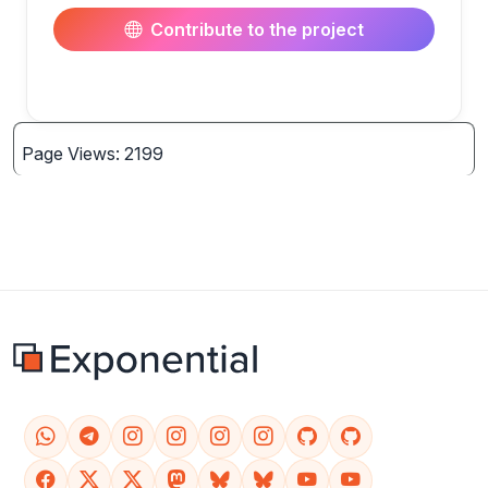
Contribute to the project
Page Views: 2199