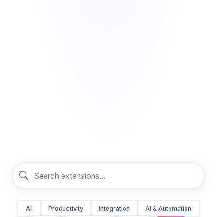
All
Productivity
Integration
AI & Automation