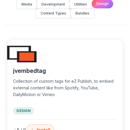
Design
Media
Development
Utilities
Content Types
Bundles
jvembedtag
Collection of custom tags for eZ Publish, to embed
external content like from Spotify, YouTube,
DailyMotion or Vimeo
DESIGN
Install
5 / 0