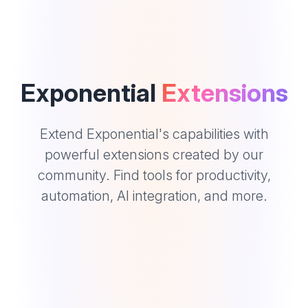
Exponential
Extensions
Extend Exponential's capabilities with
powerful extensions created by our
community. Find tools for productivity,
automation, AI integration, and more.