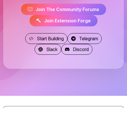
Join The Community Forums
Join Extension Forge
Start Building
Telegram
Slack
Discord
Page Views: 4687