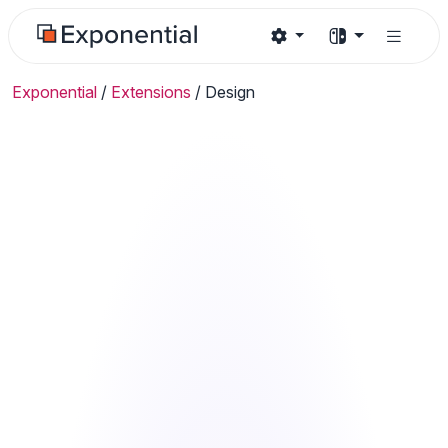
Exponential
/
Extensions
/
Design