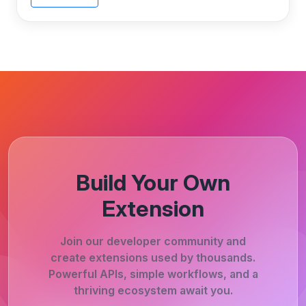
Build Your Own
Extension
Join our developer community and
create extensions used by thousands.
Powerful APIs, simple workflows, and a
thriving ecosystem await you.