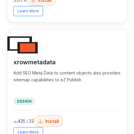
Learn More
xrowmetadata
Add SEO Meta Data to content objects also provides
sitemap capabilities to eZ Publish
DESIGN
Install
425 / 22
Learn More