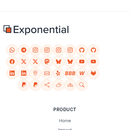
BBB
W
PRODUCT
Home
Impact