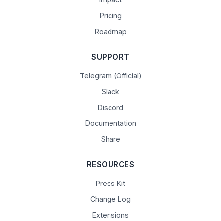
Pricing
Roadmap
SUPPORT
Telegram (Official)
Slack
Discord
Documentation
Share
RESOURCES
Press Kit
Change Log
Extensions