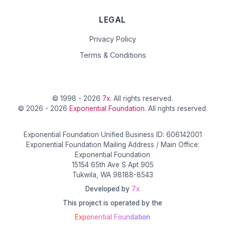
LEGAL
Privacy Policy
Terms & Conditions
© 1998 - 2026
7x
. All rights reserved.
© 2026 - 2026
Exponential Foundation
. All rights reserved.
Exponential Foundation Unified Business ID: 606142001
Exponential Foundation Mailing Address / Main Office:
Exponential Foundation
15154 65th Ave S Apt 905
Tukwila, WA 98188-8543
Developed by
7x
This project is operated by the
Exponential Foundation