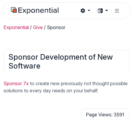
Exponential
/
Give
/
Sponsor
Sponsor Development of New
Software
Sponsor 7x
to create new previously not thought possible
solutions to every day needs on your behalf.
Page Views: 3591