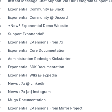
Instant Message Chat Support Via Our Telegram Support 
Exponential Community @ Slack
Exponential Community @ Discord
*New* Exponential Demo Website
Support Exponential!
Exponential Extensions From 7x
Exponential Core Documentation
Administration Redesign Kickstarter
Exponential SDK Documentation
Exponential WIki @ eZpedia
News : 7x @ LinkedIn
News : 7x [at] Instagram
Mugo Documentation
Exponential Extensions From Mirror Project