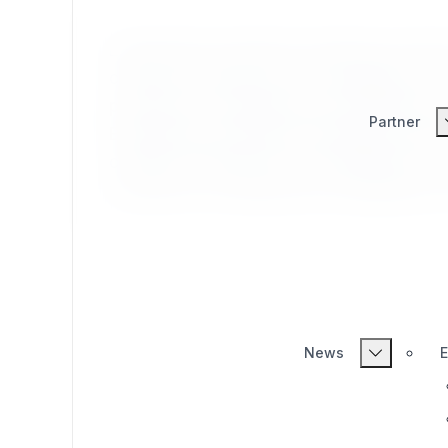
Exponential syndication extension provide
content syncing from one installation of a
provides for centralized user registration
Partner
Exponential syndication extension provide
content syncing from one installation of a
provides for centralized user registration
News
E