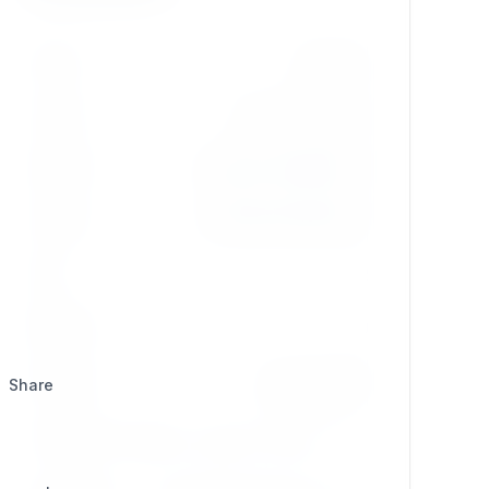
Version
dev-main
License
GPL-2.0-or-later
Updated
2026/07/19 @ 06:24
Created
2025/09/13 @ 09:41
Stars
2
Watchers
0
Category
Development
Share
Composer
composer require se7enxweb/syndication;