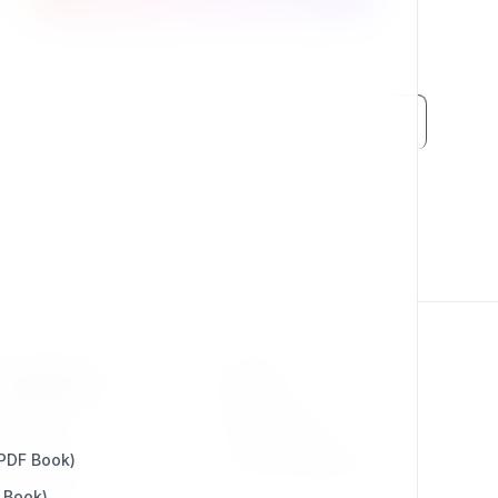
RESOURCES
LEGAL
Press Kit
Privacy Policy
 PDF Book)
Change Log
Terms & Conditions
 Book)
Extensions