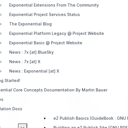
Exponential Extensions From The Community
Exponential Project Services Status
The Exponential Blog
Exponential Platform Legacy @ Project Website
Exponential Basic @ Project Website
News : 7x [at] BlueSky
News : 7x [at] X
News : Exponential [at] X
ng Started!
ential Core Concepts Documentation By Martin Bauer
PRODUCT
SUPPORT
es
llation Docs
Home
Telegram (Official)
eZ Publish Basics (GuideBook : GNU
Impact
Slack
s
Building an eZ Publish Site (GNU PDF
Pricing
Discord