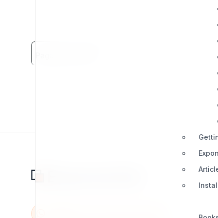
Page Views: 2013
Getti
Expon
Articl
Insta
Book