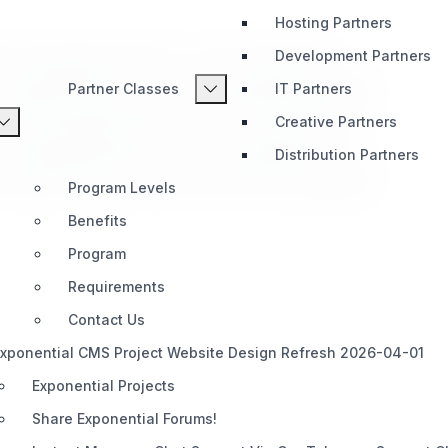
Hosting Partners
s a Soap based client + server solution for
Development Partners
n Exponential site to another separate site. This
Partner Classes
IT Partners
 content syncing. Great for all smart developers!
Creative Partners
s a Soap based client + server solution for
Distribution Partners
n Exponential site to another separate site. This
 content syncing. Great for all smart developers!
Program Levels
Benefits
Program
Requirements
Contact Us
xponential CMS Project Website Design Refresh 2026-04-01
Exponential Projects
Share Exponential Forums!