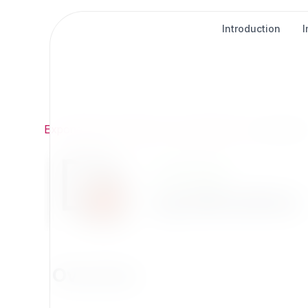
Introduction
Exponential
/
Extensions
/
Development
/
syndicatio
Development
syndication
Overview