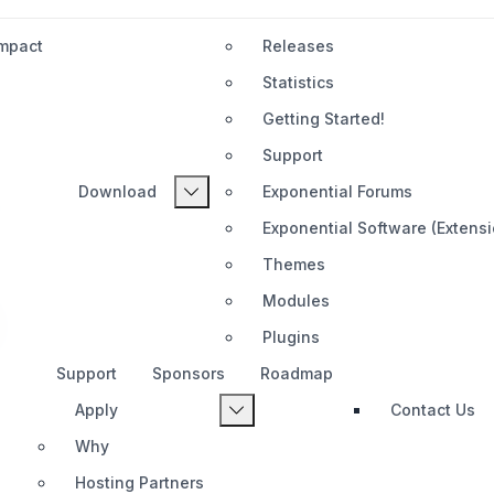
Impact
Releases
Statistics
Getting Started!
Support
Download
Exponential Forums
n
Exponential Software (Extens
Themes
Modules
Plugins
Support
Sponsors
Roadmap
Apply
Contact Us
Why
Hosting Partners