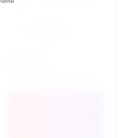
Channel
Package ID
se7enxweb/syndication
Install Extension
Contribute
Package Details
Support this extension
Source code @ GitHub
Contribute to the project