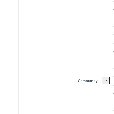
Community