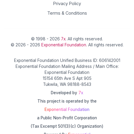
Privacy Policy
Terms & Conditions
© 1998 - 2026
7x
. All rights reserved.
© 2026 - 2026
Exponential Foundation
. All rights reserved.
Exponential Foundation Unified Business ID: 606142001
Exponential Foundation Mailing Address / Main Office:
Exponential Foundation
15154 65th Ave S Apt 905
Tukwila, WA 98188-8543
Developed by
7x
This project is operated by the
Exponential Foundation
a Public Non-Profit Corporation
(Tax Excempt 501(3)(c) Organization)