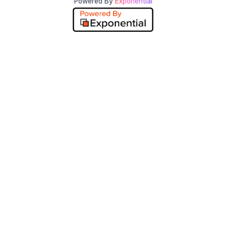
Powered By
Exponential