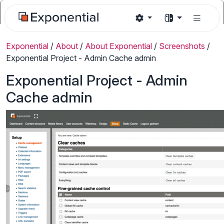
Exponential
/
About
/
About Exponential
/
Screenshots
/
Exponential Project - Admin Cache admin
Exponential Project - Admin
Cache admin