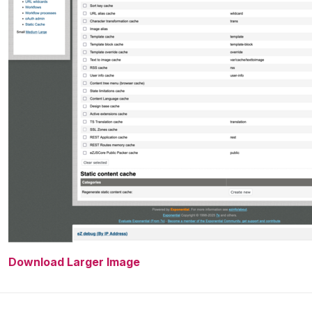
Download Larger Image