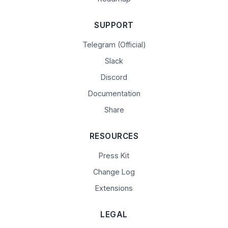
SUPPORT
Telegram (Official)
Slack
Discord
Documentation
Share
RESOURCES
Press Kit
Change Log
Extensions
LEGAL