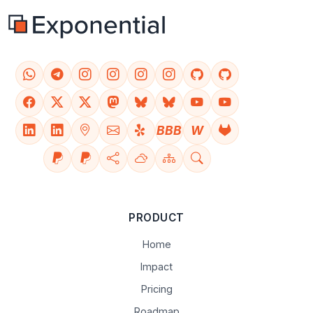
BBB
W
PRODUCT
Home
Impact
Pricing
Roadmap