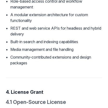
Role-based access control and workflow
management
A modular extension architecture for custom
functionality
REST and web service APIs for headless and hybrid
delivery
Built-in search and indexing capabilities
Media management and file handling
Community-contributed extensions and design
packages
4. License Grant
4.1 Open-Source License