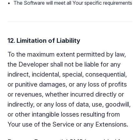
The Software will meet all Your specific requirements
12. Limitation of Liability
To the maximum extent permitted by law,
the Developer shall not be liable for any
indirect, incidental, special, consequential,
or punitive damages, or any loss of profits
or revenues, whether incurred directly or
indirectly, or any loss of data, use, goodwill,
or other intangible losses resulting from
Your use of the Service or any Extensions.