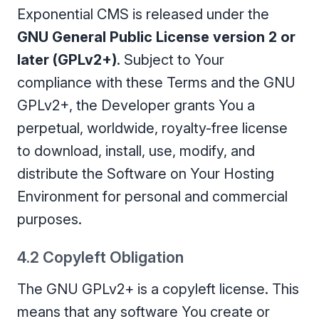
Exponential CMS is released under the
GNU General Public License version 2 or
later (GPLv2+)
. Subject to Your
compliance with these Terms and the GNU
GPLv2+, the Developer grants You a
perpetual, worldwide, royalty-free license
to download, install, use, modify, and
distribute the Software on Your Hosting
Environment for personal and commercial
purposes.
4.2 Copyleft Obligation
The GNU GPLv2+ is a copyleft license. This
means that any software You create or