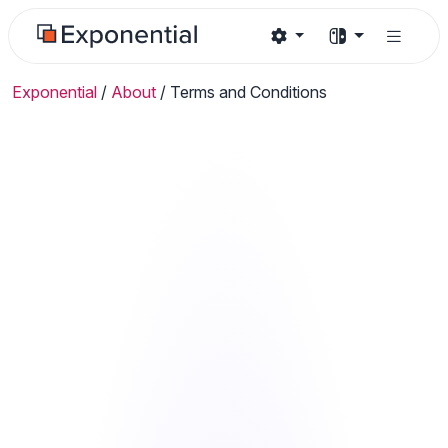
Exponential
/
About
/
Terms and Conditions