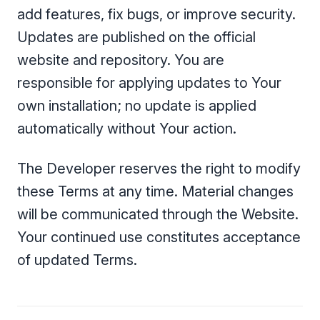
add features, fix bugs, or improve security.
Updates are published on the official
website and repository. You are
responsible for applying updates to Your
own installation; no update is applied
automatically without Your action.
The Developer reserves the right to modify
these Terms at any time. Material changes
will be communicated through the Website.
Your continued use constitutes acceptance
of updated Terms.