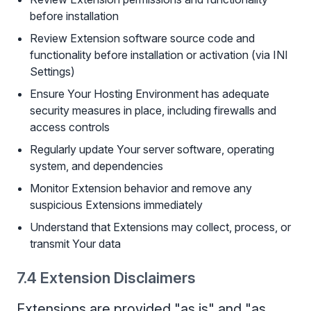
before installation
Review Extension software source code and
functionality before installation or activation (via INI
Settings)
Ensure Your Hosting Environment has adequate
security measures in place, including firewalls and
access controls
Regularly update Your server software, operating
system, and dependencies
Monitor Extension behavior and remove any
suspicious Extensions immediately
Understand that Extensions may collect, process, or
transmit Your data
7.4 Extension Disclaimers
Extensions are provided "as is" and "as