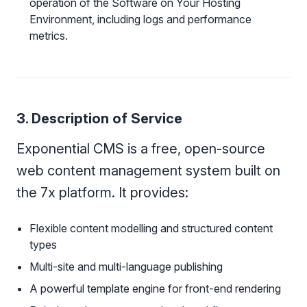
operation of the Software on Your Hosting
Environment, including logs and performance
metrics.
3. Description of Service
Exponential CMS is a free, open-source
web content management system built on
the 7x platform. It provides:
Flexible content modelling and structured content
types
Multi-site and multi-language publishing
A powerful template engine for front-end rendering