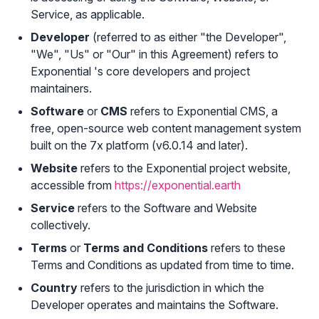
Service, as applicable.
Developer
(referred to as either "the Developer",
"We", "Us" or "Our" in this Agreement) refers to
Exponential 's core developers and project
maintainers.
Software
or
CMS
refers to Exponential CMS, a
free, open-source web content management system
built on the 7x platform (v6.0.14 and later).
Website
refers to the Exponential project website,
accessible from
https://exponential.earth
Service
refers to the Software and Website
collectively.
Terms
or
Terms and Conditions
refers to these
Terms and Conditions as updated from time to time.
Country
refers to the jurisdiction in which the
Developer operates and maintains the Software.