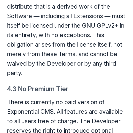
distribute that is a derived work of the
Software — including all Extensions — must
itself be licensed under the GNU GPLv2+ in
its entirety, with no exceptions. This
obligation arises from the license itself, not
merely from these Terms, and cannot be
waived by the Developer or by any third
party.
4.3 No Premium Tier
There is currently no paid version of
Exponential CMS. All features are available
to all users free of charge. The Developer
reserves the right to introduce optional