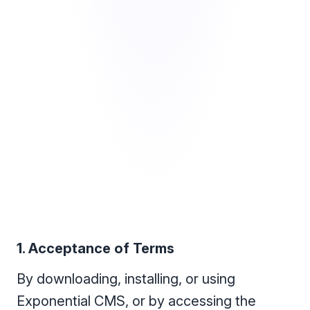
1. Acceptance of Terms
By downloading, installing, or using
Exponential CMS, or by accessing the