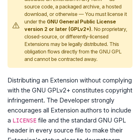
source code, a packaged archive, a hosted
download, or otherwise — You must license it
under the
GNU General Public License
version 2 or later (GPLv2+)
. No proprietary,
closed-source, or differently-licensed
Extensions may be legally distributed. This
obligation flows directly from the GNU GPL
and cannot be contracted away.
Distributing an Extension without complying
with the GNU GPLv2+ constitutes copyright
infringement. The Developer strongly
encourages all Extension authors to include
a
file and the standard GNU GPL
LICENSE
header in every source file to make their