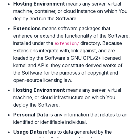
Hosting Environment
means any server, virtual
machine, container, or cloud instance on which You
deploy and run the Software.
Extensions
means software packages that
enhance or extend the functionality of the Software,
installed under the
directory. Because
extension/
Extensions integrate with, link against, and are
loaded by the Software's GNU GPLv2+ licensed
kernel and APIs, they constitute derived works of
the Software for the purposes of copyright and
open-source licensing law.
Hosting Environment
means any server, virtual
machine, or cloud infrastructure on which You
deploy the Software.
Personal Data
is any information that relates to an
identified or identifiable individual.
Usage Data
refers to data generated by the