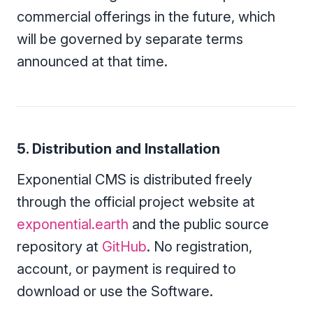
commercial offerings in the future, which
will be governed by separate terms
announced at that time.
5. Distribution and Installation
Exponential CMS is distributed freely
through the official project website at
exponential.earth
and the public source
repository at
GitHub
. No registration,
account, or payment is required to
download or use the Software.