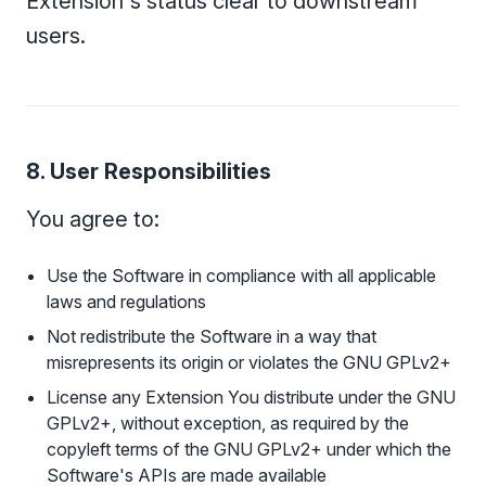
Extension's status clear to downstream
users.
8. User Responsibilities
You agree to:
Use the Software in compliance with all applicable
laws and regulations
Not redistribute the Software in a way that
misrepresents its origin or violates the GNU GPLv2+
License any Extension You distribute under the GNU
GPLv2+, without exception, as required by the
copyleft terms of the GNU GPLv2+ under which the
Software's APIs are made available