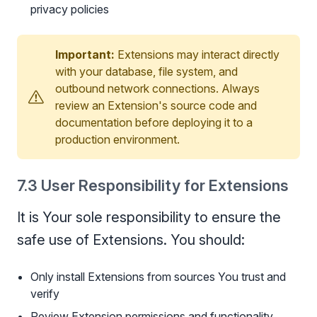
privacy policies
Important:
Extensions may interact directly
with your database, file system, and
outbound network connections. Always
review an Extension's source code and
documentation before deploying it to a
production environment.
7.3 User Responsibility for Extensions
It is Your sole responsibility to ensure the
safe use of Extensions. You should:
Only install Extensions from sources You trust and
verify
Review Extension permissions and functionality