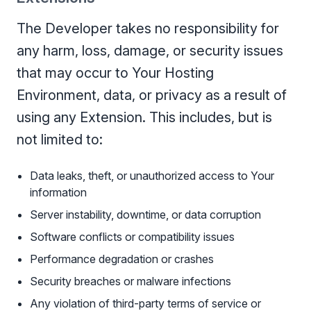
The Developer takes no responsibility for
any harm, loss, damage, or security issues
that may occur to Your Hosting
Environment, data, or privacy as a result of
using any Extension. This includes, but is
not limited to:
Data leaks, theft, or unauthorized access to Your
information
Server instability, downtime, or data corruption
Software conflicts or compatibility issues
Performance degradation or crashes
Security breaches or malware infections
Any violation of third-party terms of service or