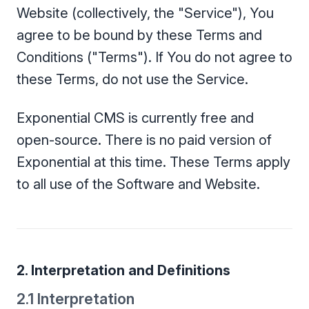
Website (collectively, the "Service"), You
agree to be bound by these Terms and
Conditions ("Terms"). If You do not agree to
these Terms, do not use the Service.
Exponential CMS is currently free and
open-source. There is no paid version of
Exponential at this time. These Terms apply
to all use of the Software and Website.
2. Interpretation and Definitions
2.1 Interpretation