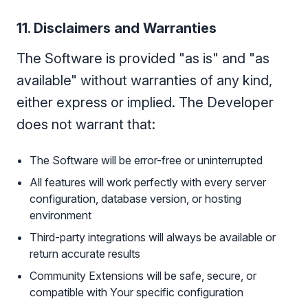
11. Disclaimers and Warranties
The Software is provided "as is" and "as
available" without warranties of any kind,
either express or implied. The Developer
does not warrant that:
The Software will be error-free or uninterrupted
All features will work perfectly with every server
configuration, database version, or hosting
environment
Third-party integrations will always be available or
return accurate results
Community Extensions will be safe, secure, or
compatible with Your specific configuration