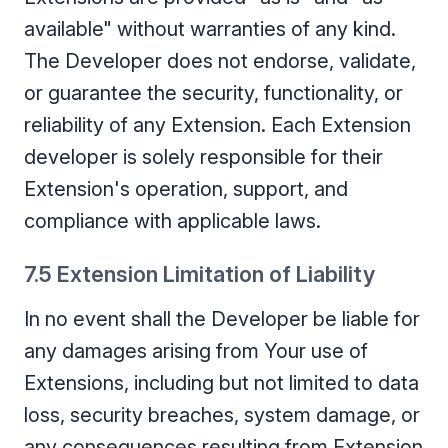
available" without warranties of any kind.
The Developer does not endorse, validate,
or guarantee the security, functionality, or
reliability of any Extension. Each Extension
developer is solely responsible for their
Extension's operation, support, and
compliance with applicable laws.
7.5 Extension Limitation of Liability
In no event shall the Developer be liable for
any damages arising from Your use of
Extensions, including but not limited to data
loss, security breaches, system damage, or
any consequences resulting from Extension