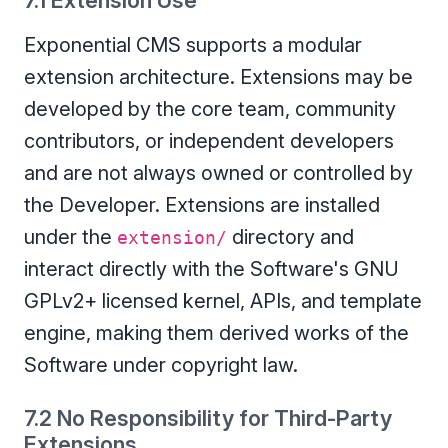
7.1 Extension Use
Exponential CMS supports a modular
extension architecture. Extensions may be
developed by the core team, community
contributors, or independent developers
and are not always owned or controlled by
the Developer. Extensions are installed
under the
directory and
extension/
interact directly with the Software's GNU
GPLv2+ licensed kernel, APIs, and template
engine, making them derived works of the
Software under copyright law.
7.2 No Responsibility for Third-Party
Extensions