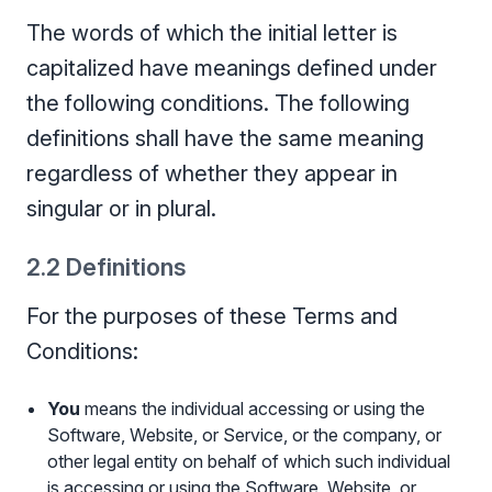
The words of which the initial letter is
capitalized have meanings defined under
the following conditions. The following
definitions shall have the same meaning
regardless of whether they appear in
singular or in plural.
2.2 Definitions
For the purposes of these Terms and
Conditions:
You
means the individual accessing or using the
Software, Website, or Service, or the company, or
other legal entity on behalf of which such individual
is accessing or using the Software, Website, or