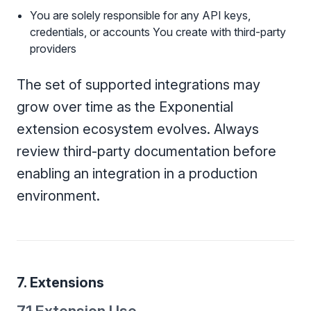
You are solely responsible for any API keys,
credentials, or accounts You create with third-party
providers
The set of supported integrations may
grow over time as the Exponential
extension ecosystem evolves. Always
review third-party documentation before
enabling an integration in a production
environment.
7. Extensions