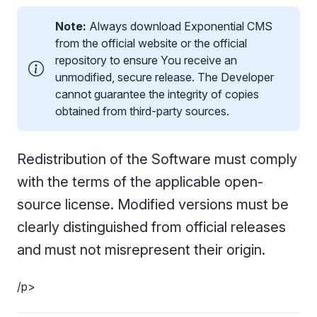
Note:
Always download Exponential CMS
from the official website or the official
repository to ensure You receive an
unmodified, secure release. The Developer
cannot guarantee the integrity of copies
obtained from third-party sources.
Redistribution of the Software must comply
with the terms of the applicable open-
source license. Modified versions must be
clearly distinguished from official releases
and must not misrepresent their origin.
/p>