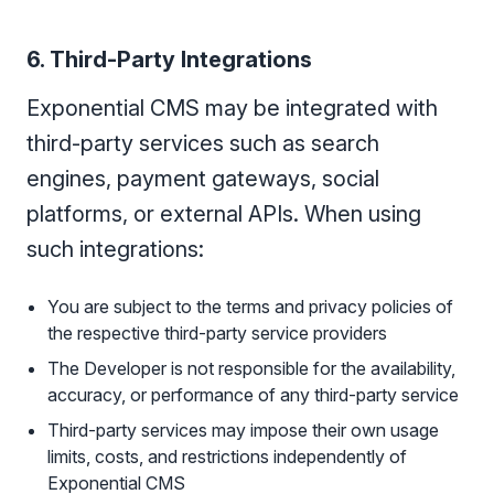
6. Third-Party Integrations
Exponential CMS may be integrated with
third-party services such as search
engines, payment gateways, social
platforms, or external APIs. When using
such integrations:
You are subject to the terms and privacy policies of
the respective third-party service providers
The Developer is not responsible for the availability,
accuracy, or performance of any third-party service
Third-party services may impose their own usage
limits, costs, and restrictions independently of
Exponential CMS