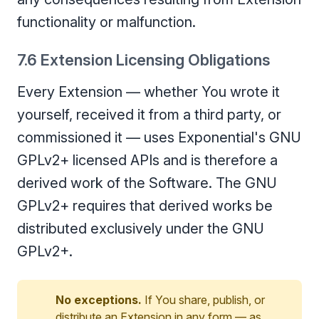
functionality or malfunction.
7.6 Extension Licensing Obligations
Every Extension — whether You wrote it
yourself, received it from a third party, or
commissioned it — uses Exponential's GNU
GPLv2+ licensed APIs and is therefore a
derived work of the Software. The GNU
GPLv2+ requires that derived works be
distributed exclusively under the GNU
GPLv2+.
No exceptions.
If You share, publish, or
distribute an Extension in any form — as