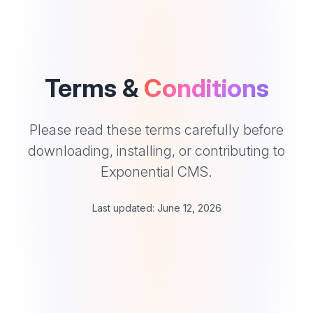
Terms &
Conditions
Please read these terms carefully before
downloading, installing, or contributing to
Exponential CMS.
Last updated: June 12, 2026