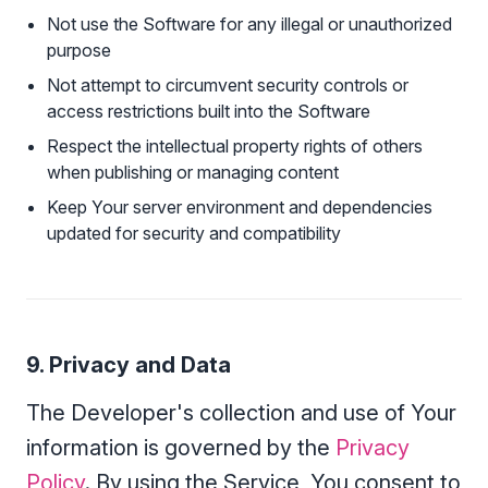
Not use the Software for any illegal or unauthorized
purpose
Not attempt to circumvent security controls or
access restrictions built into the Software
Respect the intellectual property rights of others
when publishing or managing content
Keep Your server environment and dependencies
updated for security and compatibility
9. Privacy and Data
The Developer's collection and use of Your
information is governed by the
Privacy
Policy
. By using the Service, You consent to