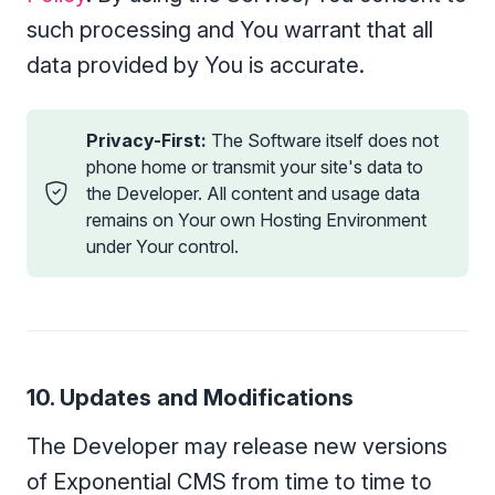
such processing and You warrant that all
data provided by You is accurate.
Privacy-First:
The Software itself does not
phone home or transmit your site's data to
the Developer. All content and usage data
remains on Your own Hosting Environment
under Your control.
10. Updates and Modifications
The Developer may release new versions
of Exponential CMS from time to time to