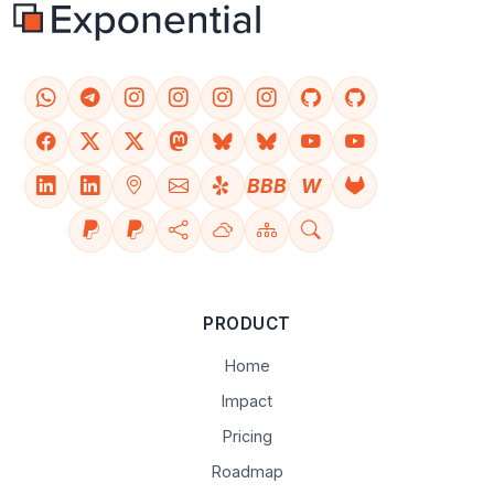
BBB
W
PRODUCT
Home
Impact
Pricing
Roadmap