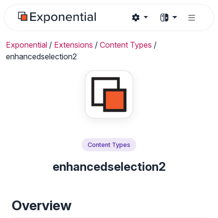
Exponential
/
Extensions
/
Content Types
/
enhancedselection2
Content Types
enhancedselection2
Overview