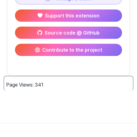
Support this extension
Source code @ GitHub
Contribute to the project
Page Views: 341