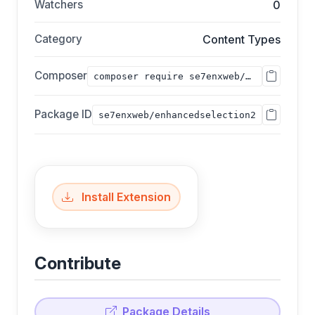
Watchers
0
Category
Content Types
Composer
composer require se7enxweb/enhancedselection2;
Package ID
se7enxweb/enhancedselection2
Install Extension
Contribute
Package Details