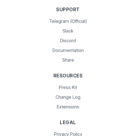
SUPPORT
Telegram (Official)
Slack
Discord
Documentation
Share
RESOURCES
Press Kit
Change Log
Extensions
LEGAL
Privacy Policy