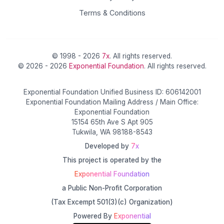
Terms & Conditions
© 1998 - 2026
7x
. All rights reserved.
© 2026 - 2026
Exponential Foundation
. All rights reserved.
Exponential Foundation Unified Business ID: 606142001
Exponential Foundation Mailing Address / Main Office:
Exponential Foundation
15154 65th Ave S Apt 905
Tukwila, WA 98188-8543
Developed by
7x
This project is operated by the
Exponential Foundation
a Public Non-Profit Corporation
(Tax Excempt 501(3)(c) Organization)
Powered By
Exponential