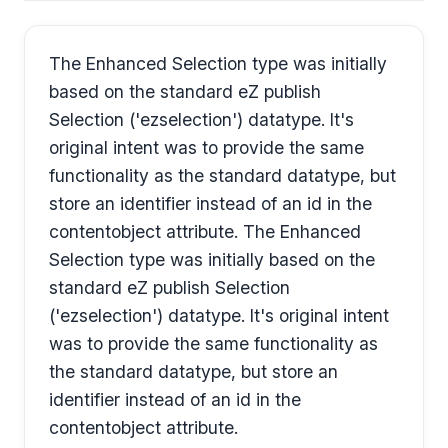
The Enhanced Selection type was initially
based on the standard eZ publish
Selection ('ezselection') datatype. It's
original intent was to provide the same
functionality as the standard datatype, but
store an identifier instead of an id in the
contentobject attribute. The Enhanced
Selection type was initially based on the
standard eZ publish Selection
('ezselection') datatype. It's original intent
was to provide the same functionality as
the standard datatype, but store an
identifier instead of an id in the
contentobject attribute.