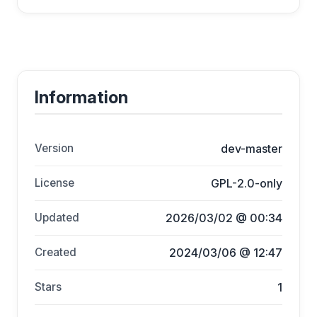
Information
Version
dev-master
License
GPL-2.0-only
Updated
2026/03/02 @ 00:34
Created
2024/03/06 @ 12:47
Stars
1