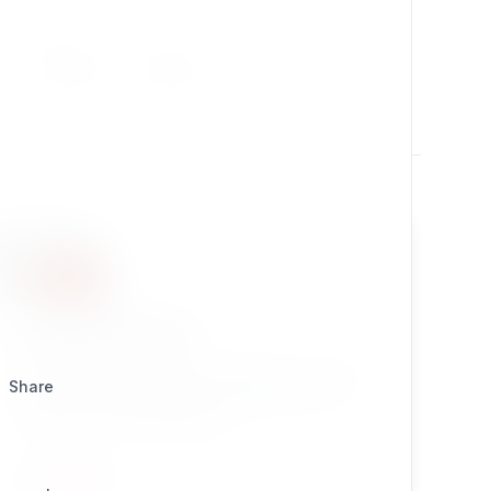
Utilities
Design
autonotifications
Add automatic notification settings when a user
Share
registers, including digest settings. Great for
advanced portal developers!
UTILITIES