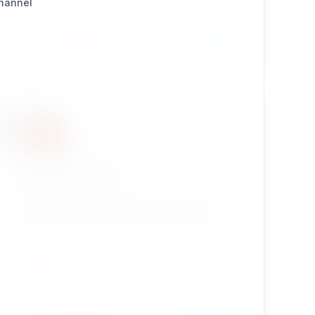
Channel
Install
Learn More
3 / 0
ezownerchange
eZ Publish Legacy extension which provides a
simple solution for changing a content node
creator field with the user selected. Great for
smart developers!
UTILITIES
Install
Learn More
6 / 0