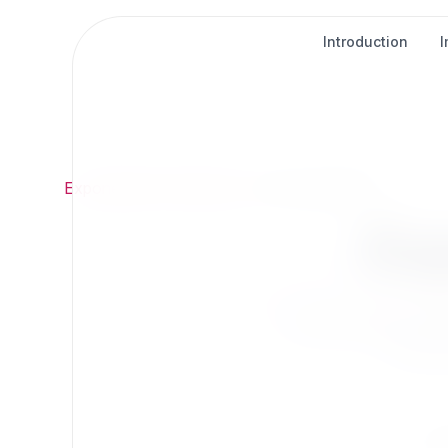
Introduction
Exponential
/
Extensions
/
AI & Automation
Ex
Extend Exponentia
Find t