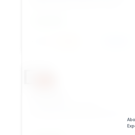
collected information content in csv or sylk
formatted files with eZ Publish Legacy. Great for
reports!
DEVELOPMENT
Install
Learn More
443 / 22
xrowextract
This extenstion delivers tools for
extracting/exporting content object data to csv
Abo
Exp