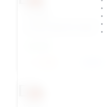
str_replace
eZ Publish Legacy extension which provides the
ezstr_replace template operator, wrapping
PHP's native str_replace() for use directly in eZ
Publish templates.
DEVELOPMENT
Install
Learn More
2 / 0
birthday