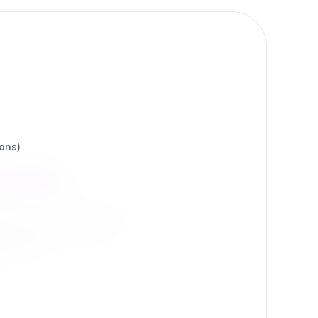
ions)
ons
 by our community.
d more.