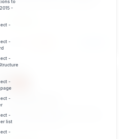
tions to
and any forms. Great for smart developers!
2015 -
INTEGRATION
ect -
ect -
Install
Learn More
396 / 22
rd
ect -
tructure
ect -
tpage
bcgooglesitemaps
ect -
er
eZ Publish extension which provides cronjob
ect -
scripts to generate complex website sitemaps.
r list
Great for smart developers!
ect -