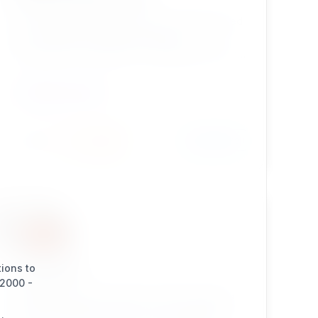
The Enhanced Selection type was initially based
on the standard eZ publish Selection
('ezselection') datatype. It's original intent was
to provide the same functionality as the
standard datatype, but store an identifier
CONTENT TYPES
instead of an id in the contentobject attribute.
Install
Learn More
432 / 22
recaptcha
tions to
(2000 -
eZ Publish Legacy extension which provides a
simple recaptcha solution for user registration