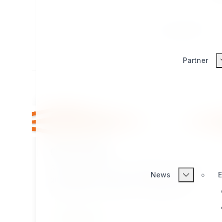
All
Productivity
Partner
git_manager
Git Manager provides a complete web-based
News
E
git management and site backup toolset for
Exponential / eZ Publish. It is designed for
environments where
SSH access is not
Core use cases:
available
but git is installed on the server —
INTEGRATION