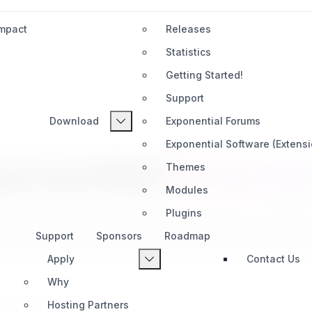
Impact
Releases
Statistics
Getting Started!
Support
Download
Exponential Forums
Exponential Software (Extens
ponential
Extensi
Themes
Modules
Plugins
l's capabilities with powerful extensions created
Support
Sponsors
Roadmap
ools for productivity, automation, AI integration, an
Apply
Contact Us
Why
Hosting Partners