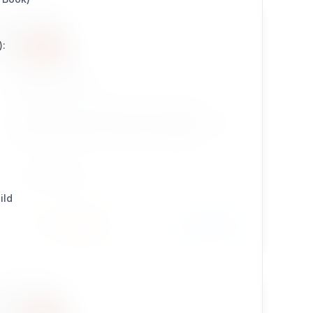
):
sevenx_dse
sevenx_dse : 7x Database Source Editor —
embeds AdminNeo as a direct database source
editor inside the eZ Publish / Exponential
Platform Legacy admin UI — providing raw SQL,
table browsing, import/export, and multi-driver
DEVELOPMENT
support (MySQL, SQLite) through a scoped,
ild
permission-gated interface.
Install
Learn More
7 / 4