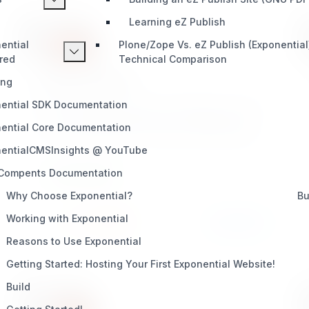
Learning eZ Publish
ential
Plone/Zope Vs. eZ Publish (Exponential
red
Technical Comparison
powercontent
ing
ential SDK Documentation
Power Content Provides for Publishing any type
of content dynamically without needing to first
ential Core Documentation
visit content/edit view to input content durring
entialCMSInsights @ YouTube
creation (POST) Actions. Great for advanced
developers!
 Compents Documentation
DEVELOPMENT
Why Choose Exponential?
Bu
Working with Exponential
Install
Learn More
5 / 3
Reasons to Use Exponential
Getting Started: Hosting Your First Exponential Website!
Build