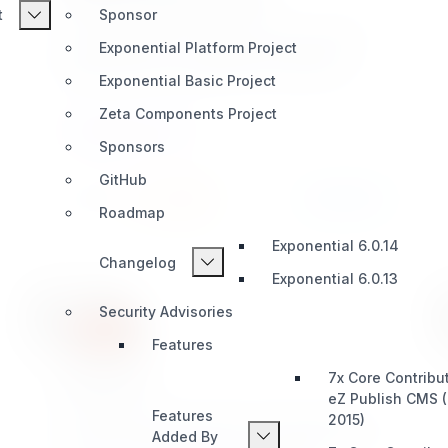
t
Sponsor
eZ Publish Legacy extension which provides a
Exponential Platform Project
simple solution for extending thet default eZ
Publish Binary File Datatype with support for
Exponential Basic Project
uploadable files for collected information nodes.
Zeta Components Project
Great for smart developers!
CONTENT TYPES
Sponsors
GitHub
Install
Learn More
431 / 22
Roadmap
Exponential 6.0.14
Changelog
Exponential 6.0.13
Security Advisories
Features
hcaptcha
7x Core Contribu
eZ Publish CMS 
Features
eZ Publish Legacy extension which provides a
2015)
Added By
simple captcha solution for user registration and