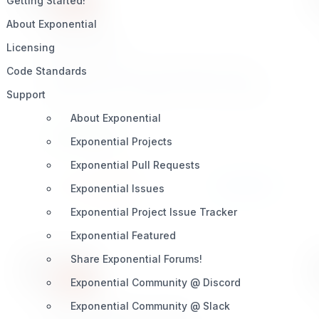
Getting Started!
About Exponential
syndication
Licensing
Exponential syndication extension provides a
Code Standards
Soap based client + server solution for content
Support
syncing from one installation of an Exponential
site to another separate site. This provides for
About Exponential
centralized user registration content syncing.
DEVELOPMENT
Exponential Projects
Great for all smart developers!
Exponential Pull Requests
Install
Learn More
5 / 4
Exponential Issues
Exponential Project Issue Tracker
Exponential Featured
Share Exponential Forums!
Exponential Community @ Discord
Exponential Community @ Slack
enhancedezbinaryfile