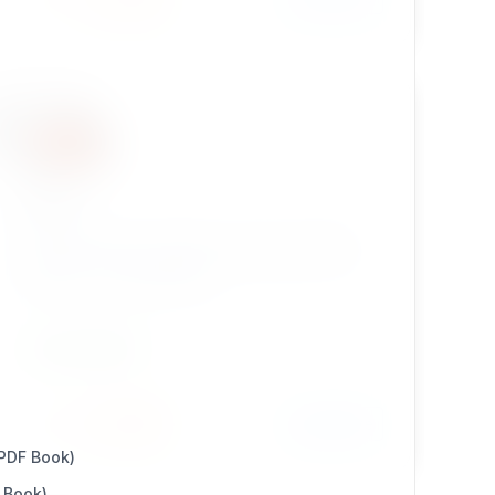
ezssp
Subtree Skeleton Publisher copies a skeleton
node tree to a given node via workflow event.
Great for savy developers!
DEVELOPMENT
Install
Learn More
2 / 0
 PDF Book)
 Book)