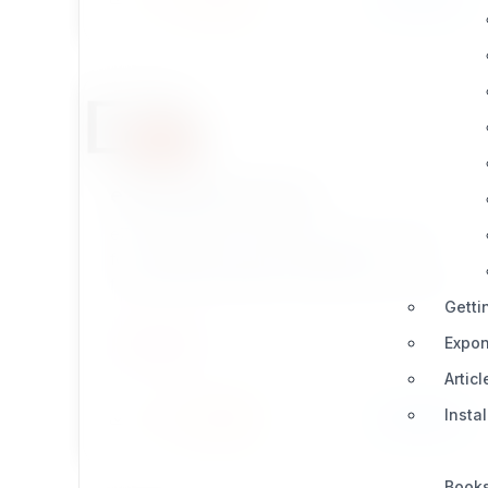
ezpostgresqlcluster
eZ PostgreSQL is a database driver extension
for eZ Publish Legacy, providing more
functionality and better results than the default
Getti
database driver MySQL in eZ Publish.
Expon
UTILITIES
Articl
Insta
Install
Learn More
2 / 0
Book