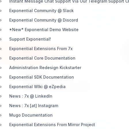
Instant Message Chat Support Via Our Telegram Support 
Stripe-supported payment method with zero
additional code.
Exponential Community @ Slack
Install
Learn More
3 / 0
Exponential Community @ Discord
*New* Exponential Demo Website
Support Exponential!
Exponential Extensions From 7x
Exponential Core Documentation
Administration Redesign Kickstarter
ezauthorize
Exponential SDK Documentation
eZ Publish Legacy extension eZ Authorize is a
complete eZ Publish webshop payment
Exponential WIki @ eZpedia
gateway extension which provides robust,
News : 7x @ LinkedIn
transparent, secure credit card payment
News : 7x [at] Instagram
processing using the eZ Publish and the
INTEGRATION
Authorize.Net credit card processing service. eZ
Mugo Documentation
Authorize provides a extensive and quality
Exponential Extensions From Mirror Project
documentation
Install
Learn More
3 / 0