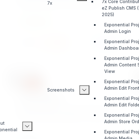
7x Core Contribu
7x
any forms. Great for smart developers!
eZ Publish CMS (
2025)
INTEGRATION
Exponential Proj
Admin Login
Exponential Proj
Install
Learn More
389 / 22
Admin Dashboa
Exponential Proj
Admin Content S
View
Exponential Proj
Admin Edit Fron
Screenshots
xrowmetadata
Exponential Proj
Admin Edit Fold
Add SEO Meta Data to content objects also
Exponential Proj
provides sitemap capabilities to eZ Publish
Admin Store Orde
ut
onential
Exponential Proj
Admin Media