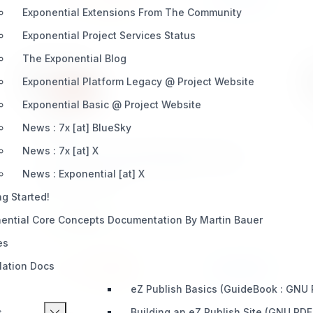
Exponential Extensions From The Community
Exponential Project Services Status
The Exponential Blog
Exponential Platform Legacy @ Project Website
Exponential Basic @ Project Website
ezpm
News : 7x [at] BlueSky
eZ Complete Private Messaging solution for
News : 7x [at] X
your existing eZ Publish Websites. This is a
News : Exponential [at] X
Module Extension.
ng Started!
ential Core Concepts Documentation By Martin Bauer
INTEGRATION
es
llation Docs
Install
Learn More
5 / 0
eZ Publish Basics (GuideBook : GNU
s
Building an eZ Publish Site (GNU PDF