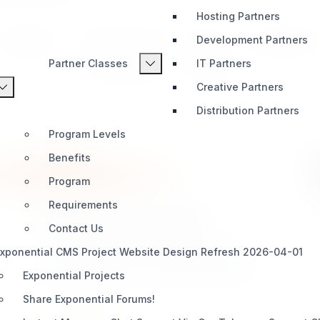
Hosting Partners
Development Partners
Integration
AI & Automation
Media
Development
Partner Classes
IT Partners
Content Types
Bundles
Creative Partners
Distribution Partners
Program Levels
Benefits
Program
Requirements
sevenx_payment_stripe
Contact Us
A Stripe payment gateway extension for
xponential CMS Project Website Design Refresh 2026-04-01
Exponential. Provides an alternative payment
gateway using the modern Stripe Payment
Exponential Projects
Element — a single, embedded UI that supports
Share Exponential Forums!
cards, Apple Pay, Google Pay, Link, and every
INTEGRATION