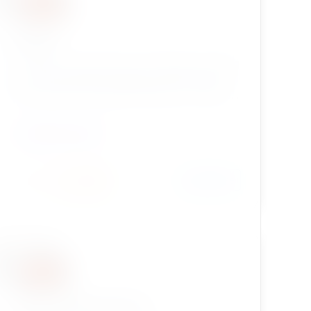
eztags
eZ Tags is an extension for eZ Publish, providing
more functionality for tagging content objects
than ezkeyword datatype included in eZ Publish
kernel.
CONTENT TYPES
Install
Learn More
55 / 2
enhancedselection2