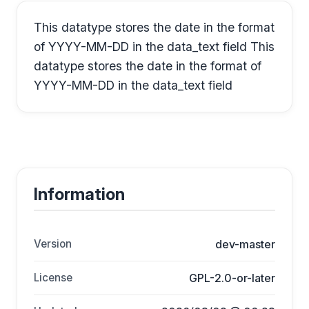
This datatype stores the date in the format
of YYYY-MM-DD in the data_text field This
datatype stores the date in the format of
YYYY-MM-DD in the data_text field
Information
Version
dev-master
License
GPL-2.0-or-later