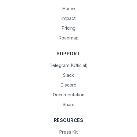
Home
Impact
Pricing
Roadmap
SUPPORT
Telegram (Official)
Slack
Discord
Documentation
Share
RESOURCES
Press Kit