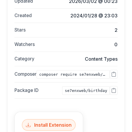
Updated
2026/03/02 @ 00:23
Created
2024/01/28 @ 23:03
Stars
2
Watchers
0
Category
Content Types
Composer
composer require se7enxweb/birthday;
Package ID
se7enxweb/birthday
Install Extension