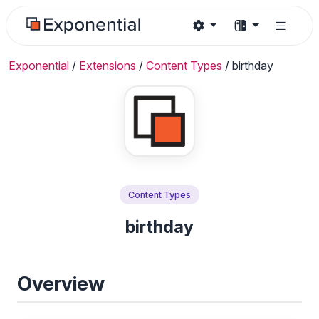
Exponential
/
Extensions
/
Content Types
/
birthday
Content Types
birthday
Overview