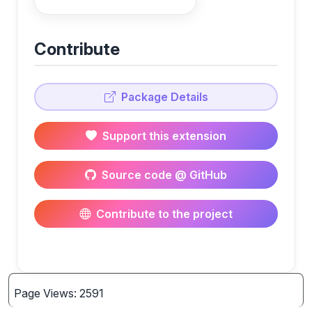
Contribute
Package Details
Support this extension
Source code @ GitHub
Contribute to the project
Page Views: 2591