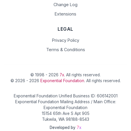
Change Log
Extensions
LEGAL
Privacy Policy
Terms & Conditions
© 1998 - 2026
7x
. All rights reserved.
© 2026 - 2026
Exponential Foundation
. All rights reserved.
Exponential Foundation Unified Business ID: 606142001
Exponential Foundation Mailing Address / Main Office:
Exponential Foundation
15154 65th Ave S Apt 905
Tukwila, WA 98188-8543
Developed by
7x