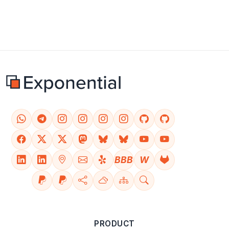
BBB
W
PRODUCT