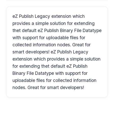
eZ Publish Legacy extension which
provides a simple solution for extending
thet default eZ Publish Binary File Datatype
with support for uploadable files for
collected information nodes. Great for
smart developers! eZ Publish Legacy
extension which provides a simple solution
for extending thet default eZ Publish
Binary File Datatype with support for
uploadable files for collected information
nodes. Great for smart developers!