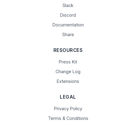
Slack
Discord
Documentation
Share
RESOURCES
Press Kit
Change Log
Extensions
LEGAL
Privacy Policy
Terms & Conditions