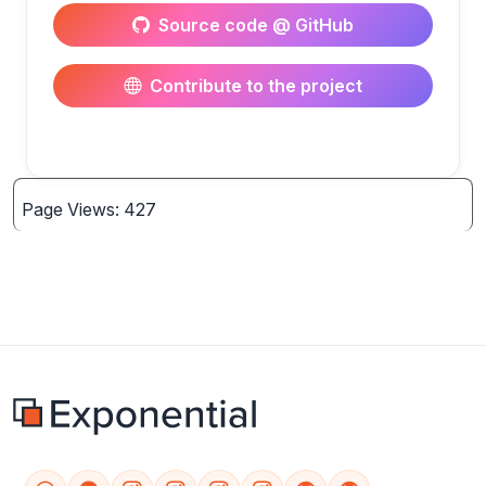
Source code @ GitHub
Contribute to the project
Page Views: 427