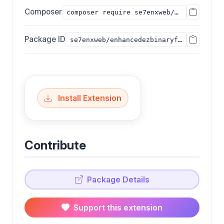
Composer
composer require se7enxweb/enhancedezbinaryfile;
Package ID
se7enxweb/enhancedezbinaryfile
Install Extension
Contribute
Package Details
Support this extension