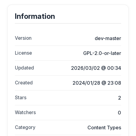
Information
Version
dev-master
License
GPL-2.0-or-later
Updated
2026/03/02 @ 00:34
Created
2024/01/28 @ 23:08
Stars
2
Watchers
0
Category
Content Types