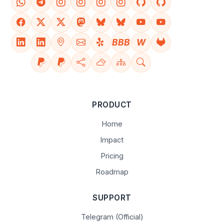
BBB
W
PRODUCT
Home
Impact
Pricing
Roadmap
SUPPORT
Telegram (Official)