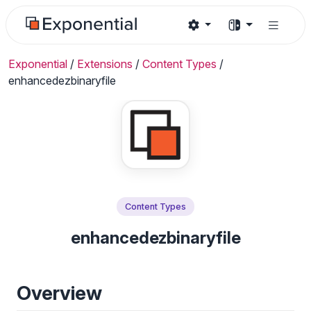
Exponential
/
Extensions
/
Content Types
/
enhancedezbinaryfile
Content Types
enhancedezbinaryfile
Overview