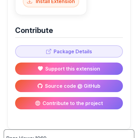
Install Extension
Contribute
Package Details
Support this extension
Source code @ GitHub
Contribute to the project