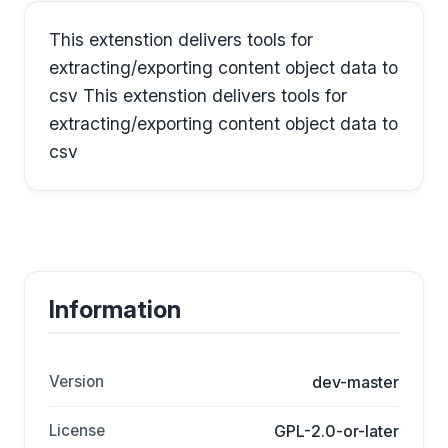
This extenstion delivers tools for
extracting/exporting content object data to
csv This extenstion delivers tools for
extracting/exporting content object data to
csv
Information
Version
dev-master
License
GPL-2.0-or-later