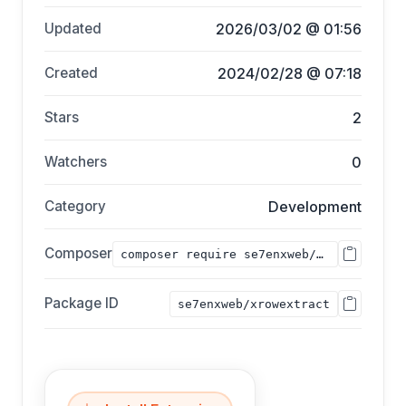
Updated
2026/03/02 @ 01:56
Created
2024/02/28 @ 07:18
Stars
2
Watchers
0
Category
Development
Composer
composer require se7enxweb/xrowextract;
Package ID
se7enxweb/xrowextract