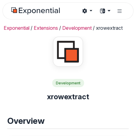
Exponential
/
Extensions
/
Development
/
xrowextract
Development
xrowextract
Overview