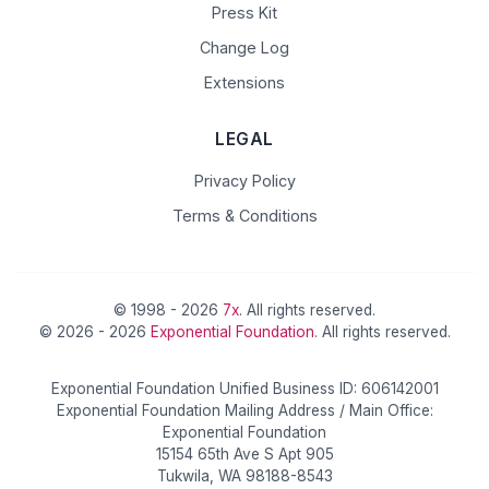
Press Kit
Change Log
Extensions
LEGAL
Privacy Policy
Terms & Conditions
© 1998 - 2026
7x
. All rights reserved.
© 2026 - 2026
Exponential Foundation
. All rights reserved.
Exponential Foundation Unified Business ID: 606142001
Exponential Foundation Mailing Address / Main Office:
Exponential Foundation
15154 65th Ave S Apt 905
Tukwila, WA 98188-8543