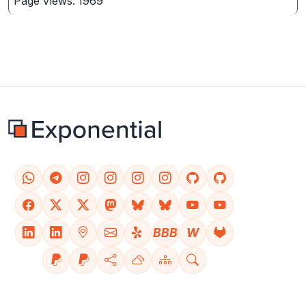
Page Views: 1969
BBB
W