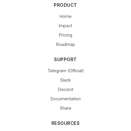
PRODUCT
Home
Impact
Pricing
Roadmap
SUPPORT
Telegram (Official)
Slack
Discord
Documentation
Share
RESOURCES