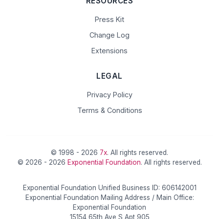
RESOURCES
Press Kit
Change Log
Extensions
LEGAL
Privacy Policy
Terms & Conditions
© 1998 - 2026
7x
. All rights reserved.
© 2026 - 2026
Exponential Foundation
. All rights reserved.
Exponential Foundation Unified Business ID: 606142001
Exponential Foundation Mailing Address / Main Office:
Exponential Foundation
15154 65th Ave S Apt 905