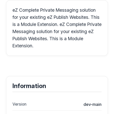
eZ Complete Private Messaging solution
for your existing eZ Publish Websites. This
is a Module Extension. eZ Complete Private
Messaging solution for your existing eZ
Publish Websites. This is a Module
Extension.
Information
Version
dev-main