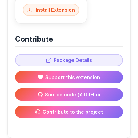
Install Extension
Contribute
Package Details
Support this extension
Source code @ GitHub
Contribute to the project