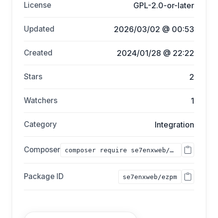
License
GPL-2.0-or-later
Updated
2026/03/02 @ 00:53
Created
2024/01/28 @ 22:22
Stars
2
Watchers
1
Category
Integration
Composer
composer require se7enxweb/ezpm;
Package ID
se7enxweb/ezpm