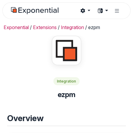
Exponential
/
Extensions
/
Integration
/
ezpm
Integration
ezpm
Overview