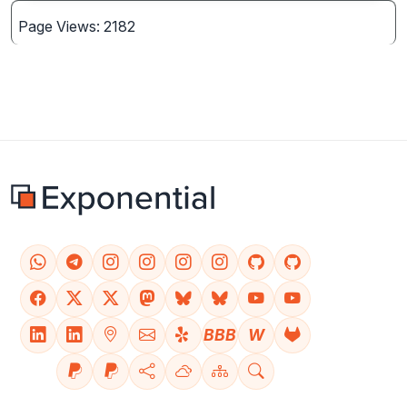
Page Views: 2182
BBB
W