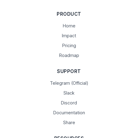
PRODUCT
Home
Impact
Pricing
Roadmap
SUPPORT
Telegram (Official)
Slack
Discord
Documentation
Share