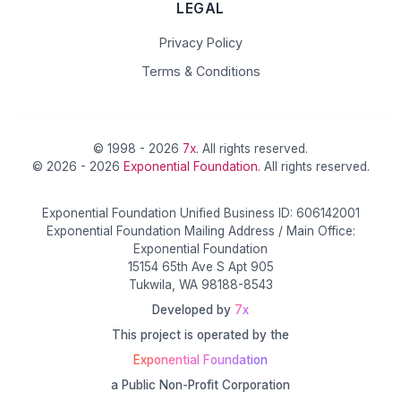
LEGAL
Privacy Policy
Terms & Conditions
© 1998 - 2026
7x
. All rights reserved.
© 2026 - 2026
Exponential Foundation
. All rights reserved.
Exponential Foundation Unified Business ID: 606142001
Exponential Foundation Mailing Address / Main Office:
Exponential Foundation
15154 65th Ave S Apt 905
Tukwila, WA 98188-8543
Developed by
7x
This project is operated by the
Exponential Foundation
a Public Non-Profit Corporation