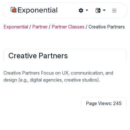
Exponential
/
Partner
/
Partner Classes
/
Creative Partners
Creative Partners
Creative Partners Focus on UX, communication, and
design (e.g., digital agencies, creative studios).
Page Views: 245