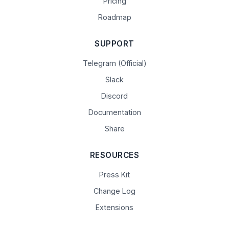
Pricing
Roadmap
SUPPORT
Telegram (Official)
Slack
Discord
Documentation
Share
RESOURCES
Press Kit
Change Log
Extensions