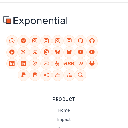
BBB
W
PRODUCT
Home
Impact