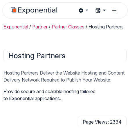
Exponential
/
Partner
/
Partner Classes
/
Hosting Partners
Hosting Partners
Hosting Partners Deliver the Website Hosting and Content
Delivery Network Required to Publish Your Website.
Provide secure and scalable hosting tailored
to Exponential applications.
Page Views: 2334