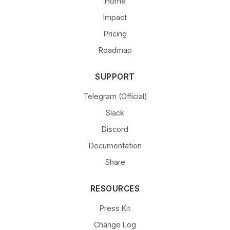
Home
Impact
Pricing
Roadmap
SUPPORT
Telegram (Official)
Slack
Discord
Documentation
Share
RESOURCES
Press Kit
Change Log