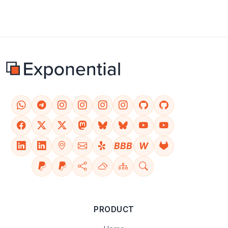
BBB
W
PRODUCT