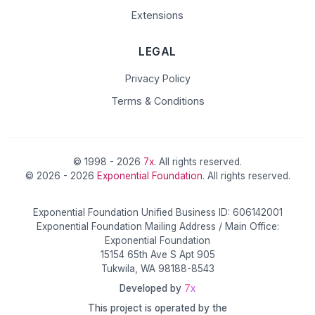
Extensions
LEGAL
Privacy Policy
Terms & Conditions
© 1998 - 2026
7x
. All rights reserved.
© 2026 - 2026
Exponential Foundation
. All rights reserved.
Exponential Foundation Unified Business ID: 606142001
Exponential Foundation Mailing Address / Main Office:
Exponential Foundation
15154 65th Ave S Apt 905
Tukwila, WA 98188-8543
Developed by
7x
This project is operated by the