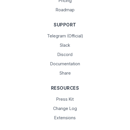
Pricing
Roadmap
SUPPORT
Telegram (Official)
Slack
Discord
Documentation
Share
RESOURCES
Press Kit
Change Log
Extensions