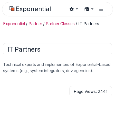
Exponential
/
Partner
/
Partner Classes
/
IT Partners
IT Partners
Technical experts and implementers of Exponential-based
systems (e.g., system integrators, dev agencies).
Page Views: 2441