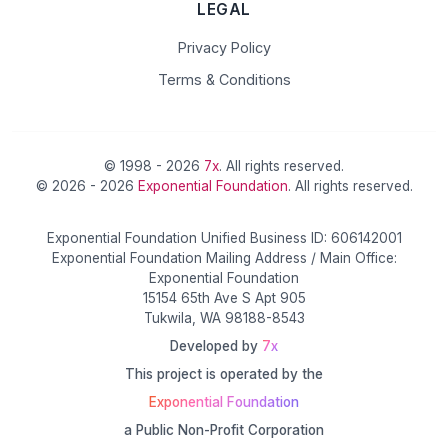
LEGAL
Privacy Policy
Terms & Conditions
© 1998 - 2026
7x
. All rights reserved.
© 2026 - 2026
Exponential Foundation
. All rights reserved.
Exponential Foundation Unified Business ID: 606142001
Exponential Foundation Mailing Address / Main Office:
Exponential Foundation
15154 65th Ave S Apt 905
Tukwila, WA 98188-8543
Developed by
7x
This project is operated by the
Exponential Foundation
a Public Non-Profit Corporation