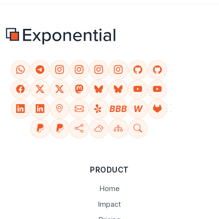
BBB
W
PRODUCT
Home
Impact