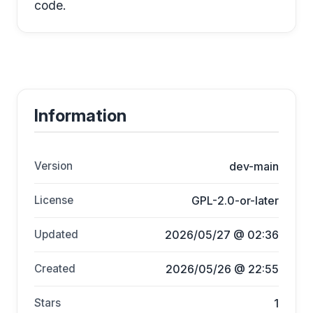
code.
Information
Version
dev-main
License
GPL-2.0-or-later
Updated
2026/05/27 @ 02:36
Created
2026/05/26 @ 22:55
Stars
1