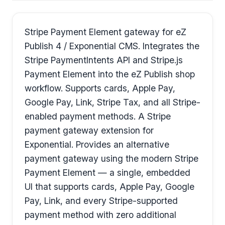
Stripe Payment Element gateway for eZ
Publish 4 / Exponential CMS. Integrates the
Stripe PaymentIntents API and Stripe.js
Payment Element into the eZ Publish shop
workflow. Supports cards, Apple Pay,
Google Pay, Link, Stripe Tax, and all Stripe-
enabled payment methods. A Stripe
payment gateway extension for
Exponential. Provides an alternative
payment gateway using the modern Stripe
Payment Element — a single, embedded
UI that supports cards, Apple Pay, Google
Pay, Link, and every Stripe-supported
payment method with zero additional