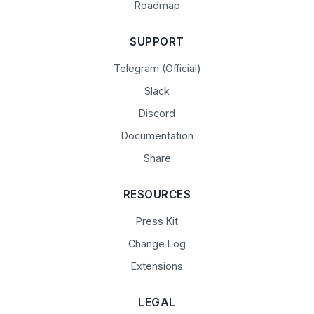
Roadmap
SUPPORT
Telegram (Official)
Slack
Discord
Documentation
Share
RESOURCES
Press Kit
Change Log
Extensions
LEGAL