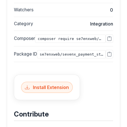
Watchers
0
Category
Integration
Composer
composer require se7enxweb/sevenx_payment_stripe;
Package ID
se7enxweb/sevenx_payment_stripe
Install Extension
Contribute