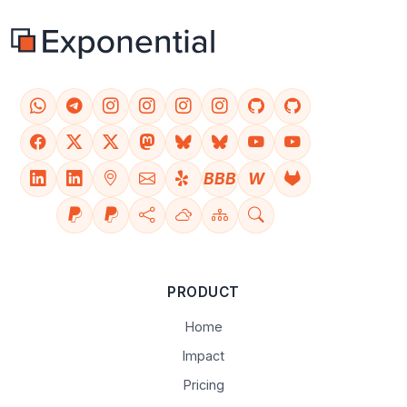
BBB
W
PRODUCT
Home
Impact
Pricing