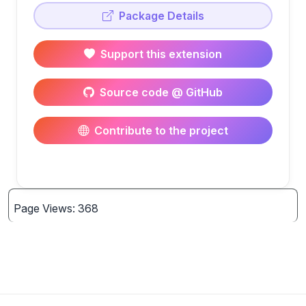
Package Details
Support this extension
Source code @ GitHub
Contribute to the project
Page Views: 368