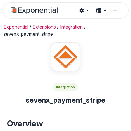
Exponential
/
Extensions
/
Integration
/
sevenx_payment_stripe
Integration
sevenx_payment_stripe
Overview