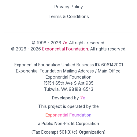
Privacy Policy
Terms & Conditions
© 1998 - 2026
7x
. All rights reserved.
© 2026 - 2026
Exponential Foundation
. All rights reserved.
Exponential Foundation Unified Business ID: 606142001
Exponential Foundation Mailing Address / Main Office:
Exponential Foundation
15154 65th Ave S Apt 905
Tukwila, WA 98188-8543
Developed by
7x
This project is operated by the
Exponential Foundation
a Public Non-Profit Corporation
(Tax Excempt 501(3)(c) Organization)