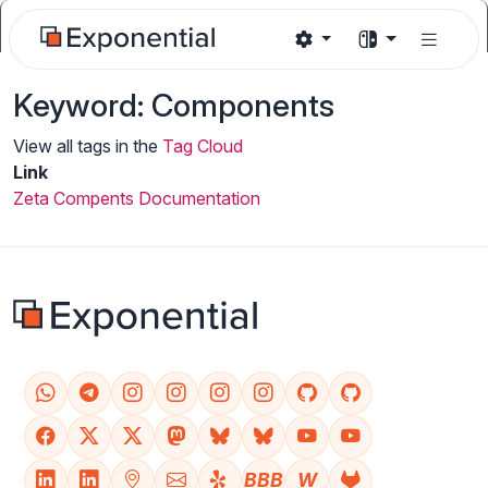
Keyword: Components
View all tags in the
Tag Cloud
Link
Zeta Compents Documentation
BBB
W