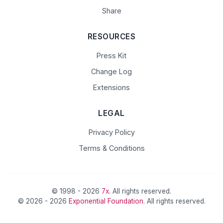
Share
RESOURCES
Press Kit
Change Log
Extensions
LEGAL
Privacy Policy
Terms & Conditions
© 1998 - 2026
7x
. All rights reserved.
© 2026 - 2026
Exponential Foundation
. All rights reserved.