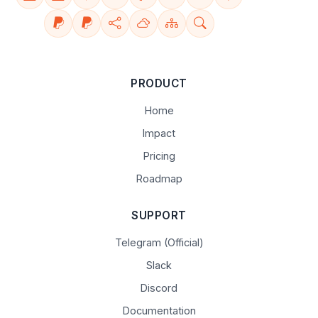
PRODUCT
Home
Impact
Pricing
Roadmap
SUPPORT
Telegram (Official)
Slack
Discord
Documentation