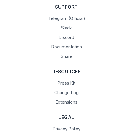
SUPPORT
Telegram (Official)
Slack
Discord
Documentation
Share
RESOURCES
Press Kit
Change Log
Extensions
LEGAL
Privacy Policy