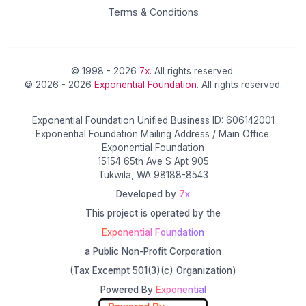
Terms & Conditions
© 1998 - 2026
7x
. All rights reserved.
© 2026 - 2026
Exponential Foundation
. All rights reserved.
Exponential Foundation Unified Business ID: 606142001
Exponential Foundation Mailing Address / Main Office:
Exponential Foundation
15154 65th Ave S Apt 905
Tukwila, WA 98188-8543
Developed by
7x
This project is operated by the
Exponential Foundation
a Public Non-Profit Corporation
(Tax Excempt 501(3)(c) Organization)
Powered By
Exponential