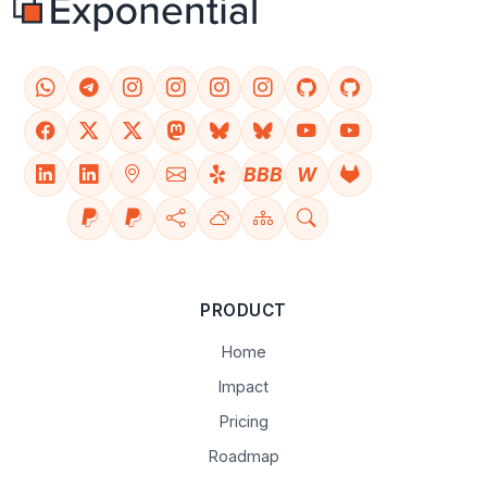
BBB
W
PRODUCT
Home
Impact
Pricing
Roadmap