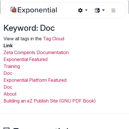
Keyword: Doc
View all tags in the
Tag Cloud
Link
Zeta Compents Documentation
Exponential Featured
Training
Doc
Exponential Platform Featured
Doc
About
Building an eZ Publish Site (GNU PDF Book)