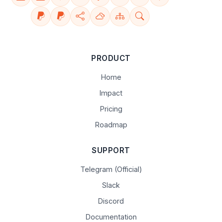
PRODUCT
Home
Impact
Pricing
Roadmap
SUPPORT
Telegram (Official)
Slack
Discord
Documentation