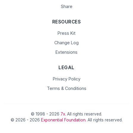
Share
RESOURCES
Press Kit
Change Log
Extensions
LEGAL
Privacy Policy
Terms & Conditions
© 1998 - 2026
7x
. All rights reserved.
© 2026 - 2026
Exponential Foundation
. All rights reserved.