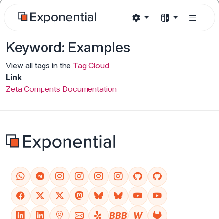
Keyword: Examples
View all tags in the
Tag Cloud
Link
Zeta Compents Documentation
BBB
W