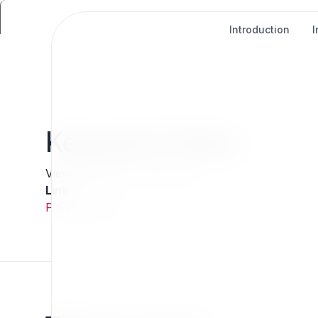
Introduction
Keyword: Policy
View all tags in the
Tag Cloud
Link
Privacy Policy