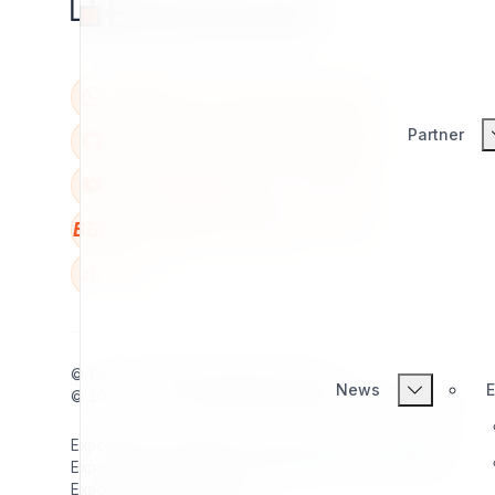
Partner
BBB
W
© 1998 - 2026
7x
. All rights reserved.
News
E
© 2026 - 2026
Exponential Foundation
. All rights reserved.
Exponential Foundation Unified Business ID: 606142001
Exponential Foundation Mailing Address / Main Office:
Exponential Foundation