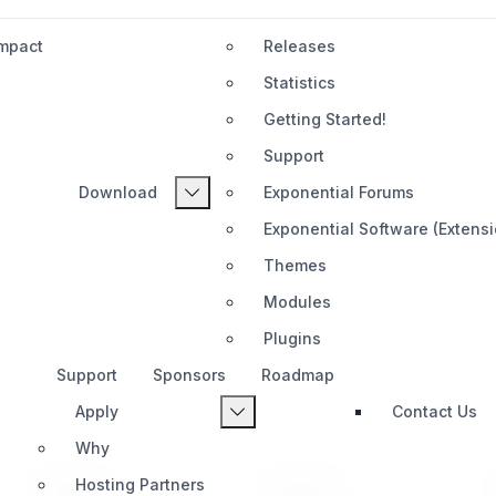
Impact
Releases
Statistics
Getting Started!
Support
Download
Exponential Forums
Exponential Software (Extens
Themes
Modules
Plugins
Support
Sponsors
Roadmap
Apply
Contact Us
Why
Hosting Partners
PRODUCT
SUPPORT