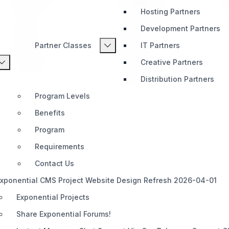
Hosting Partners
Home
Telegram (Official)
Development Partners
Impact
Slack
Partner Classes
IT Partners
Pricing
Discord
Creative Partners
Roadmap
Documentation
Distribution Partners
Share
Program Levels
Benefits
Program
Requirements
Contact Us
xponential CMS Project Website Design Refresh 2026-04-01
Exponential Projects
Share Exponential Forums!