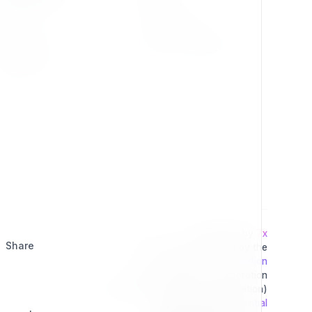
Press Kit
Privacy Policy
Change Log
Terms & Conditions
Extensions
Developed by
7x
Share
This project is operated by the
Exponential Foundation
a Public Non-Profit Corporation
(Tax Excempt 501(3)(c) Organization)
Powered By
Exponential