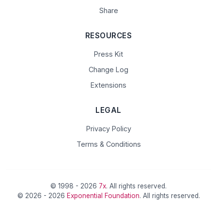
Share
RESOURCES
Press Kit
Change Log
Extensions
LEGAL
Privacy Policy
Terms & Conditions
© 1998 - 2026
7x
. All rights reserved.
© 2026 - 2026
Exponential Foundation
. All rights reserved.