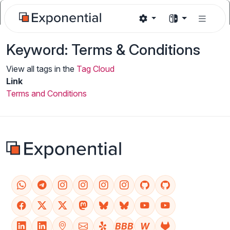
Keyword: Terms & Conditions
View all tags in the
Tag Cloud
Link
Terms and Conditions
BBB
W