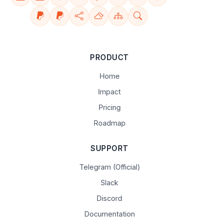
PRODUCT
Home
Impact
Pricing
Roadmap
SUPPORT
Telegram (Official)
Slack
Discord
Documentation