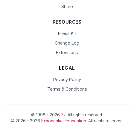
Share
RESOURCES
Press Kit
Change Log
Extensions
LEGAL
Privacy Policy
Terms & Conditions
© 1998 - 2026
7x
. All rights reserved.
© 2026 - 2026
Exponential Foundation
. All rights reserved.