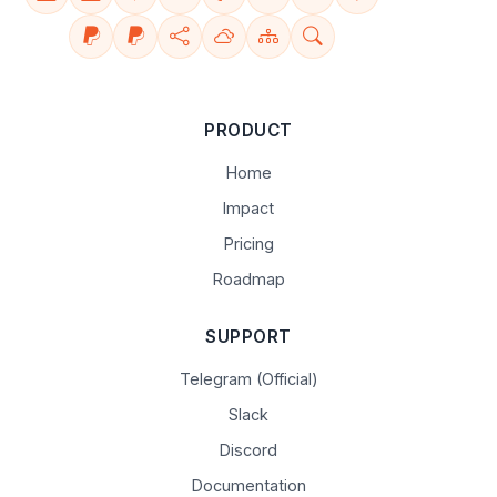
PRODUCT
Home
Impact
Pricing
Roadmap
SUPPORT
Telegram (Official)
Slack
Discord
Documentation