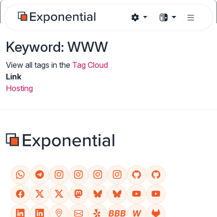
Keyword: WWW
View all tags in the
Tag Cloud
Link
Hosting
BBB
W