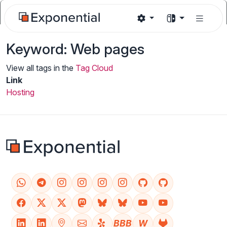
Keyword: Web pages
View all tags in the
Tag Cloud
Link
Hosting
BBB
W