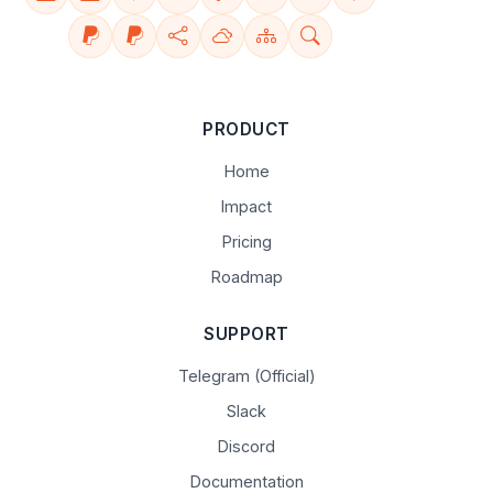
PRODUCT
Home
Impact
Pricing
Roadmap
SUPPORT
Telegram (Official)
Slack
Discord
Documentation