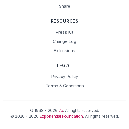
Share
RESOURCES
Press Kit
Change Log
Extensions
LEGAL
Privacy Policy
Terms & Conditions
© 1998 - 2026
7x
. All rights reserved.
© 2026 - 2026
Exponential Foundation
. All rights reserved.