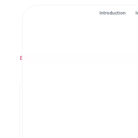
Introduction
Exponential
/
About
/
About Exponential Projects Por