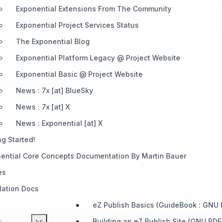
Exponential Extensions From The Community
aff) who provided this site to 7x in 08/2011 which made it poss
Exponential Project Services Status
The Exponential Blog
Exponential Platform Legacy @ Project Website
therwise noted.
Exponential Basic @ Project Website
author/publisher/distributor/documenter/etc.
News : 7x [at] BlueSky
News : 7x [at] X
News : Exponential [at] X
ained by
7x
.
ng Started!
ential Core Concepts Documentation By Martin Bauer
 way.
es
llation Docs
eZ Publish Basics (GuideBook : GNU
nging this projects name to "Exponential" or "Exponentia
s
Building an eZ Publish Site (GNU PDF