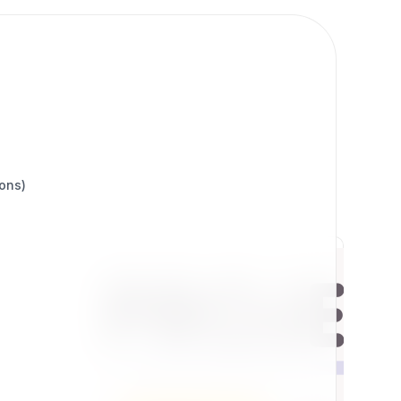
ions)