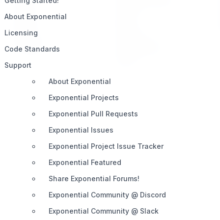
Getting Started!
Impact
Slack
About Exponential
Pricing
Discord
Licensing
Roadmap
Documentation
Code Standards
Share
Support
About Exponential
Exponential Projects
Exponential Pull Requests
Exponential Issues
Exponential Project Issue Tracker
Exponential Featured
Share Exponential Forums!
Exponential Community @ Discord
Exponential Community @ Slack