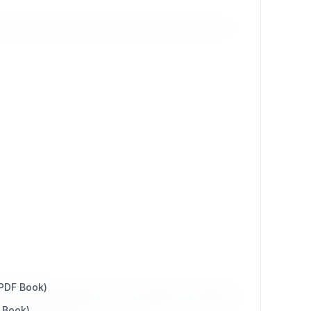
ible to quickly keep a large part of history from
 PDF Book)
l (CMS)" effective as of August, 11th 2025.
 Book)