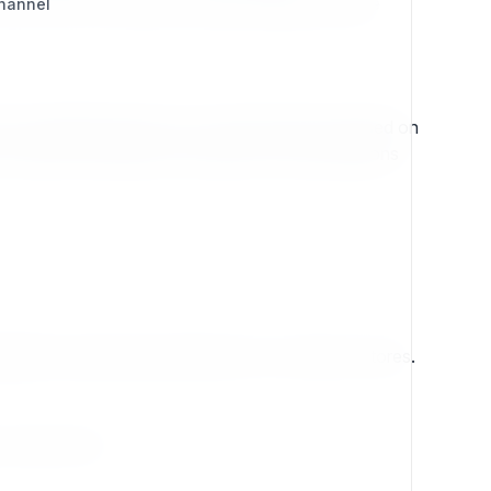
tial CMS the popular website building software
Channel
the original projects.ez.no which itself was based on
to tread in serving the community in many iterations
lications, large scale portals and e-commerce stores.
s all so well.