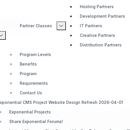
Hosting Partners
Development Partners
s Portal
Partner Classes
IT Partners
Creative Partners
Distribution Partners
Program Levels
Benefits
Program
Requirements
Contact Us
xponential CMS Project Website Design Refresh 2026-04-01
about the continued releases of Exponential 6.0.x and Exponent
Exponential Projects
om the written advice of a decade of posts, forum messages, pro
Share Exponential Forums!