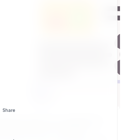
Share
ial Platform Legacy 2.5.0.x compatible plugins,
jects and a real source of collaboration.