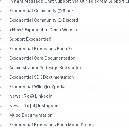
rades) to be refined to offer the best
information
about Exponen
Instant Message Chat Support Via Our Telegram Support 
Exponential Community @ Slack
Exponential Community @ Discord
*New* Exponential Demo Website
p archives and before that was the basis (core code diffs) of 
Support Exponential!
ject history. This information source has been places few dare 
Exponential Extensions From 7x
Exponential Core Documentation
Administration Redesign Kickstarter
Exponential SDK Documentation
 you need web hosting you can depend on, depend on
7x
!
Exponential WIki @ eZpedia
 the very latest software desired to develop websites, web app
News : 7x @ LinkedIn
News : 7x [at] Instagram
Mugo Documentation
d the open source free software product / project that serves u
Exponential Extensions From Mirror Project