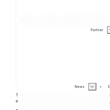
About Exponential Project
Partner
News
E
Today
projects.exponential.earth
is a place to learn 
extensions and bundles. It's also a place to learn fr