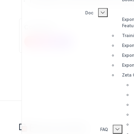
This project is not associated with the orig
Doc
Expon
Featu
Comments
Train
New comment
Expon
Expon
Expon
Zeta
FAQ