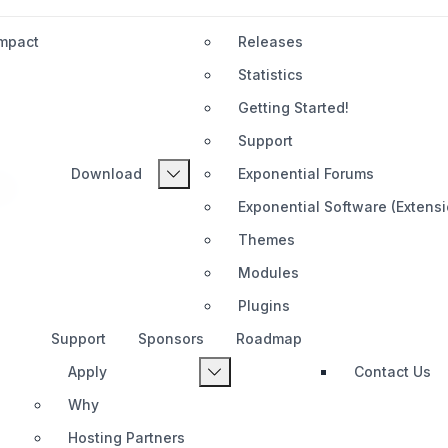
Impact
Releases
Statistics
Getting Started!
Support
Download
Exponential Forums
tal
Exponential Software (Extens
Themes
Modules
Plugins
Support
Sponsors
Roadmap
Apply
Contact Us
Why
Hosting Partners