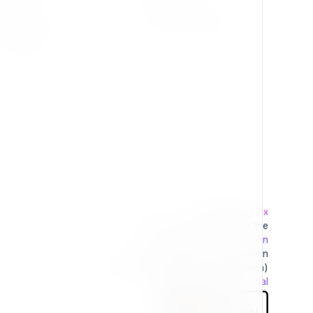
Change Log
Terms & Conditions
Extensions
Developed by
7x
This project is operated by the
Exponential Foundation
a Public Non-Profit Corporation
(Tax Excempt 501(3)(c) Organization)
Powered By
Exponential