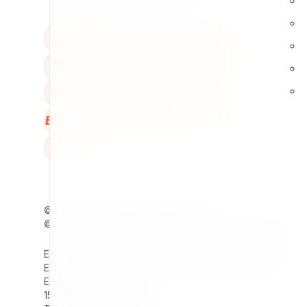
BBB
W
© 1998 - 2026
7x
. All rights reserved.
© 2026 - 2026
Exponential Foundation
. All rights reserved.
Exponential Foundation Unified Business ID: 606142001
Exponential Foundation Mailing Address / Main Office:
Exponential Foundation
15154 65th Ave S Apt 905