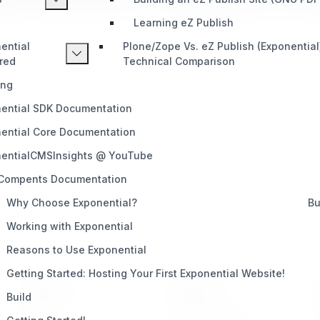
inal eZ Publish software or its original developer, eZ Sys
Learning eZ Publish
ential
Plone/Zope Vs. eZ Publish (Exponential
red
Technical Comparison
ing
ential SDK Documentation
ential Core Documentation
entialCMSInsights @ YouTube
 Compents Documentation
Why Choose Exponential?
Bu
Working with Exponential
Reasons to Use Exponential
Getting Started: Hosting Your First Exponential Website!
PRODUCT
SUPPORT
Build
Home
Telegram (Official)