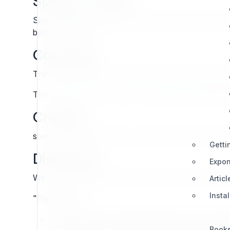
Special Thanks
Special thanks to Nicolas Pastorino (frmr ezsystems st
being lost forever.
Copyright
The web site content is copyright 7x except where o
The web site mirror content is copyright the original 
Created
share.exponential.earth was created by and is maint
Getti
Disclaimer
Expon
We are not affiliated with eZ Systems or Ibexa in any
Articl
Insta
"
Please Note
:
At the specific request of Ibexa we are cha
Book