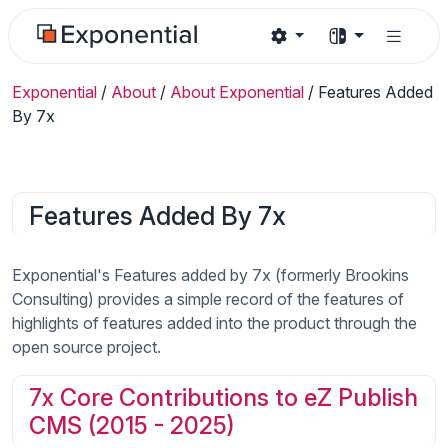
Exponential
/
About
/
About Exponential
/
Features Added
By 7x
Features Added By 7x
Exponential's Features added by 7x (formerly Brookins
Consulting) provides a simple record of the features of
highlights of features added into the product through the
open source project.
7x Core Contributions to eZ Publish
CMS (2015 - 2025)