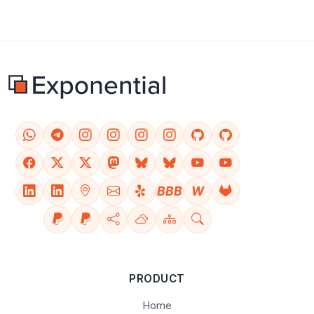
BBB
W
PRODUCT
Home