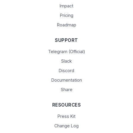
Impact
Pricing
Roadmap
SUPPORT
Telegram (Official)
Slack
Discord
Documentation
Share
RESOURCES
Press Kit
Change Log