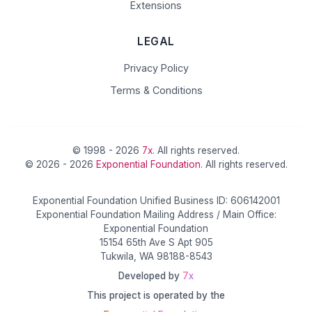
Extensions
LEGAL
Privacy Policy
Terms & Conditions
© 1998 - 2026
7x
. All rights reserved.
© 2026 - 2026
Exponential Foundation
. All rights reserved.
Exponential Foundation Unified Business ID: 606142001
Exponential Foundation Mailing Address / Main Office:
Exponential Foundation
15154 65th Ave S Apt 905
Tukwila, WA 98188-8543
Developed by
7x
This project is operated by the