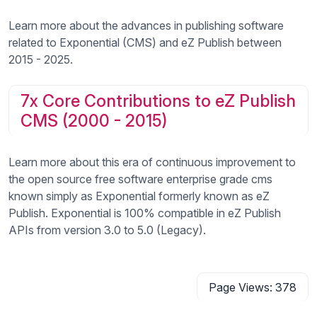
Learn more about the advances in publishing software
related to Exponential (CMS) and eZ Publish between
2015 - 2025.
7x Core Contributions to eZ Publish
CMS (2000 - 2015)
Learn more about this era of continuous improvement to
the open source free software enterprise grade cms
known simply as Exponential formerly known as eZ
Publish. Exponential is 100% compatible in eZ Publish
APIs from version 3.0 to 5.0 (Legacy).
Page Views: 378