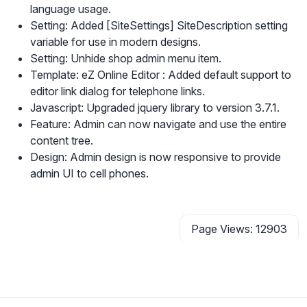
language usage.
Setting: Added [SiteSettings] SiteDescription setting
variable for use in modern designs.
Setting: Unhide shop admin menu item.
Template: eZ Online Editor : Added default support to
editor link dialog for telephone links.
Javascript: Upgraded jquery library to version 3.7.1.
Feature: Admin can now navigate and use the entire
content tree.
Design: Admin design is now responsive to provide
admin UI to cell phones.
Page Views: 12903