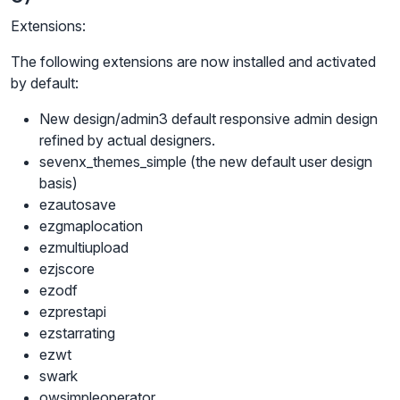
Extensions:
The following extensions are now installed and activated
by default:
New design/admin3 default responsive admin design
refined by actual designers.
sevenx_themes_simple (the new default user design
basis)
ezautosave
ezgmaplocation
ezmultiupload
ezjscore
ezodf
ezprestapi
ezstarrating
ezwt
swark
owsimpleoperator