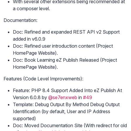
With several other extensions being recommended at
a composer level.
Documentation:
Doc: Refined and expanded REST API v2 Support
added in v6.0.9
Doc: Refined user introduction content (Project
HomePage Website).
Doc: Book Learning eZ Publish Released (Project
HomePage Website).
Features (Code Level Improvements):
Feature: PHP 8.4 Support Added Into eZ Publish At
Version 6.0.8 by
@se7enxweb
in
#49
Template: Debug Output By Method Debug Output
Identification (by default, User and IP Address
supported)
Doc: Moved Documentation Site (With redirect for old