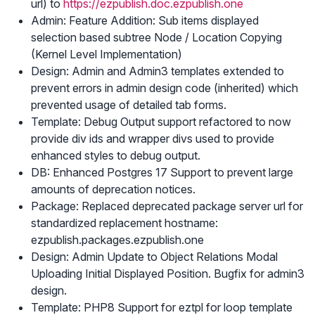
url) to
https://ezpublish.doc.ezpublish.one
Admin: Feature Addition: Sub items displayed
selection based subtree Node / Location Copying
(Kernel Level Implementation)
Design: Admin and Admin3 templates extended to
prevent errors in admin design code (inherited) which
prevented usage of detailed tab forms.
Template: Debug Output support refactored to now
provide div ids and wrapper divs used to provide
enhanced styles to debug output.
DB: Enhanced Postgres 17 Support to prevent large
amounts of deprecation notices.
Package: Replaced deprecated package server url for
standardized replacement hostname:
ezpublish.packages.ezpublish.one
Design: Admin Update to Object Relations Modal
Uploading Initial Displayed Position. Bugfix for admin3
design.
Template: PHP8 Support for eztpl for loop template