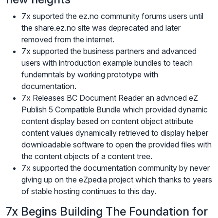
7x suported the ez.no community forums users until
the share.ez.no site was deprecated and later
removed from the internet.
7x supported the business partners and advanced
users with introduction example bundles to teach
fundemntals by working prototype with
documentation.
7x Releases BC Document Reader an advnced eZ
Publish 5 Compatible Bundle which provided dynamic
content display based on content object attribute
content values dynamically retrieved to display helper
downloadable software to open the provided files with
the content objects of a content tree.
7x supported the documentation community by never
giving up on the eZpedia project which thanks to years
of stable hosting continues to this day.
7x Begins Building The Foundation for