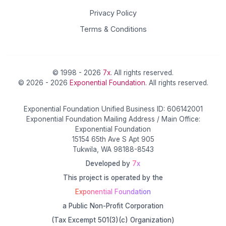
Privacy Policy
Terms & Conditions
© 1998 - 2026
7x
. All rights reserved.
© 2026 - 2026
Exponential Foundation
. All rights reserved.
Exponential Foundation Unified Business ID: 606142001
Exponential Foundation Mailing Address / Main Office:
Exponential Foundation
15154 65th Ave S Apt 905
Tukwila, WA 98188-8543
Developed by
7x
This project is operated by the
Exponential Foundation
a Public Non-Profit Corporation
(Tax Excempt 501(3)(c) Organization)