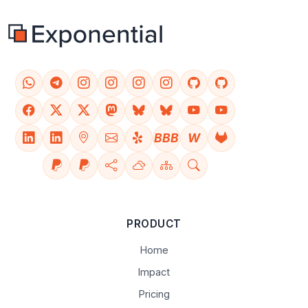
BBB
W
PRODUCT
Home
Impact
Pricing