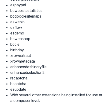
ezpaypal
bcwebsitestatistics
bcgooglesitemaps
ezwebin
ezflow
ezdemo
bcwebshop
bccie
birthday
xrowextract
xrowmetadata
enhancedezbinaryfile
enhancedselection2
recaptcha
hcaptcha
ezupdate
With several other extensions being installed for use at
a composer level.