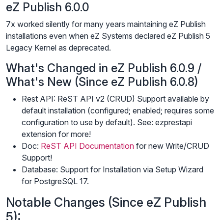
eZ Publish 6.0.0
7x worked silently for many years maintaining eZ Publish
installations even when eZ Systems declared eZ Publish 5
Legacy Kernel as deprecated.
What's Changed in eZ Publish 6.0.9 /
What's New (Since eZ Publish 6.0.8)
Rest API: ReST API v2 (CRUD) Support available by
default installation (configured; enabled; requires some
configuration to use by default). See: ezprestapi
extension for more!
Doc:
ReST API Documentation
for new Write/CRUD
Support!
Database: Support for Installation via Setup Wizard
for PostgreSQL 17.
Notable Changes (Since eZ Publish
5):