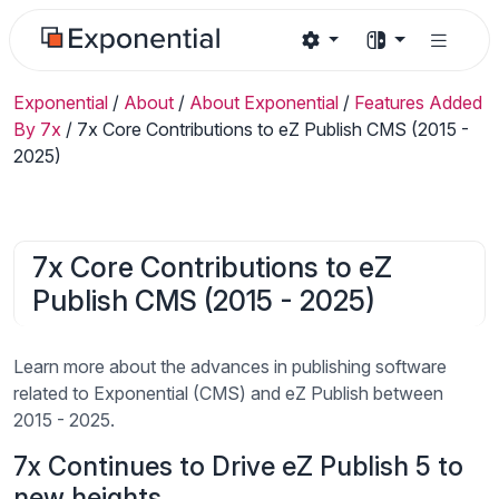
Exponential
/
About
/
About Exponential
/
Features Added
By 7x
/
7x Core Contributions to eZ Publish CMS (2015 -
2025)
7x Core Contributions to eZ
Publish CMS (2015 - 2025)
Learn more about the advances in publishing software
related to Exponential (CMS) and eZ Publish between
2015 - 2025.
7x Continues to Drive eZ Publish 5 to
new heights