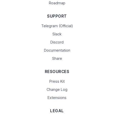
Roadmap
SUPPORT
Telegram (Official)
Slack
Discord
Documentation
Share
RESOURCES
Press Kit
Change Log
Extensions
LEGAL