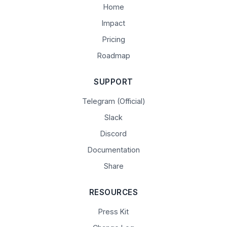
Home
Impact
Pricing
Roadmap
SUPPORT
Telegram (Official)
Slack
Discord
Documentation
Share
RESOURCES
Press Kit