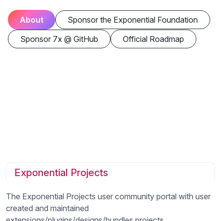
About
Sponsor the Exponential Foundation
Sponsor 7x @ GitHub
Official Roadmap
Exponential Projects
The Exponential Projects user community portal with user
created and maintained
extensions/plugins/designs/bundles projects