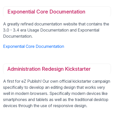
Exponential Core Documentation
A greatly refined documentation website that contains the
3.0 - 3.4 era Usage Documentation and Exponential
Documentation.
Exponential Core Documentation
Administration Redesign Kickstarter
A first for eZ Publish! Our own official kickstarter campaign
specifically to develop an editing design that works very
well in modern browsers. Specifically modern devices like
smartphones and tablets as well as the traditional desktop
devices through the use of responsive design.