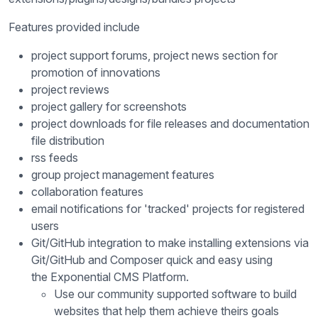
Features provided include
project support forums, project news section for
promotion of innovations
project reviews
project gallery for screenshots
project downloads for file releases and documentation
file distribution
rss feeds
group project management features
collaboration features
email notifications for 'tracked' projects for registered
users
Git/GitHub integration to make installing extensions via
Git/GitHub and Composer quick and easy using
the Exponential CMS Platform.
Use our community supported software to build
websites that help them achieve theirs goals