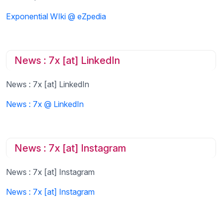
Exponential WIki @ eZpedia
News : 7x [at] LinkedIn
News : 7x [at] LinkedIn
News : 7x @ LinkedIn
News : 7x [at] Instagram
News : 7x [at] Instagram
News : 7x [at] Instagram