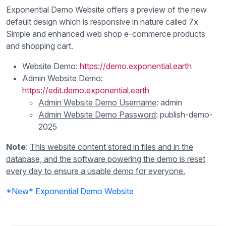
Exponential Demo Website offers a preview of the new
default design which is responsive in nature called 7x
Simple and enhanced web shop e-commerce products
and shopping cart.
Website Demo:
https://demo.exponential.earth
Admin Website Demo:
https://edit.demo.exponential.earth
Admin Website Demo Username
: admin
Admin Website Demo Password
: publish-demo-
2025
Note
:
This website content stored in files and in the
database, and the software powering the demo is reset
every day to ensure a usable demo for everyone.
*New* Exponential Demo Website