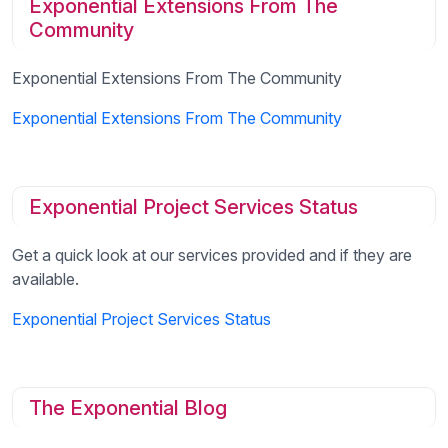
Exponential Extensions From The
Community
Exponential Extensions From The Community
Exponential Extensions From The Community
Exponential Project Services Status
Get a quick look at our services provided and if they are
available.
Exponential Project Services Status
The Exponential Blog