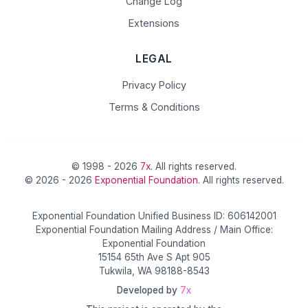
Change Log
Extensions
LEGAL
Privacy Policy
Terms & Conditions
© 1998 - 2026
7x
. All rights reserved.
© 2026 - 2026
Exponential Foundation
. All rights reserved.
Exponential Foundation Unified Business ID: 606142001
Exponential Foundation Mailing Address / Main Office:
Exponential Foundation
15154 65th Ave S Apt 905
Tukwila, WA 98188-8543
Developed by
7x