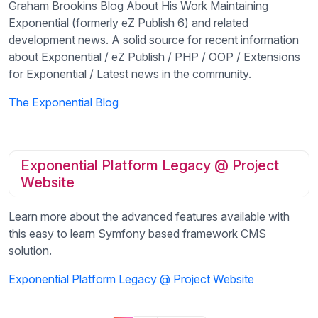
Graham Brookins Blog About His Work Maintaining
Exponential (formerly eZ Publish 6) and related
development news. A solid source for recent information
about Exponential / eZ Publish / PHP / OOP / Extensions
for Exponential / Latest news in the community.
The Exponential Blog
Exponential Platform Legacy @ Project
Website
Learn more about the advanced features available with
this easy to learn Symfony based framework CMS
solution.
Exponential Platform Legacy @ Project Website