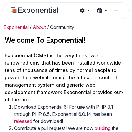
Exponential
/
About
/
Community
Welcome To Exponential!
Exponential (CMS) is the very finest world
renowned cms that has been installed worldwide
tens of thousands of times by normal people to
power their website using the a flexible content
management system and generic web
development framework Exponential provides out-
of-the-box.
Download Exponential 6! For use with PHP 8.1
through PHP 8.5. Exponential 6.0.14 has been
released
for download!
Contribute a pull request! We are now
building
the