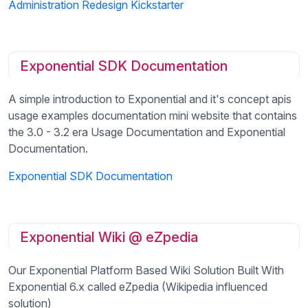
Administration Redesign Kickstarter
Exponential SDK Documentation
A simple introduction to Exponential and it's concept apis
usage examples documentation mini website that contains
the 3.0 - 3.2 era Usage Documentation and Exponential
Documentation.
Exponential SDK Documentation
Exponential Wiki @ eZpedia
Our Exponential Platform Based Wiki Solution Built With
Exponential 6.x called eZpedia (Wikipedia influenced
solution)