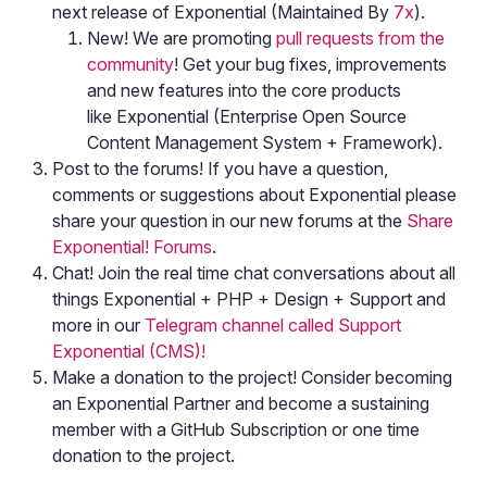
next release of Exponential (Maintained By
7x
).
New! We are promoting
pull requests from the
community
! Get your bug fixes, improvements
and new features into the core products
like Exponential (Enterprise Open Source
Content Management System + Framework).
Post to the forums! If you have a question,
comments or suggestions about Exponential please
share your question in our new forums at the
Share
Exponential! Forums
.
Chat! Join the real time chat conversations about all
things Exponential + PHP + Design + Support and
more in our
Telegram channel called Support
Exponential (CMS)!
Make a donation to the project! Consider becoming
an Exponential Partner and become a sustaining
member with a GitHub Subscription or one time
donation to the project.