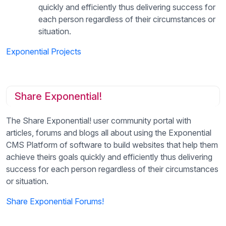
quickly and efficiently thus delivering success for
each person regardless of their circumstances or
situation.
Exponential Projects
Share Exponential!
The Share Exponential! user community portal with
articles, forums and blogs all about using the Exponential
CMS Platform of software to build websites that help them
achieve theirs goals quickly and efficiently thus delivering
success for each person regardless of their circumstances
or situation.
Share Exponential Forums!