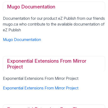
Mugo Documentation
Documentation for our product eZ Publish from our friends
mugo.ca who contribute to the available documentation of
eZ Publish
Mugo Documentation
Exponential Extensions From Mirror
Project
Exponential Extensions From Mirror Project
Exponential Extensions From Mirror Project