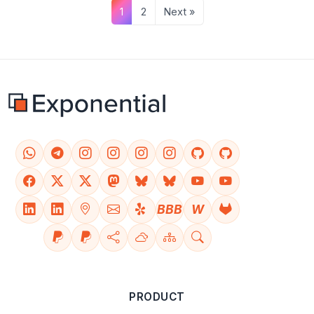
1
2
Next »
BBB
W
PRODUCT