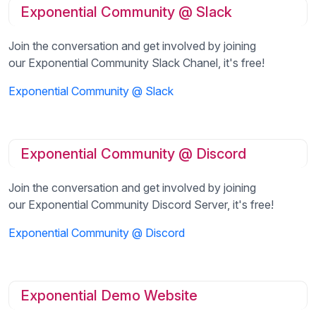
Exponential Community @ Slack
Join the conversation and get involved by joining
our Exponential Community Slack Chanel, it's free!
Exponential Community @ Slack
Exponential Community @ Discord
Join the conversation and get involved by joining
our Exponential Community Discord Server, it's free!
Exponential Community @ Discord
Exponential Demo Website