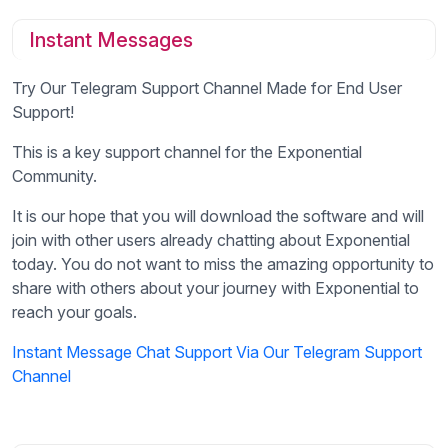
Instant Messages
Try Our Telegram Support Channel Made for End User
Support!
This is a key support channel for the Exponential
Community.
It is our hope that you will download the software and will
join with other users already chatting about Exponential
today. You do not want to miss the amazing opportunity to
share with others about your journey with Exponential to
reach your goals.
Instant Message Chat Support Via Our Telegram Support
Channel