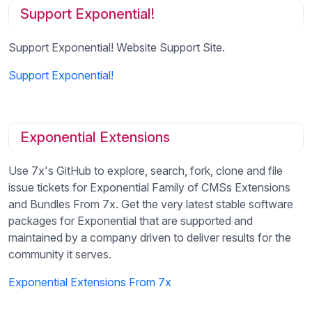
Support Exponential!
Support Exponential! Website Support Site.
Support Exponential!
Exponential Extensions
Use 7x's GitHub to explore, search, fork, clone and file
issue tickets for Exponential Family of CMSs Extensions
and Bundles From 7x. Get the very latest stable software
packages for Exponential that are supported and
maintained by a company driven to deliver results for the
community it serves.
Exponential Extensions From 7x