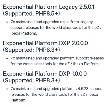
Exponential Platform Legacy 2.5.0.1
(Supported; PHP8.5+)
7x maintained and upgraded ezplatform+legacy
support releases for the world class tools for the eZ /
Ibexa Platform.
Exponential Platform DXP 2.0.0.0
(Supported; PHP8.3+)
7x maintained and upgraded platform support releases
for the world class tools for the eZ / Ibexa Platform.
Exponential Platform DXP 1.0.0.0
(Supported; PHP8.3+)
7x maintained and upgraded platform v4.6.23 support
releases for the world class tools for the eZ / Ibexa
Platform.