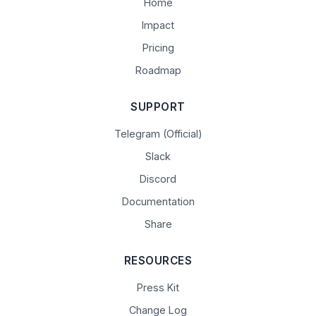
Home
Impact
Pricing
Roadmap
SUPPORT
Telegram (Official)
Slack
Discord
Documentation
Share
RESOURCES
Press Kit
Change Log