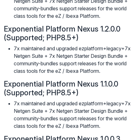
Netgen Suite + 7x Netgen Starter Design Bundle +
community-bundles support releases for the world
class tools for the eZ / Ibexa Platform.
Exponential Platform Nexus 1.2.0.0
(Supported; PHP8.5+)
7x maintained and upgraded ezplatform+legacy+7x
Netgen Suite + 7x Netgen Starter Design Bundle +
community-bundles support releases for the world
class tools for the eZ / Ibexa Platform.
Exponential Platform Nexus 1.1.0.0
(Supported; PHP8.5+)
7x maintained and upgraded ezplatform+legacy+7x
Netgen Suite + 7x Netgen Starter Design Bundle +
community-bundles support releases for the world
class tools for the eZ / Ibexa Platform.
Exponential Platform Nexus 1.0.0.3