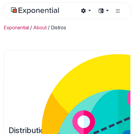
Exponential
/
About
/
Distros
Distributions