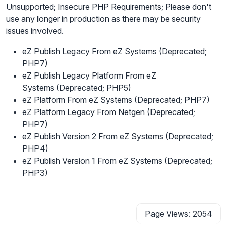
Unsupported; Insecure PHP Requirements; Please don't
use any longer in production as there may be security
issues involved.
eZ Publish Legacy From eZ Systems (Deprecated;
PHP7)
eZ Publish Legacy Platform From eZ
Systems (Deprecated; PHP5)
eZ Platform From eZ Systems (Deprecated; PHP7)
eZ Platform Legacy From Netgen (Deprecated;
PHP7)
eZ Publish Version 2 From eZ Systems (Deprecated;
PHP4)
eZ Publish Version 1 From eZ Systems (Deprecated;
PHP3)
Page Views: 2054