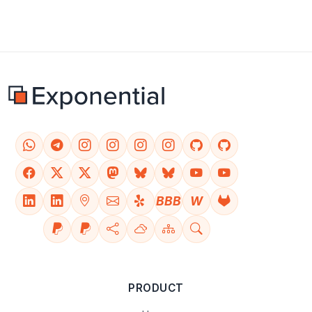
BBB
W
PRODUCT