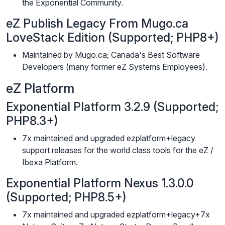
the Exponential Community.
eZ Publish Legacy From Mugo.ca
LoveStack Edition (Supported; PHP8+)
Maintained by Mugo.ca; Canada's Best Software
Developers (many former eZ Systems Employees).
eZ Platform
Exponential Platform 3.2.9 (Supported;
PHP8.3+)
7x maintained and upgraded ezplatform+legacy
support releases for the world class tools for the eZ /
Ibexa Platform.
Exponential Platform Nexus 1.3.0.0
(Supported; PHP8.5+)
7x maintained and upgraded ezplatform+legacy+7x