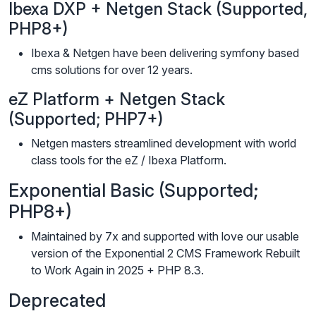
Ibexa DXP + Netgen Stack (Supported,
PHP8+)
Ibexa & Netgen have been delivering symfony based
cms solutions for over 12 years.
eZ Platform + Netgen Stack
(Supported; PHP7+)
Netgen masters streamlined development with world
class tools for the eZ / Ibexa Platform.
Exponential Basic (Supported;
PHP8+)
Maintained by 7x and supported with love our usable
version of the Exponential 2 CMS Framework Rebuilt
to Work Again in 2025 + PHP 8.3.
Deprecated