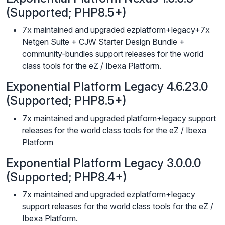
(Supported; PHP8.5+)
7x maintained and upgraded ezplatform+legacy+7x
Netgen Suite + CJW Starter Design Bundle +
community-bundles support releases for the world
class tools for the eZ / Ibexa Platform.
Exponential Platform Legacy 4.6.23.0
(Supported; PHP8.5+)
7x maintained and upgraded platform+legacy support
releases for the world class tools for the eZ / Ibexa
Platform
Exponential Platform Legacy 3.0.0.0
(Supported; PHP8.4+)
7x maintained and upgraded ezplatform+legacy
support releases for the world class tools for the eZ /
Ibexa Platform.