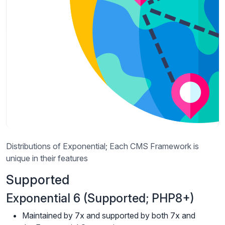
Distributions of Exponential; Each CMS Framework is
unique in their features
Supported
Exponential 6 (Supported; PHP8+)
Maintained by 7x and supported by both 7x and