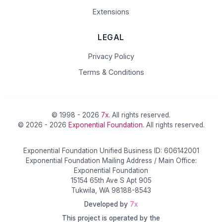
Extensions
LEGAL
Privacy Policy
Terms & Conditions
© 1998 - 2026
7x
. All rights reserved.
© 2026 - 2026
Exponential Foundation
. All rights reserved.
Exponential Foundation Unified Business ID: 606142001
Exponential Foundation Mailing Address / Main Office:
Exponential Foundation
15154 65th Ave S Apt 905
Tukwila, WA 98188-8543
Developed by
7x
This project is operated by the