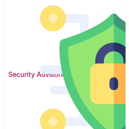
Security Advisories