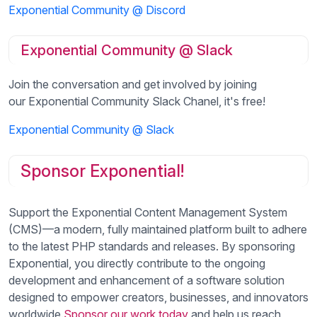
Exponential Community @ Discord
Exponential Community @ Slack
Join the conversation and get involved by joining
our Exponential Community Slack Chanel, it's free!
Exponential Community @ Slack
Sponsor Exponential!
Support the Exponential Content Management System
(CMS)—a modern, fully maintained platform built to adhere
to the latest PHP standards and releases. By sponsoring
Exponential, you directly contribute to the ongoing
development and enhancement of a software solution
designed to empower creators, businesses, and innovators
worldwide.
Sponsor our work today
and help us reach