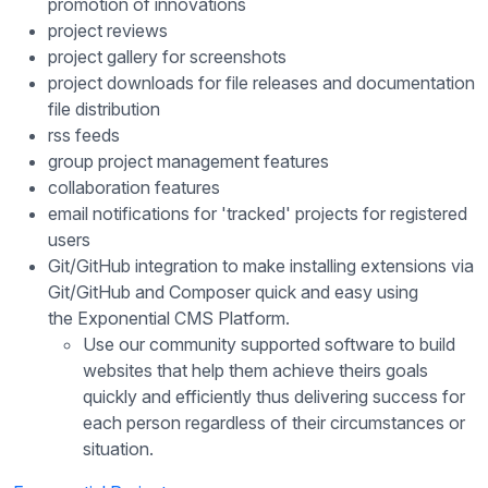
promotion of innovations
project reviews
project gallery for screenshots
project downloads for file releases and documentation
file distribution
rss feeds
group project management features
collaboration features
email notifications for 'tracked' projects for registered
users
Git/GitHub integration to make installing extensions via
Git/GitHub and Composer quick and easy using
the Exponential CMS Platform.
Use our community supported software to build
websites that help them achieve theirs goals
quickly and efficiently thus delivering success for
each person regardless of their circumstances or
situation.