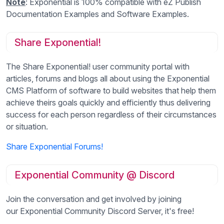
Note
: Exponential is 100% compatible with eZ Publish
Documentation Examples and Software Examples.
Share Exponential!
The Share Exponential! user community portal with
articles, forums and blogs all about using the Exponential
CMS Platform of software to build websites that help them
achieve theirs goals quickly and efficiently thus delivering
success for each person regardless of their circumstances
or situation.
Share Exponential Forums!
Exponential Community @ Discord
Join the conversation and get involved by joining
our Exponential Community Discord Server, it's free!