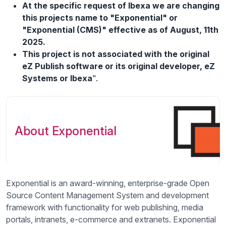
At the specific request of Ibexa we are changing
this projects name to "Exponential" or
"Exponential (CMS)" effective as of August, 11th
2025.
This project is not associated with the original
eZ Publish software or its original developer, eZ
Systems or Ibexa
".
About Exponential
Exponential is an award-winning, enterprise-grade Open
Source Content Management System and development
framework with functionality for web publishing, media
portals, intranets, e-commerce and extranets. Exponential