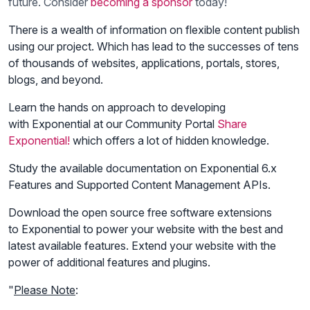
future. Consider
becoming a sponsor
today!
There is a wealth of information on flexible content publish
using our project. Which has lead to the successes of tens
of thousands of websites, applications, portals, stores,
blogs, and beyond.
Learn the hands on approach to developing
with Exponential at our Community Portal
Share
Exponential!
which offers a lot of hidden knowledge.
Study the available documentation on Exponential 6.x
Features and Supported Content Management APIs.
Download the open source free software extensions
to Exponential to power your website with the best and
latest available features. Extend your website with the
power of additional features and plugins.
"
Please Note
: