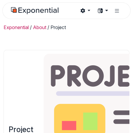
Exponential
/
About
/
Project
Project