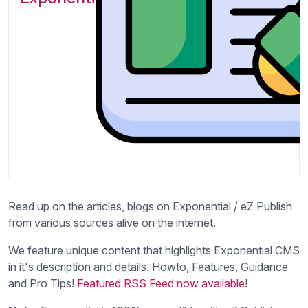
Read up on the articles, blogs on Exponential / eZ Publish
from various sources alive on the internet.
We feature unique content that highlights Exponential CMS
in it's description and details. Howto, Features, Guidance
and Pro Tips!
Featured RSS Feed now available
!