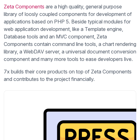
Zeta Components
are a high quality, general purpose
library of loosly coupled components for development of
applications based on PHP 5. Beside typical modules for
web application development, like a Template engine,
Database tools and an MVC component, Zeta
Components contain command line tools, a chart rendering
library, a WebDAV server, a universal document conversion
component and many more tools to ease developers live.
7x builds their core products on top of Zeta Components
and contributes to the project financially.