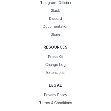
Telegram (Official)
Slack
Discord
Documentation
Share
RESOURCES
Press Kit
Change Log
Extensions
LEGAL
Privacy Policy
Terms & Conditions