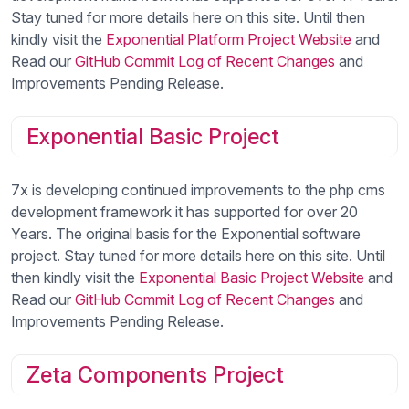
Stay tuned for more details here on this site. Until then
kindly visit the
Exponential Platform Project Website
and
Read our
GitHub Commit Log of Recent Changes
and
Improvements Pending Release.
Exponential Basic Project
7x is developing continued improvements to the php cms
development framework it has supported for over 20
Years. The original basis for the Exponential software
project. Stay tuned for more details here on this site. Until
then kindly visit the
Exponential Basic Project Website
and
Read our
GitHub Commit Log of Recent Changes
and
Improvements Pending Release.
Zeta Components Project