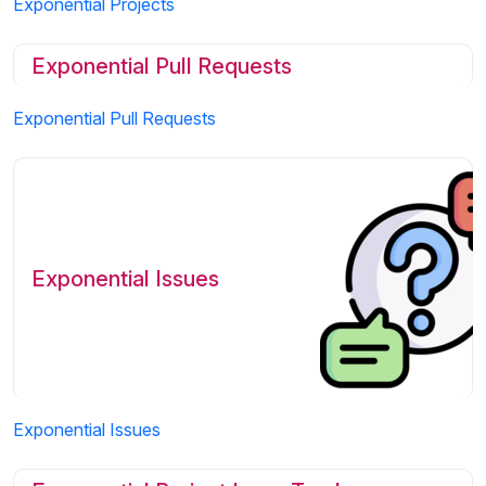
Exponential Projects
Exponential Pull Requests
Exponential Pull Requests
Exponential Issues
Exponential Issues