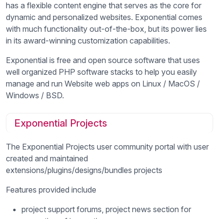
has a flexible content engine that serves as the core for
dynamic and personalized websites. Exponential comes
with much functionality out-of-the-box, but its power lies
in its award-winning customization capabilities.
Exponential is free and open source software that uses
well organized PHP software stacks to help you easily
manage and run Website web apps on Linux / MacOS /
Windows / BSD.
Exponential Projects
The Exponential Projects user community portal with user
created and maintained
extensions/plugins/designs/bundles projects
Features provided include
project support forums, project news section for