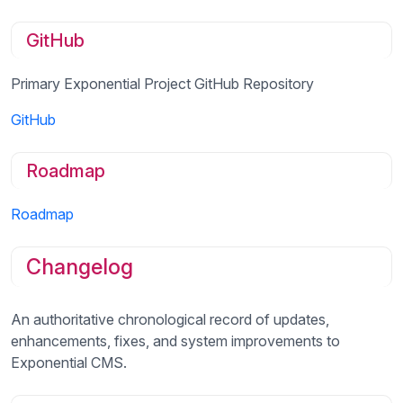
GitHub
Primary Exponential Project GitHub Repository
GitHub
Roadmap
Roadmap
Changelog
An authoritative chronological record of updates,
enhancements, fixes, and system improvements to
Exponential CMS.