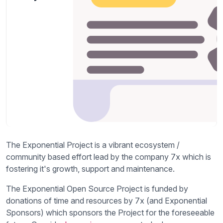
The Exponential Project is a vibrant ecosystem /
community based effort lead by the company 7x which is
fostering it's growth, support and maintenance.
The Exponential Open Source Project is funded by
donations of time and resources by 7x (and Exponential
Sponsors) which sponsors the Project for the foreseeable