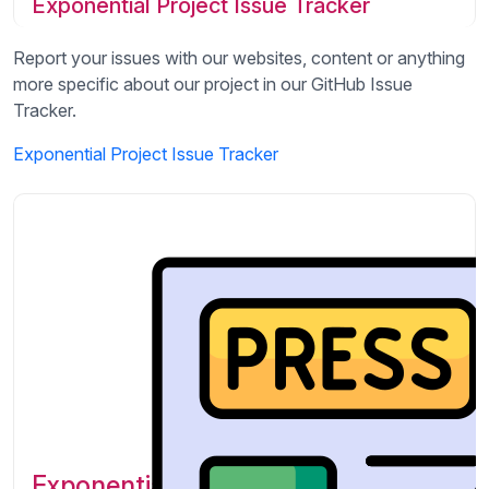
Exponential Project Issue Tracker
Report your issues with our websites, content or anything
more specific about our project in our GitHub Issue
Tracker.
Exponential Project Issue Tracker
Exponential Featured