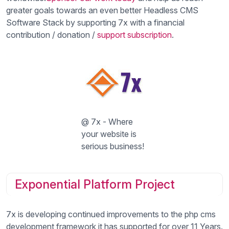
greater goals towards an even better Headless CMS
Software Stack by supporting 7x with a financial
contribution / donation /
support subscription
.
@ 7x - Where
your website is
serious business!
Exponential Platform Project
7x is developing continued improvements to the php cms
development framework it has supported for over 11 Years.