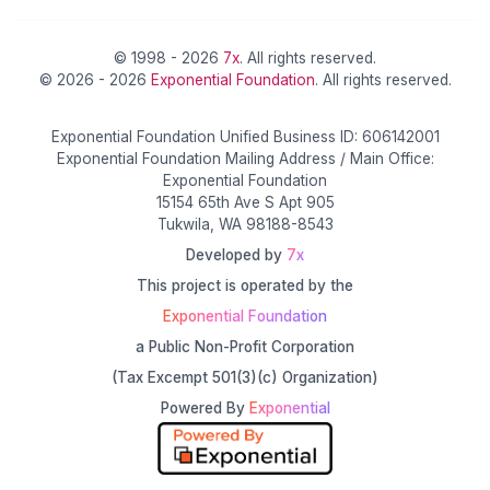
© 1998 - 2026
7x
. All rights reserved.
© 2026 - 2026
Exponential Foundation
. All rights reserved.
Exponential Foundation Unified Business ID: 606142001
Exponential Foundation Mailing Address / Main Office:
Exponential Foundation
15154 65th Ave S Apt 905
Tukwila, WA 98188-8543
Developed by
7x
This project is operated by the
Exponential Foundation
a Public Non-Profit Corporation
(Tax Excempt 501(3)(c) Organization)
Powered By
Exponential