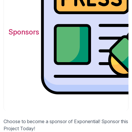
Sponsors
Choose to become a sponsor of Exponential! Sponsor this
Project Today!