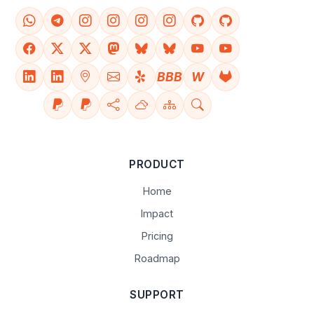
BBB
W
PRODUCT
Home
Impact
Pricing
Roadmap
SUPPORT