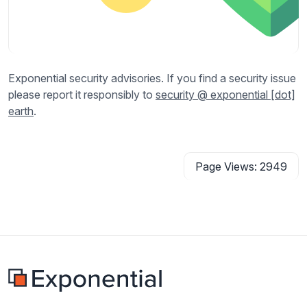
Exponential security advisories. If you find a security issue
please report it responsibly to
security @ exponential [dot]
earth
.
Page Views: 2949