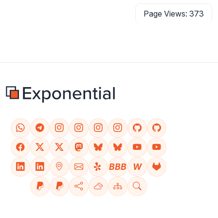
Page Views: 373
BBB
W