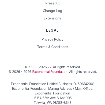
Press Kit
Change Log
Extensions
LEGAL
Privacy Policy
Terms & Conditions
© 1998 - 2026
7x
. All rights reserved.
© 2026 - 2026
Exponential Foundation
. All rights reserved.
Exponential Foundation Unified Business ID: 606142001
Exponential Foundation Mailing Address / Main Office:
Exponential Foundation
15154 65th Ave S Apt 905
Tukwila, WA 98188-8543