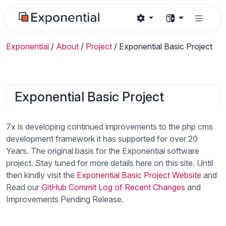
Exponential
/
About
/
Project
/
Exponential Basic Project
Exponential Basic Project
7x is developing continued improvements to the php cms
development framework it has supported for over 20
Years. The original basis for the Exponential software
project. Stay tuned for more details here on this site. Until
then kindly visit the
Exponential Basic Project Website
and
Read our
GitHub Commit Log of Recent Changes
and
Improvements Pending Release.