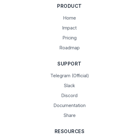
PRODUCT
Home
Impact
Pricing
Roadmap
SUPPORT
Telegram (Official)
Slack
Discord
Documentation
Share
RESOURCES