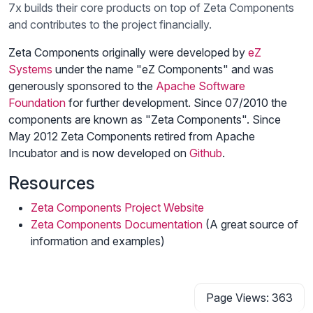
7x builds their core products on top of Zeta Components
and contributes to the project financially.
Zeta Components originally were developed by
eZ
Systems
under the name "eZ Components" and was
generously sponsored to the
Apache Software
Foundation
for further development. Since 07/2010 the
components are known as "Zeta Components". Since
May 2012 Zeta Components retired from Apache
Incubator and is now developed on
Github
.
Resources
Zeta Components Project Website
Zeta Components Documentation
(A great source of
information and examples)
Page Views: 363