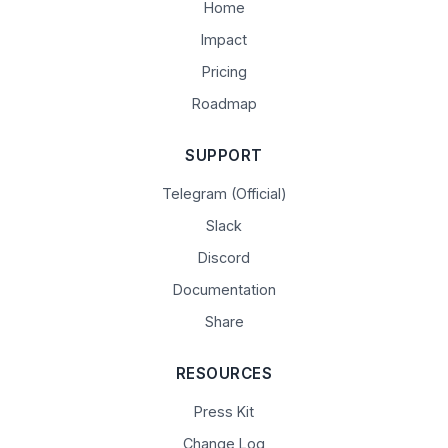
Home
Impact
Pricing
Roadmap
SUPPORT
Telegram (Official)
Slack
Discord
Documentation
Share
RESOURCES
Press Kit
Change Log