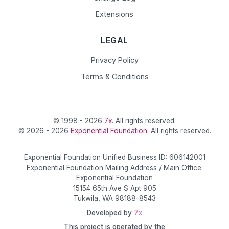
Extensions
LEGAL
Privacy Policy
Terms & Conditions
© 1998 - 2026
7x
. All rights reserved.
© 2026 - 2026
Exponential Foundation
. All rights reserved.
Exponential Foundation Unified Business ID: 606142001
Exponential Foundation Mailing Address / Main Office:
Exponential Foundation
15154 65th Ave S Apt 905
Tukwila, WA 98188-8543
Developed by
7x
This project is operated by the