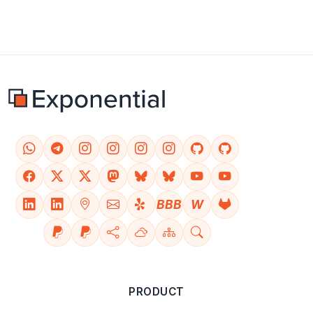
BBB
W
PRODUCT