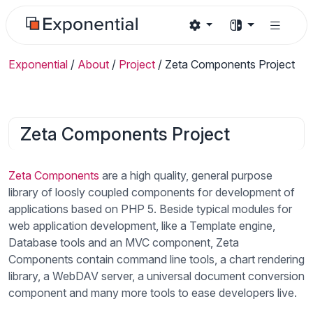
Exponential
/
About
/
Project
/
Zeta Components Project
Zeta Components Project
Zeta Components
are a high quality, general purpose
library of loosly coupled components for development of
applications based on PHP 5. Beside typical modules for
web application development, like a Template engine,
Database tools and an MVC component, Zeta
Components contain command line tools, a chart rendering
library, a WebDAV server, a universal document conversion
component and many more tools to ease developers live.