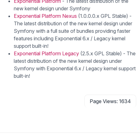
Exponential Platform
- The latest distribution of the
new kernel design under Symfony
Exponential Platform Nexus
(1.0.0.0.x GPL Stable) -
The latest distribution of the new kernel design under
Symfony with a full suite of bundles providing faster
features including Exponential 6.x / Legacy kernel
support built-in!
Exponential Platform Legacy
(2.5.x GPL Stable) - The
latest distribution of the new kernel design under
Symfony with Exponential 6.x / Legacy kernel support
built-in!
Page Views: 1634