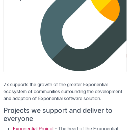
7x supports the growth of the greater Exponential
ecosystem of communities surrounding the development
and adoption of Exponential software solution.
Projects we support and deliver to
everyone
Exponential Project
- The heart of the Exponential