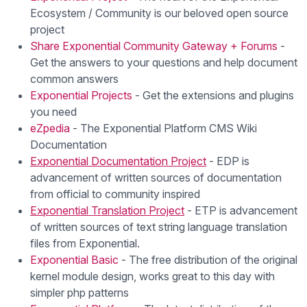
Ecosystem / Community is our beloved open source
project
Share Exponential Community Gateway + Forums
-
Get the answers to your questions and help document
common answers
Exponential Projects
- Get the extensions and plugins
you need
eZpedia
- The Exponential Platform CMS Wiki
Documentation
Exponential Documentation Project
- EDP is
advancement of written sources of documentation
from official to community inspired
Exponential Translation Project
- ETP is advancement
of written sources of text string language translation
files from Exponential.
Exponential Basic
- The free distribution of the original
kernel module design, works great to this day with
simpler php patterns