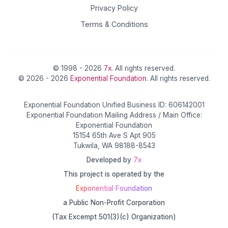
Privacy Policy
Terms & Conditions
© 1998 - 2026
7x
. All rights reserved.
© 2026 - 2026
Exponential Foundation
. All rights reserved.
Exponential Foundation Unified Business ID: 606142001
Exponential Foundation Mailing Address / Main Office:
Exponential Foundation
15154 65th Ave S Apt 905
Tukwila, WA 98188-8543
Developed by
7x
This project is operated by the
Exponential Foundation
a Public Non-Profit Corporation
(Tax Excempt 501(3)(c) Organization)