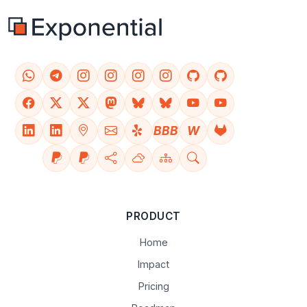
BBB
W
PRODUCT
Home
Impact
Pricing