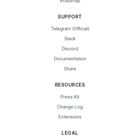
Roadmap
SUPPORT
Telegram (Official)
Slack
Discord
Documentation
Share
RESOURCES
Press Kit
Change Log
Extensions
LEGAL