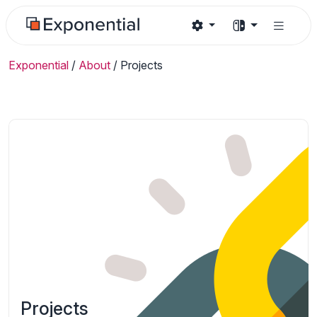
Exponential
/
About
/
Projects
Projects