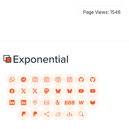
Page Views: 1548
BBB
W