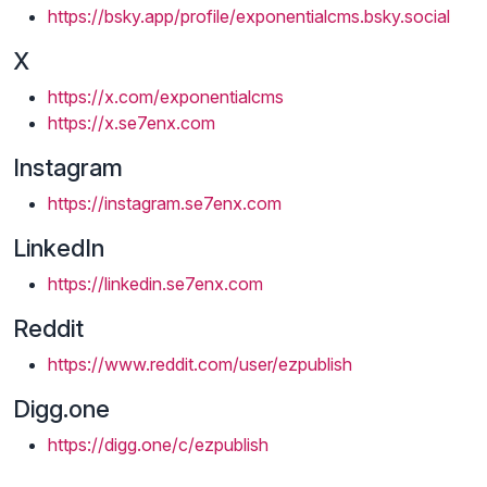
https://bsky.app/profile/exponentialcms.bsky.social
X
https://x.com/exponentialcms
https://x.se7enx.com
Instagram
https://instagram.se7enx.com
LinkedIn
https://linkedin.se7enx.com
Reddit
https://www.reddit.com/user/ezpublish
Digg.one
https://digg.one/c/ezpublish