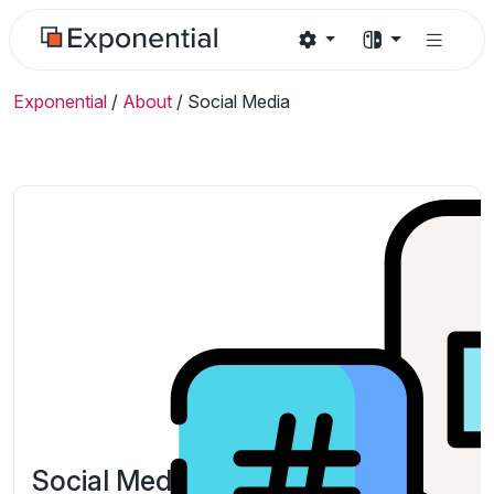
Exponential
/
About
/
Social Media
Social Media