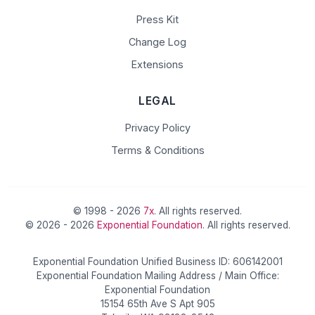
Press Kit
Change Log
Extensions
LEGAL
Privacy Policy
Terms & Conditions
© 1998 - 2026
7x
. All rights reserved.
© 2026 - 2026
Exponential Foundation
. All rights reserved.
Exponential Foundation Unified Business ID: 606142001
Exponential Foundation Mailing Address / Main Office:
Exponential Foundation
15154 65th Ave S Apt 905