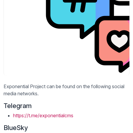
Exponential Project can be found on the following social
media networks.
Telegram
https://t.me/exponentialcms
BlueSky