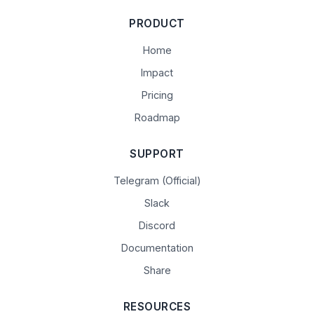
PRODUCT
Home
Impact
Pricing
Roadmap
SUPPORT
Telegram (Official)
Slack
Discord
Documentation
Share
RESOURCES