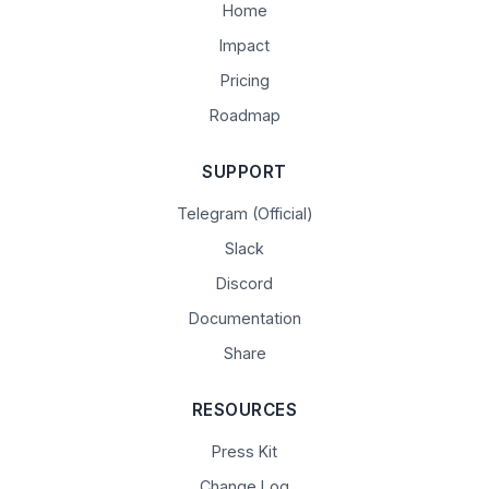
Home
Impact
Pricing
Roadmap
SUPPORT
Telegram (Official)
Slack
Discord
Documentation
Share
RESOURCES
Press Kit
Change Log