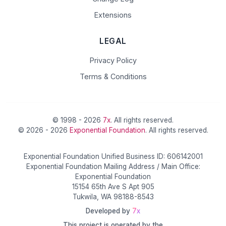
Extensions
LEGAL
Privacy Policy
Terms & Conditions
© 1998 - 2026
7x
. All rights reserved.
© 2026 - 2026
Exponential Foundation
. All rights reserved.
Exponential Foundation Unified Business ID: 606142001
Exponential Foundation Mailing Address / Main Office:
Exponential Foundation
15154 65th Ave S Apt 905
Tukwila, WA 98188-8543
Developed by
7x
This project is operated by the