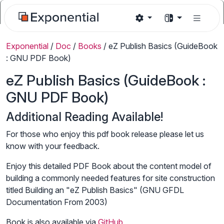
Exponential
/
Doc
/
Books
/
eZ Publish Basics (GuideBook
: GNU PDF Book)
eZ Publish Basics (GuideBook :
GNU PDF Book)
Additional Reading Available!
For those who enjoy this pdf book release please let us
know with your feedback.
Enjoy this detailed PDF Book about the content model of
building a commonly needed features for site construction
titled Building an "eZ Publish Basics" (GNU GFDL
Documentation From 2003)
Book is also available via
GitHub