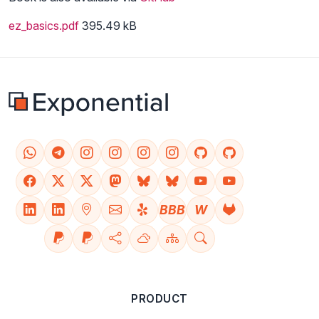
ez_basics.pdf
395.49 kB
BBB
W
PRODUCT