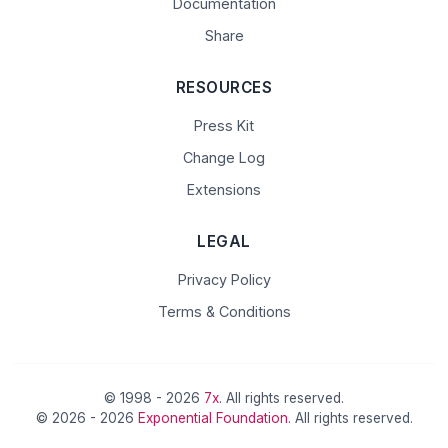
Documentation
Share
RESOURCES
Press Kit
Change Log
Extensions
LEGAL
Privacy Policy
Terms & Conditions
© 1998 - 2026
7x
. All rights reserved.
© 2026 - 2026
Exponential Foundation
. All rights reserved.