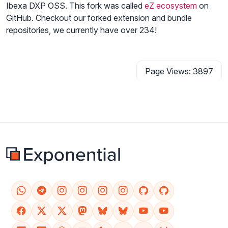
Ibexa DXP OSS. This fork was called
eZ ecosystem
on
GitHub. Checkout our forked extension and bundle
repositories, we currently have over 234!
Page Views: 3897