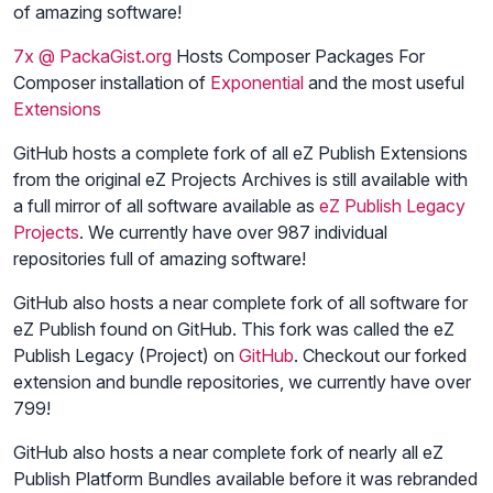
of amazing software!
7x @ PackaGist.org
Hosts Composer Packages For
Composer installation of
Exponential
and the most useful
Extensions
GitHub hosts a complete fork of all eZ Publish Extensions
from the original eZ Projects Archives is still available with
a full mirror of all software available as
eZ Publish Legacy
Projects
. We currently have over 987 individual
repositories full of amazing software!
GitHub also hosts a near complete fork of all software for
eZ Publish found on GitHub. This fork was called the eZ
Publish Legacy (Project) on
GitHub
. Checkout our forked
extension and bundle repositories, we currently have over
799!
GitHub also hosts a near complete fork of nearly all eZ
Publish Platform Bundles available before it was rebranded