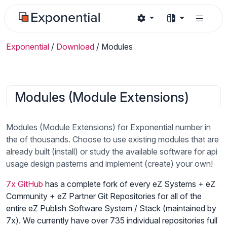
Exponential
/
Download
/
Modules
Modules (Module Extensions)
Modules (Module Extensions) for Exponential number in
the of thousands. Choose to use existing modules that are
already built (install) or study the available software for api
usage design pasterns and implement (create) your own!
7x GitHub
has a complete fork of every eZ Systems + eZ
Community + eZ Partner Git Repositories for all of the
entire eZ Publish Software System / Stack (maintained by
7x). We currently have over 735 individual repositories full