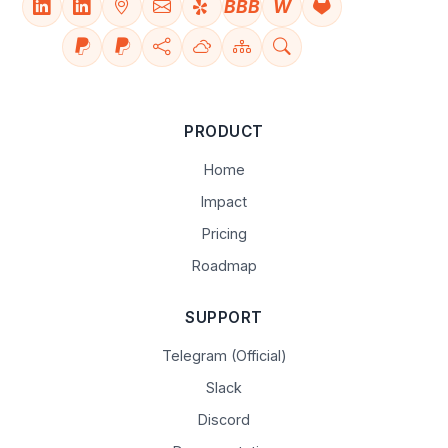
BBB
W
PRODUCT
Home
Impact
Pricing
Roadmap
SUPPORT
Telegram (Official)
Slack
Discord