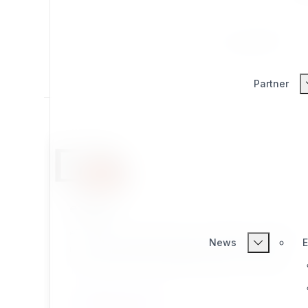
All
Productivity
Partner
eztags
eZ Tags is an extension for eZ Publish, providing
News
E
more functionality for tagging content objects
than ezkeyword datatype included in eZ Publish
kernel.
CONTENT TYPES