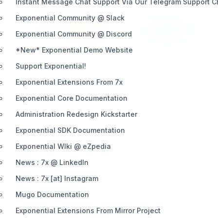
Instant Message Chat Support Via Our Telegram Support 
Exponential Community @ Slack
Install
Learn More
429 / 22
Exponential Community @ Discord
*New* Exponential Demo Website
Support Exponential!
Exponential Extensions From 7x
Exponential Core Documentation
Administration Redesign Kickstarter
Exponential SDK Documentation
Exponential WIki @ eZpedia
News : 7x @ LinkedIn
News : 7x [at] Instagram
Mugo Documentation
Exponential Extensions From Mirror Project