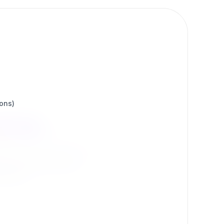
ions)
ons
 by our community.
d more.