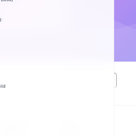
):
ild
RESOURCES
LEGAL