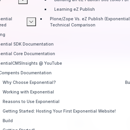
Learning eZ Publish
Start Building
Telegram
Slack
Discord
ential
Plone/Zope Vs. eZ Publish (Exponential
red
Technical Comparison
ing
ential SDK Documentation
ential Core Documentation
entialCMSInsights @ YouTube
 Compents Documentation
Why Choose Exponential?
Bu
Working with Exponential
Reasons to Use Exponential
Getting Started: Hosting Your First Exponential Website!
Build
PRODUCT
SUPPORT