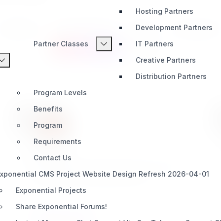
Hosting Partners
Development Partners
Integration
AI & Automation
Media
Development
Partner Classes
IT Partners
Content Types
Bundles
Creative Partners
Distribution Partners
Program Levels
Benefits
Program
Requirements
birthday
Contact Us
This datatype stores the date in the format of
xponential CMS Project Website Design Refresh 2026-04-01
YYYY-MM-DD in the data_text field
Exponential Projects
Share Exponential Forums!
CONTENT TYPES