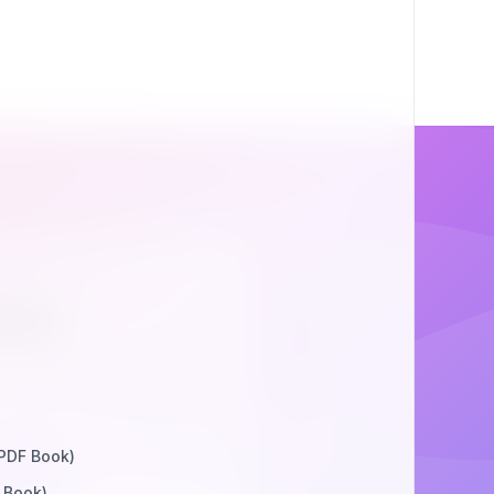
ion
werful APIs, simple
 PDF Book)
rge
 Book)