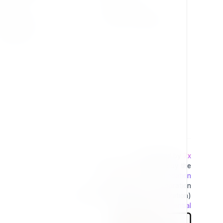
Press Kit
Privacy Policy
Change Log
Terms & Conditions
Extensions
Developed by
7x
This project is operated by the
Exponential Foundation
a Public Non-Profit Corporation
(Tax Excempt 501(3)(c) Organization)
Powered By
Exponential