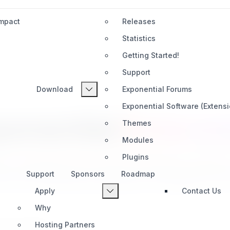
Impact
Releases
Statistics
Getting Started!
Support
Download
Exponential Forums
Exponential Software (Extens
ponential
Extensi
Themes
Modules
Plugins
l's capabilities with powerful extensions created
Support
Sponsors
Roadmap
ools for productivity, automation, AI integration, an
Apply
Contact Us
Why
Hosting Partners