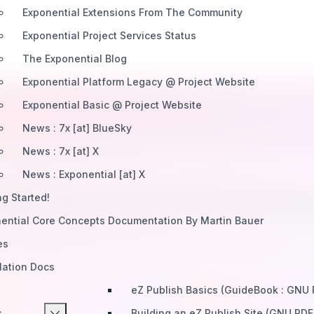
Exponential Extensions From The Community
Exponential Project Services Status
The Exponential Blog
Exponential Platform Legacy @ Project Website
Exponential Basic @ Project Website
News : 7x [at] BlueSky
News : 7x [at] X
News : Exponential [at] X
ild Your Own Extens
ng Started!
ential Core Concepts Documentation By Martin Bauer
 community and create extensions used by thousands. Po
es
workflows, and a thriving ecosystem await you.
llation Docs
eZ Publish Basics (GuideBook : GNU
Join The Community Forums
Join Extension Fo
s
Building an eZ Publish Site (GNU PDF