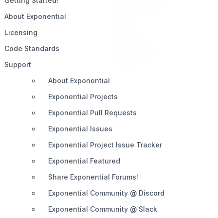
Getting Started!
Home
Telegram (Official)
About Exponential
Impact
Slack
Licensing
Pricing
Discord
Code Standards
Roadmap
Documentation
Support
Share
About Exponential
Exponential Projects
Exponential Pull Requests
Exponential Issues
Exponential Project Issue Tracker
Exponential Featured
Share Exponential Forums!
Exponential Community @ Discord
Exponential Community @ Slack