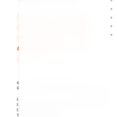
BBB
W
© 1998 - 2026
7x
. All rights reserved.
© 2026 - 2026
Exponential Foundation
. All rights reserved.
Exponential Foundation Unified Business ID: 606142001
Exponential Foundation Mailing Address / Main Office:
Exponential Foundation
15154 65th Ave S Apt 905