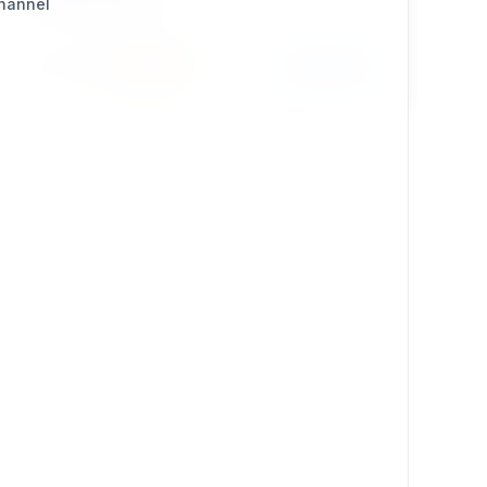
Channel
Install
Learn More
431 / 22