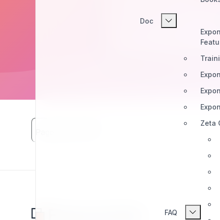
Doc
Expon
Featu
Train
Expon
Expon
Expon
Zeta
Page Views: 4661
FAQ