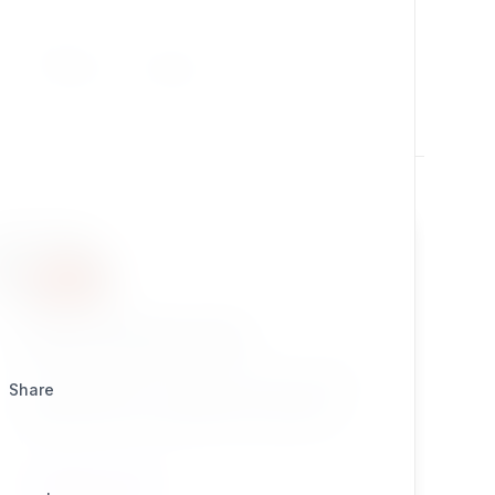
Utilities
Design
enhancedezbinaryfile
eZ Publish Legacy extension which provides a
Share
simple solution for extending thet default eZ
Publish Binary File Datatype with support for
uploadable files for collected information nodes.
Great for smart developers!
CONTENT TYPES