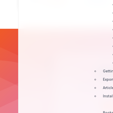
Bu
Getti
Expon
Join our developer
Articl
Insta
Book