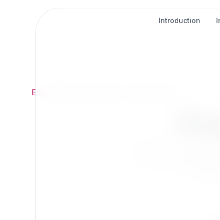
Introduction
Exponential
/
Extensions
/
Content Types
Ex
Extend Exponentia
Find t