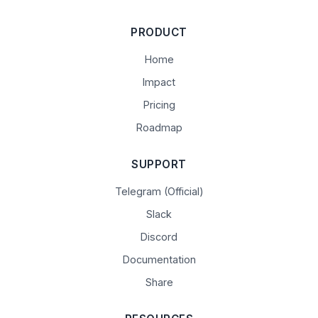
PRODUCT
Home
Impact
Pricing
Roadmap
SUPPORT
Telegram (Official)
Slack
Discord
Documentation
Share