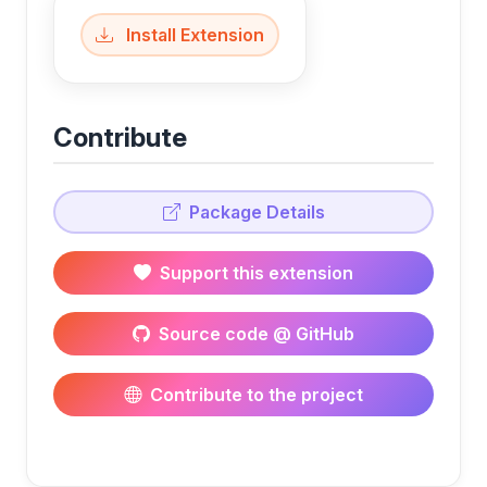
Install Extension
Contribute
Package Details
Support this extension
Source code @ GitHub
Contribute to the project