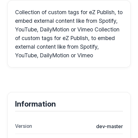
Collection of custom tags for eZ Publish, to
embed external content like from Spotify,
YouTube, DailyMotion or Vimeo Collection
of custom tags for eZ Publish, to embed
external content like from Spotify,
YouTube, DailyMotion or Vimeo
Information
Version
dev-master