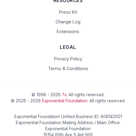
RESOURCES
Press Kit
Change Log
Extensions
LEGAL
Privacy Policy
Terms & Conditions
© 1998 - 2026
7x
. All rights reserved.
© 2026 - 2026
Exponential Foundation
. All rights reserved.
Exponential Foundation Unified Business ID: 606142001
Exponential Foundation Mailing Address / Main Office:
Exponential Foundation
15154 65th Ave S Apt 905