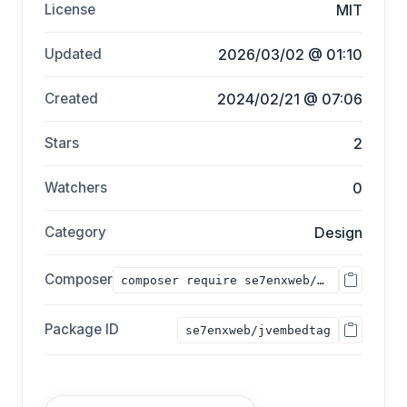
License
MIT
Updated
2026/03/02 @ 01:10
Created
2024/02/21 @ 07:06
Stars
2
Watchers
0
Category
Design
Composer
composer require se7enxweb/jvembedtag;
Package ID
se7enxweb/jvembedtag