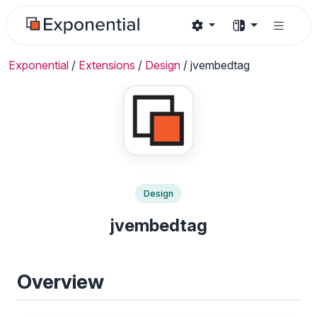
Exponential
/
Extensions
/
Design
/
jvembedtag
Design
jvembedtag
Overview