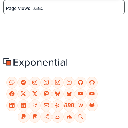
Page Views: 2385
BBB
W