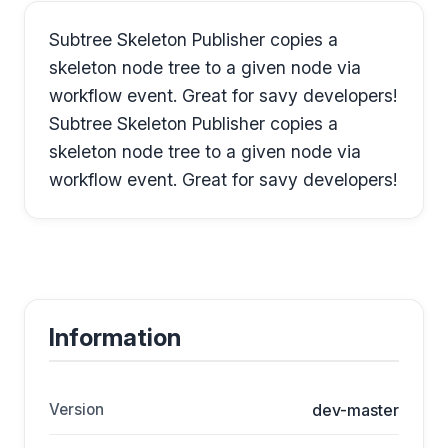
Subtree Skeleton Publisher copies a
skeleton node tree to a given node via
workflow event. Great for savy developers!
Subtree Skeleton Publisher copies a
skeleton node tree to a given node via
workflow event. Great for savy developers!
Information
Version
dev-master