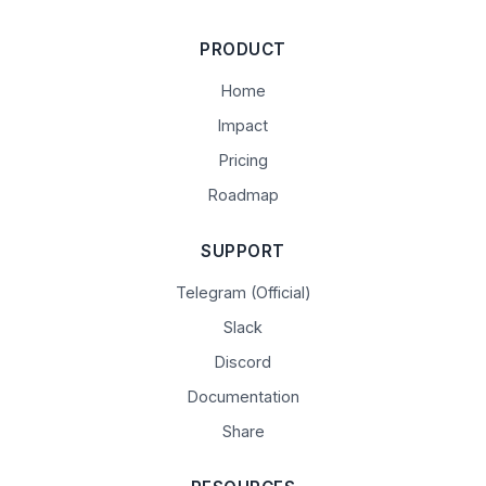
PRODUCT
Home
Impact
Pricing
Roadmap
SUPPORT
Telegram (Official)
Slack
Discord
Documentation
Share