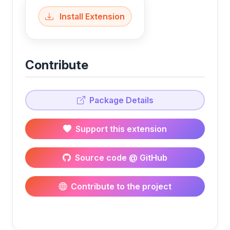
Install Extension
Contribute
Package Details
Support this extension
Source code @ GitHub
Contribute to the project