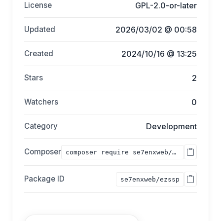
License
GPL-2.0-or-later
Updated
2026/03/02 @ 00:58
Created
2024/10/16 @ 13:25
Stars
2
Watchers
0
Category
Development
Composer
composer require se7enxweb/ezssp;
Package ID
se7enxweb/ezssp