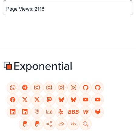
Page Views: 2118
BBB
W