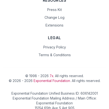
RESOURCES
Press Kit
Change Log
Extensions
LEGAL
Privacy Policy
Terms & Conditions
© 1998 - 2026
7x
. All rights reserved.
© 2026 - 2026
Exponential Foundation
. All rights reserved.
Exponential Foundation Unified Business ID: 606142001
Exponential Foundation Mailing Address / Main Office:
Exponential Foundation
15154 65th Ave S Apt 905