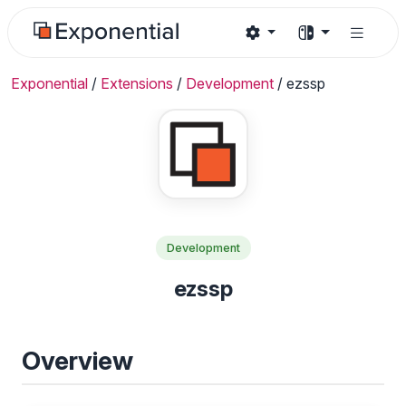
Exponential
/
Extensions
/
Development
/
ezssp
Development
ezssp
Overview