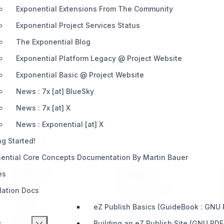
Exponential Extensions From The Community
Exponential Project Services Status
The Exponential Blog
Exponential Platform Legacy @ Project Website
Exponential Basic @ Project Website
News : 7x [at] BlueSky
News : 7x [at] X
News : Exponential [at] X
ng Started!
ential Core Concepts Documentation By Martin Bauer
PRODUCT
SUPPORT
es
llation Docs
Home
Telegram (Official)
eZ Publish Basics (GuideBook : GNU
Impact
Slack
s
Building an eZ Publish Site (GNU PDF
Pricing
Discord