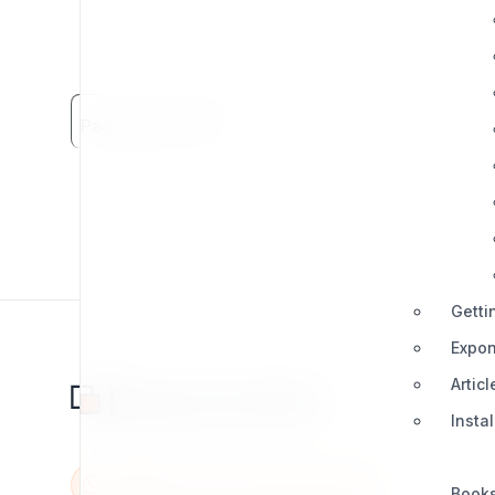
Page Views: 2281
Getti
Expon
Articl
Insta
Book