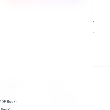
RESOURCES
LEGAL
Press Kit
Privacy Policy
 PDF Book)
Change Log
Terms & Conditions
 Book)
Extensions