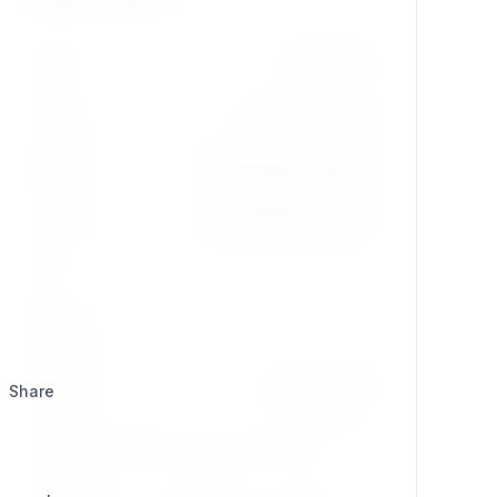
Version
dev-master
License
GPL-2.0-or-later
Updated
2026/03/05 @ 05:58
Created
2026/03/05 @ 06:16
Stars
1
Watchers
0
Category
Development
Share
Composer
composer require se7enxweb/str_replace;