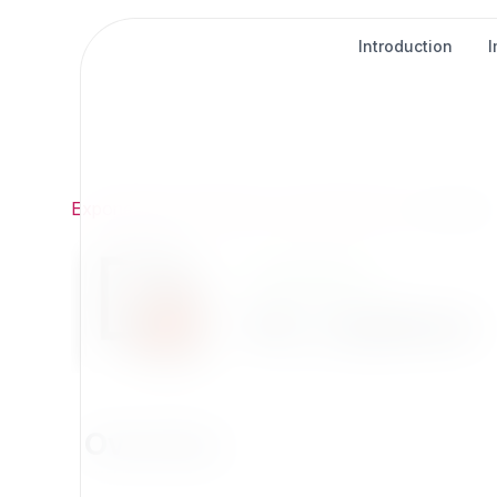
Introduction
Exponential
/
Extensions
/
Development
/
str_replace
Development
str_replace
Overview