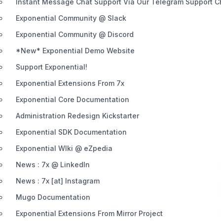
Instant Message Chat Support Via Our Telegram Support 
Exponential Community @ Slack
Exponential Community @ Discord
*New* Exponential Demo Website
Support Exponential!
Exponential Extensions From 7x
Exponential Core Documentation
Administration Redesign Kickstarter
Exponential SDK Documentation
Exponential WIki @ eZpedia
News : 7x @ LinkedIn
News : 7x [at] Instagram
Mugo Documentation
Exponential Extensions From Mirror Project