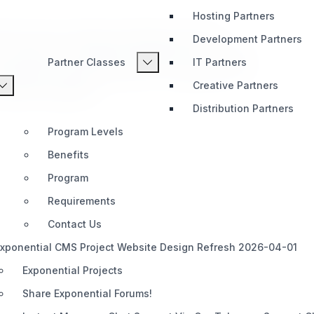
Hosting Partners
es the ezstr_replace template operator,
Development Partners
e directly in eZ Publish templates. eZ Publish
Partner Classes
IT Partners
r_replace template operator, wrapping PHP's
Creative Partners
 Publish templates.
Distribution Partners
Program Levels
Benefits
Program
Requirements
Contact Us
xponential CMS Project Website Design Refresh 2026-04-01
Exponential Projects
Share Exponential Forums!