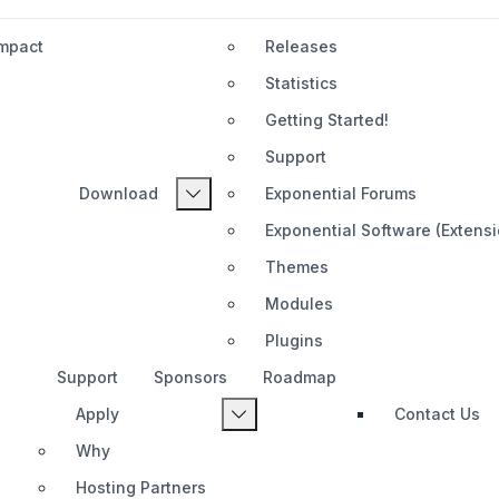
Impact
Releases
Statistics
Getting Started!
Support
Download
Exponential Forums
Exponential Software (Extens
Themes
Modules
Plugins
Support
Sponsors
Roadmap
Apply
Contact Us
Why
Hosting Partners