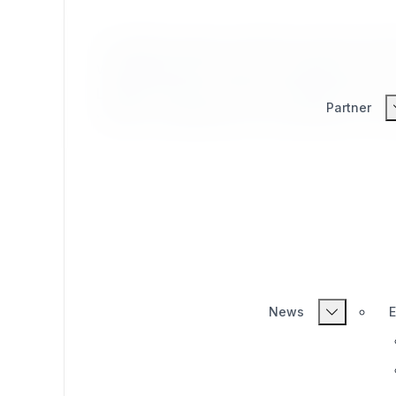
eZ Publish Legacy extension which provid
wrapping PHP's native str_replace() for us
Legacy extension which provides the ezst
Partner
native str_replace() for use directly in eZ
News
E