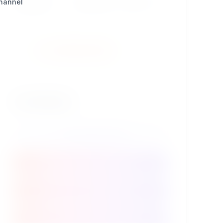
Channel
Package ID
se7enxweb/str_replace
Install Extension
Contribute
Package Details
Support this extension
Source code @ GitHub
Contribute to the project