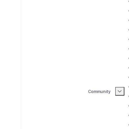
Community