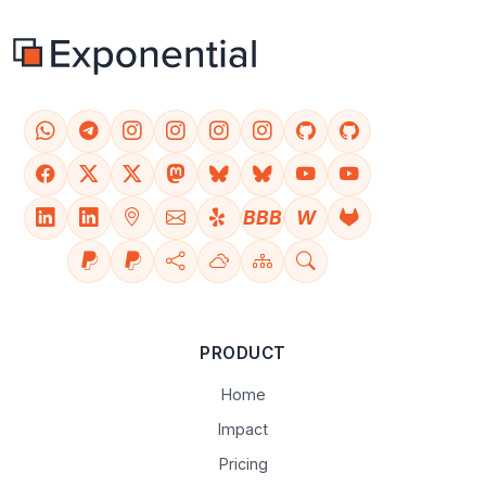
BBB
W
PRODUCT
Home
Impact
Pricing