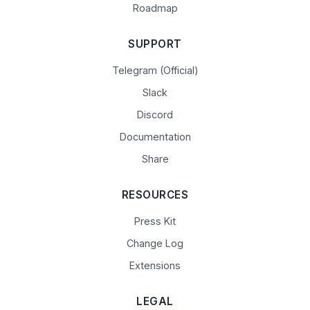
Roadmap
SUPPORT
Telegram (Official)
Slack
Discord
Documentation
Share
RESOURCES
Press Kit
Change Log
Extensions
LEGAL