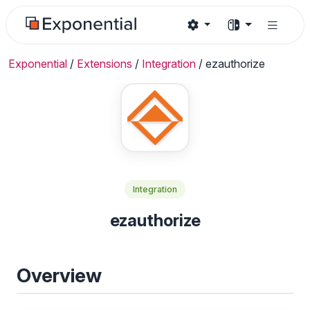
Exponential
/
Extensions
/
Integration
/
ezauthorize
Integration
ezauthorize
Overview