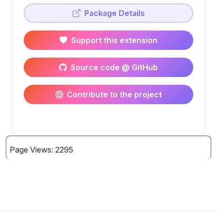
Package Details
Support this extension
Source code @ GitHub
Contribute to the project
Page Views: 2295