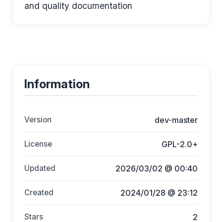
and quality documentation
Information
Version
dev-master
License
GPL-2.0+
Updated
2026/03/02 @ 00:40
Created
2024/01/28 @ 23:12
Stars
2