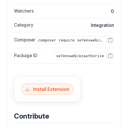
Watchers
0
Category
Integration
Composer
composer require se7enxweb/ezauthorize;
Package ID
se7enxweb/ezauthorize
Install Extension
Contribute