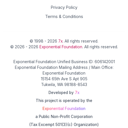
Privacy Policy
Terms & Conditions
© 1998 - 2026
7x
. All rights reserved.
© 2026 - 2026
Exponential Foundation
. All rights reserved.
Exponential Foundation Unified Business ID: 606142001
Exponential Foundation Mailing Address / Main Office:
Exponential Foundation
15154 65th Ave S Apt 905
Tukwila, WA 98188-8543
Developed by
7x
This project is operated by the
Exponential Foundation
a Public Non-Profit Corporation
(Tax Excempt 501(3)(c) Organization)