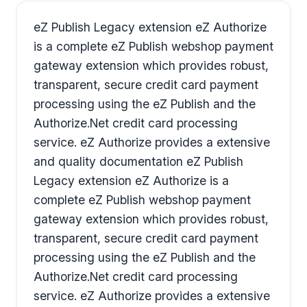
eZ Publish Legacy extension eZ Authorize
is a complete eZ Publish webshop payment
gateway extension which provides robust,
transparent, secure credit card payment
processing using the eZ Publish and the
Authorize.Net credit card processing
service. eZ Authorize provides a extensive
and quality documentation eZ Publish
Legacy extension eZ Authorize is a
complete eZ Publish webshop payment
gateway extension which provides robust,
transparent, secure credit card payment
processing using the eZ Publish and the
Authorize.Net credit card processing
service. eZ Authorize provides a extensive