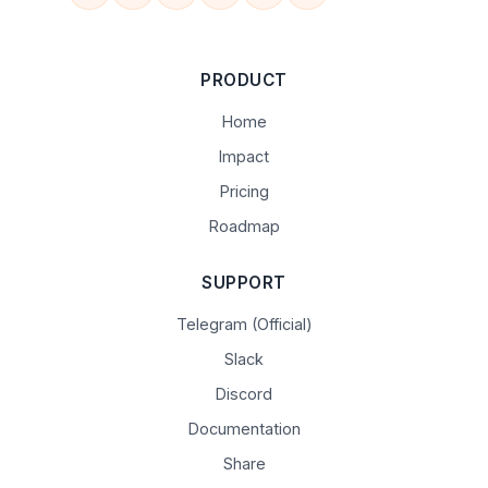
PRODUCT
Home
Impact
Pricing
Roadmap
SUPPORT
Telegram (Official)
Slack
Discord
Documentation
Share