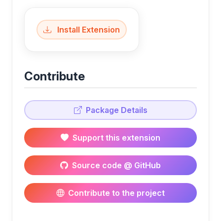
Install Extension
Contribute
Package Details
Support this extension
Source code @ GitHub
Contribute to the project