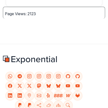
Page Views: 2123
BBB
W