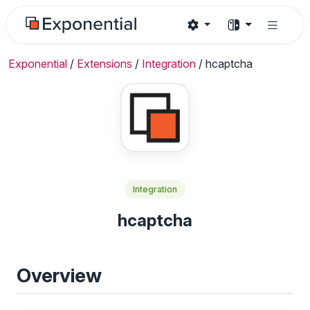
Exponential
/
Extensions
/
Integration
/
hcaptcha
Integration
hcaptcha
Overview