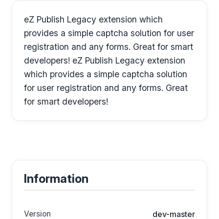
eZ Publish Legacy extension which
provides a simple captcha solution for user
registration and any forms. Great for smart
developers! eZ Publish Legacy extension
which provides a simple captcha solution
for user registration and any forms. Great
for smart developers!
Information
Version
dev-master