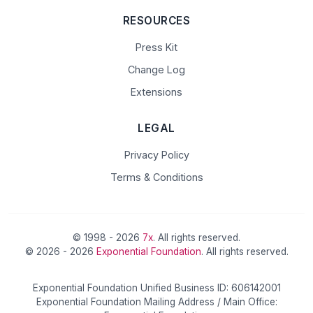
RESOURCES
Press Kit
Change Log
Extensions
LEGAL
Privacy Policy
Terms & Conditions
© 1998 - 2026
7x
. All rights reserved.
© 2026 - 2026
Exponential Foundation
. All rights reserved.
Exponential Foundation Unified Business ID: 606142001
Exponential Foundation Mailing Address / Main Office: