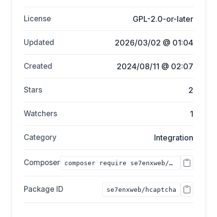
License
GPL-2.0-or-later
Updated
2026/03/02 @ 01:04
Created
2024/08/11 @ 02:07
Stars
2
Watchers
1
Category
Integration
Composer
composer require se7enxweb/hcaptcha;
Package ID
se7enxweb/hcaptcha