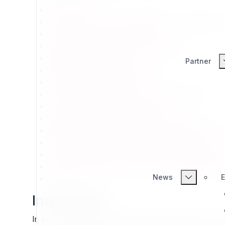
Introduction
Why Build on Exponential CMS: A Foundation fo
A Heritage of Proven Reliability
Designed for Modern Web Standards
Flexibility Without Chaos
Partner
Editor Experience and Usability
Developer Empowerment
Community and Open Source Commitment
Future-Proofing Digital Strategy
Reusability: Build Once, Use Everywhere
Extensibility: A Framework That Grows With You
Flexibility: Freedom of Design and Architecture
Content Design: A System Built for Editors and 
The GPL Advantage: Freedom and Sustainability
News
E
Conclusion
Introduction
In today’s digital environment, organizations face a 