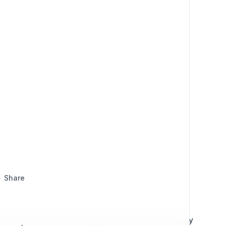
Share
 content effectively, and adapt to evolving technology