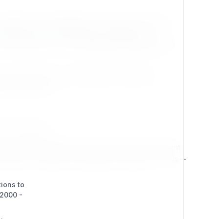
cognition that organizations must plan not only for
nvironments, and fostering a collaborative
proofing reduces risk and safeguards organizational
s evolve without costly rebuilds. Exponential
gh for tomorrow.
ent and design.
es. Exponential breaks this mold by treating content
le channels—websites, mobile apps, intranets, or APIs—
tions to
(2000 -