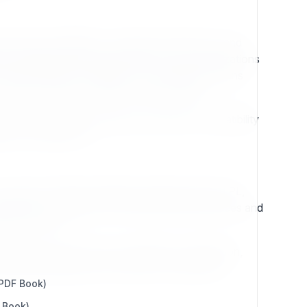
se-grade capabilities, consistent architecture, and
this heritage, Exponential CMS assures organizations
critical websites worldwide. This continuity means
wing the system is stable and dependable.
ations, Exponential emphasizes backward compatibility
ered for endurance.
support, efficient template rendering with eZTPL,
ning easy to adapt for evolving security practices and
ively forward.
ess value. Clean APIs, predictable configuration,
blending heritage with innovation, Exponential
 PDF Book)
 Book)