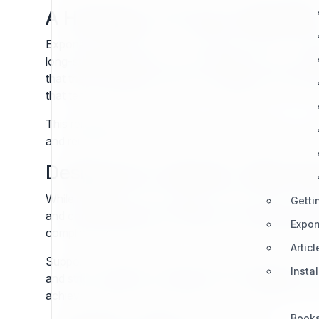
A Heritage of Proven Reliabilit
Exponential CMS is not an overnight invention. It carr
long-standing adoption across industries such as pub
that their investment is not in an untested newcomer 
that technical teams benefit from decades of proven 
This reliability is strengthened by the principle of 
and reusable design. Content modeled ten years ago ca
Designed for Modern Web St
While heritage provides stability, modern relevance
Getti
and compatibility with contemporary hosting environme
Expon
compliance requirements. In this way, Exponential dem
Articl
Support for today’s standards means developers avoid
Insta
and strict separation of content from presentation ens
achieves what few CMS platforms can: reliability with
Book