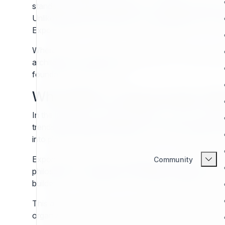
standards. Exponential CMS (6.x+) stands as a direct 
Unlike many generic solutions, Exponential CMS is purpo
Exponential is not simply a technical decision; it is an
Where other systems rise and fall in rapid cycles, Ex
architecture, and a deep commitment to content desi
foundation designed to last.
Why Build on Exponential CMS
In the landscape of digital publishing, content man
trends shift, dependencies age, or business prioriti
into platforms that no longer evolve or forced into co
Exponential CMS (v6), distributed under the GNU Gener
Community
philosophy of reusability, extensibility, flexibility, a
builders who want their work to endure, adapt, and sc
This article explores why Exponential CMS deserves at
organization planning for decades of content stewar