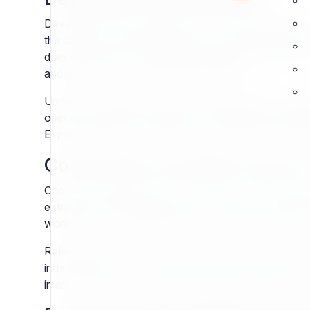
Developers are the backbone of any CMS ecosystem, 
the clarity of the template system, Exponential empow
documented APIs, a predictable repository structure,
and more time solving business problems.
Unlike closed platforms, Exponential provides a transp
openness ensures developers can implement specialized
Exponential grows with the project, rather than becomi
Community and Open Sourc
Choosing a CMS is also choosing a community. Expon
extras but fundamental values. The project continues 
worldwide. This collaborative spirit ensures that the s
Released under the GNU General Public License (GPL)
independence from vendor lock-in and secures long-ter
in an ecosystem of shared knowledge, mutual trust, a