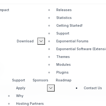
Impact
Releases
Statistics
Getting Started!
Support
Download
Exponential Forums
Exponential Software (Extens
Themes
Modules
?
Plugins
Support
Sponsors
Roadmap
 a trusted content management heritage. Rooted in the proven 
Apply
Contact Us
anded today. Designed for long-term maintainability and adapta
out sacrificing openness or control. For organizations seeking
Why
Hosting Partners