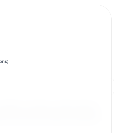
ions)
stability of eZ Publish, it combines decades of
ble workflows, Exponential empowers businesses,
 both innovation and continuity, Exponential 6.x+