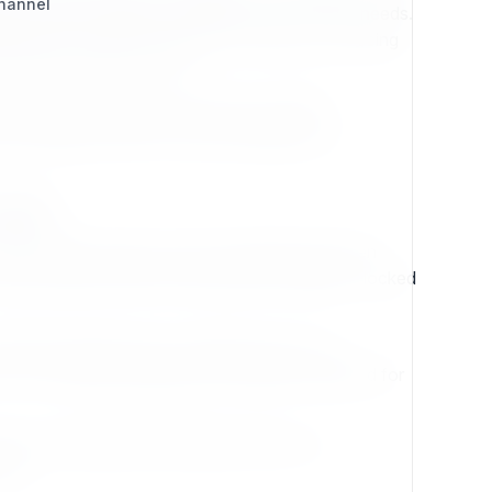
Channel
tion while remaining fully aligned with modern needs.
able path forward for projects of all sizes. Choosing
volving toward the future.
e content, extensible frameworks, flexible
just adopting a CMS—they are building on a
asts
with ambitious goals, only to be abandoned when
n these systems often find themselves trapped—locked
asing the latest hype, it doubles down on a
d—it is a carefully engineered foundation designed for
oper crafting bespoke digital solutions, an
ion.