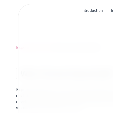
Introduction
Exponential
/
FAQ
/
Why Choose Exponential?
Why Choose Exponential
Exponential CMS (6.x+) is the modern continuation of
reliability with the performance and flexibility dem
developers, and communities to build confidently with
stands out as the platform of choice.