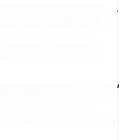
refront. From the ease of extension development to
cessary barriers. The availability of well-
s developers spend less time deciphering internals
a first-class feature, not a locked add-on. This
tent types without sacrificing maintainability.
ere collaboration and transparency are not optional
butions from individuals, businesses, and partners
tity dictates its future.
ify, and share the software. This ensures
ot just buying into a product—they are participating