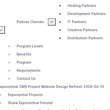
Hosting Partners
r Content That Lasts
Development Partners
Partner Classes
IT Partners
Creative Partners
Distribution Partners
Program Levels
Benefits
Program
Requirements
Audiences
Contact Us
xponential CMS Project Website Design Refresh 2026-04-01
Exponential Projects
Share Exponential Forums!
constant challenge: how to present information clearly, manage