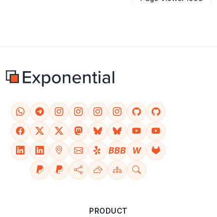
BBB
W
PRODUCT