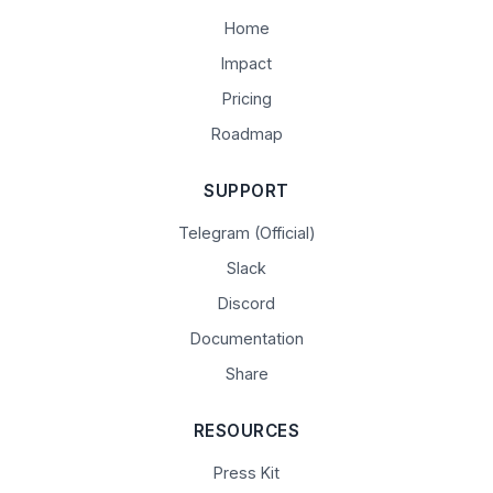
Home
Impact
Pricing
Roadmap
SUPPORT
Telegram (Official)
Slack
Discord
Documentation
Share
RESOURCES
Press Kit