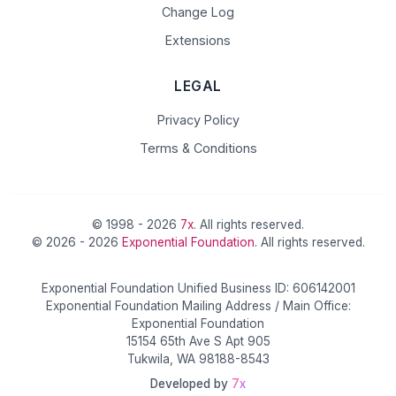
Change Log
Extensions
LEGAL
Privacy Policy
Terms & Conditions
© 1998 - 2026
7x
. All rights reserved.
© 2026 - 2026
Exponential Foundation
. All rights reserved.
Exponential Foundation Unified Business ID: 606142001
Exponential Foundation Mailing Address / Main Office:
Exponential Foundation
15154 65th Ave S Apt 905
Tukwila, WA 98188-8543
Developed by
7x