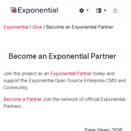
Exponential
/
Give
/
Become an Exponential Partner
Become an Exponential Partner
Join this project as an
Exponential Partner
today and
support the Exponential Open Source Enterprise CMS and
Community.
Become a Partner
Join the network of official Exponential
Partners
Page Views: 1506